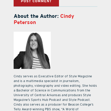
About the Author:
Cindy
Peterson
Cindy serves as Executive Editor of Style Magazine
and is a multimedia specialist in journalism,
photography, videography and video editing. She holds
a Bachelor of Science in Communications from the
University of Central Arkansas and produces Style
Magazine’s Sports Hub Podcast and Style Podcast.
Cindy also serves as a producer for Beacon College’s
Telly Award-winning PBS show, “A World of