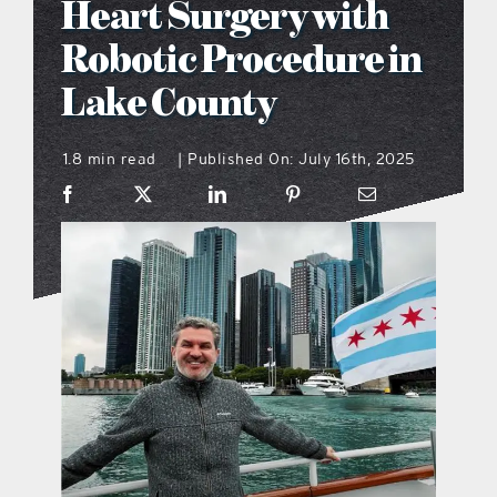
Heart Surgery with
what’s going on
Robotic Procedure in
Lake County
distribution locations
1.8 min read
Published On: July 16th, 2025
|
the style podcast
sports hub podcast
on the menu podcast
digital issues
promotional features