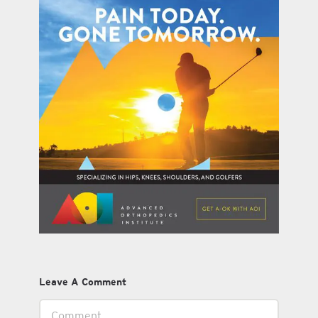
Leave A Comment
Comment