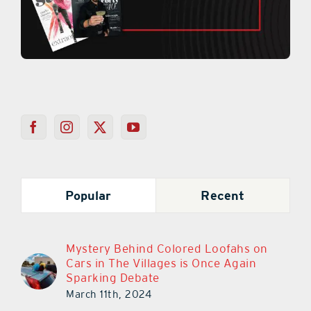
Popular
Recent
Mystery Behind Colored Loofahs on
Cars in The Villages is Once Again
Sparking Debate
March 11th, 2024