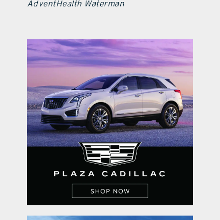
AdventHealth Waterman