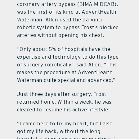
coronary artery bypass (BIMA MIDCAB),
was the first of its kind at AdventHealth
Waterman. Allen used the da Vinci
robotic system to bypass Frost’s blocked
arteries without opening his chest.
“Only about 5% of hospitals have the
expertise and technology to do this type
of surgery robotically,” said Allen. “This
makes the procedure at AdventHealth
Waterman quite special and advanced.”
Just three days after surgery, Frost
returned home. Within a week, he was
cleared to resume his active lifestyle.
“I came here to fix my heart, but I also
got my life back, without the long
hospital stay or a scar down my chest,”