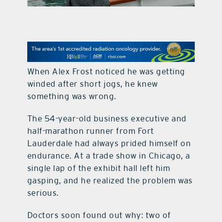
contact Us
When Alex Frost noticed he was getting
winded after short jogs, he knew
something was wrong.
The 54-year-old business executive and
half-marathon runner from Fort
Lauderdale had always prided himself on
endurance. At a trade show in Chicago, a
single lap of the exhibit hall left him
gasping, and he realized the problem was
serious.
Doctors soon found out why: two of