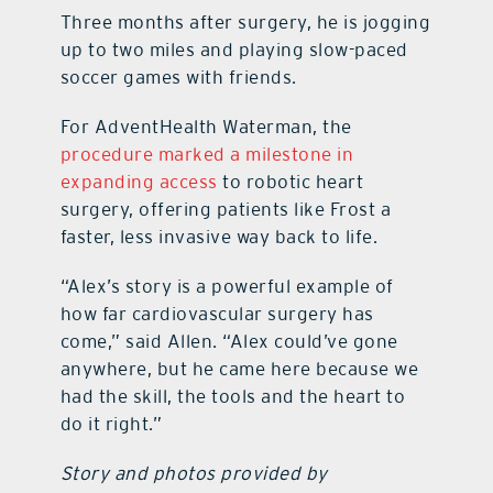
Three months after surgery, he is jogging
up to two miles and playing slow-paced
soccer games with friends.
For AdventHealth Waterman, the
procedure marked a milestone in
expanding access
to robotic heart
surgery, offering patients like Frost a
faster, less invasive way back to life.
“Alex’s story is a powerful example of
how far cardiovascular surgery has
come,” said Allen. “Alex could’ve gone
anywhere, but he came here because we
had the skill, the tools and the heart to
do it right.”
Story and photos provided by