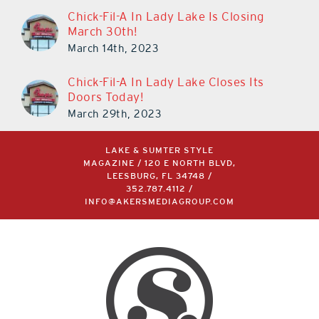
Chick-Fil-A In Lady Lake Is Closing
March 30th!
March 14th, 2023
Chick-Fil-A In Lady Lake Closes Its
Doors Today!
March 29th, 2023
LAKE & SUMTER STYLE
MAGAZINE / 120 E NORTH BLVD,
LEESBURG, FL 34748 /
352.787.4112
/
INFO@AKERSMEDIAGROUP.COM