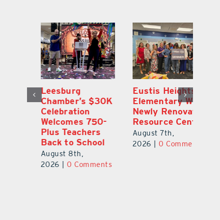
,
Leesburg
Eustis Heights
On
Chamber’s $30K
Elementary Wins
Dr
Celebration
Newly Renovated
Lu
Welcomes 750-
Resource Center
S
Plus Teachers
Mi
August 7th,
Back to School
Au
2026
|
0 Comments
August 8th,
ts
20
2026
|
0 Comments