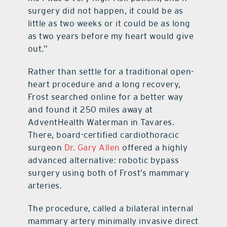
surgery did not happen, it could be as
little as two weeks or it could be as long
as two years before my heart would give
out.”
Rather than settle for a traditional open-
heart procedure and a long recovery,
Frost searched online for a better way
and found it 250 miles away at
AdventHealth Waterman in Tavares.
There, board-certified cardiothoracic
surgeon
Dr. Gary Allen
offered a highly
advanced alternative: robotic bypass
surgery using both of Frost’s mammary
arteries.
The procedure, called a bilateral internal
mammary artery minimally invasive direct