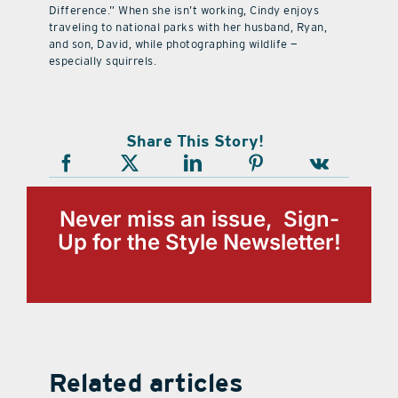
Difference.” When she isn’t working, Cindy enjoys
traveling to national parks with her husband, Ryan,
and son, David, while photographing wildlife —
especially squirrels.
Share This Story!
Never miss an issue, Sign-
Up for the Style Newsletter!
Related articles