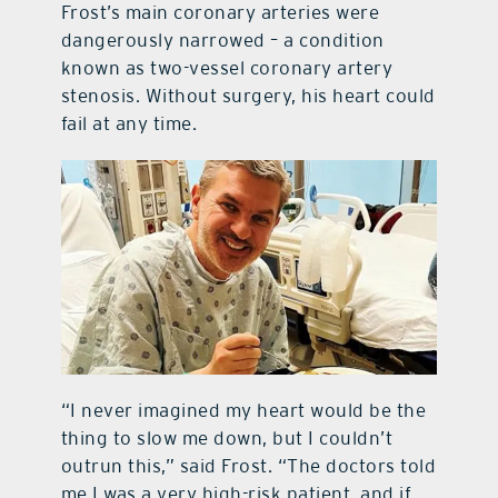
Frost’s main coronary arteries were
dangerously narrowed – a condition
known as two-vessel coronary artery
stenosis. Without surgery, his heart could
fail at any time.
“I never imagined my heart would be the
thing to slow me down, but I couldn’t
outrun this,” said Frost. “The doctors told
me I was a very high-risk patient, and if