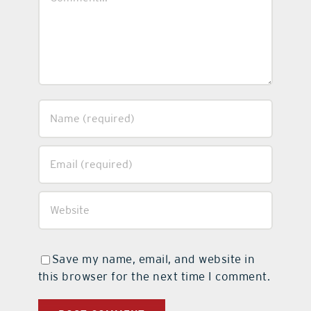
Save my name, email, and website in
this browser for the next time I comment.