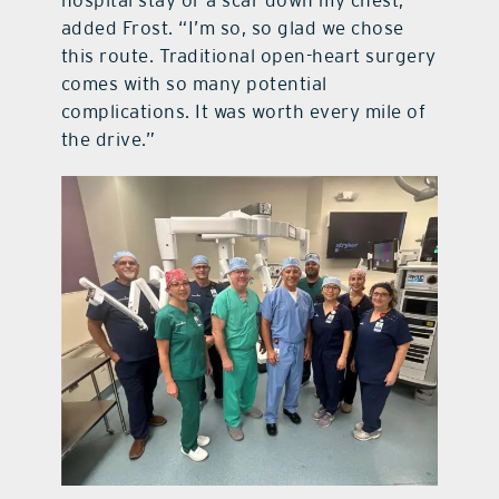
added Frost. “I’m so, so glad we chose
this route. Traditional open-heart surgery
comes with so many potential
complications. It was worth every mile of
the drive.”