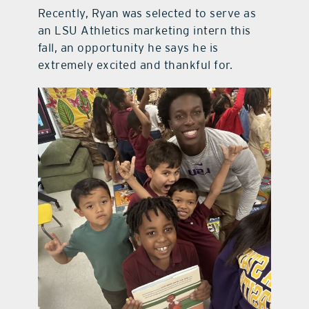
Recently, Ryan was selected to serve as
an LSU Athletics marketing intern this
fall, an opportunity he says he is
extremely excited and thankful for.