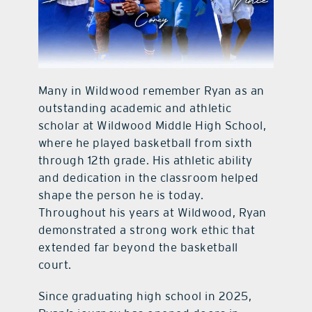
Many in Wildwood remember Ryan as an
outstanding academic and athletic
scholar at Wildwood Middle High School,
where he played basketball from sixth
through 12th grade. His athletic ability
and dedication in the classroom helped
shape the person he is today.
Throughout his years at Wildwood, Ryan
demonstrated a strong work ethic that
extended far beyond the basketball
court.
Since graduating high school in 2025,