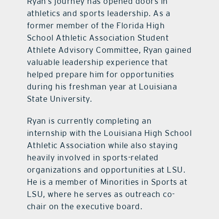
Ryan’s journey has opened doors in
athletics and sports leadership. As a
former member of the Florida High
School Athletic Association Student
Athlete Advisory Committee, Ryan gained
valuable leadership experience that
helped prepare him for opportunities
during his freshman year at Louisiana
State University.
Ryan is currently completing an
internship with the Louisiana High School
Athletic Association while also staying
heavily involved in sports-related
organizations and opportunities at LSU.
He is a member of Minorities in Sports at
LSU, where he serves as outreach co-
chair on the executive board.