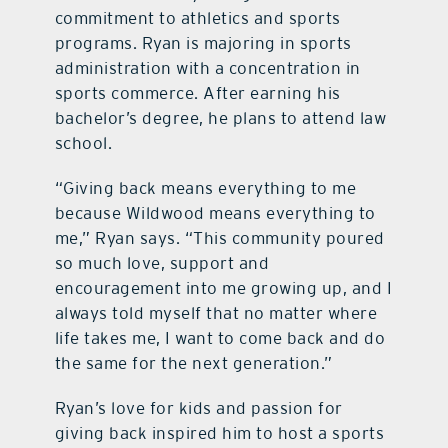
commitment to athletics and sports
programs. Ryan is majoring in sports
administration with a concentration in
sports commerce. After earning his
bachelor’s degree, he plans to attend law
school.
“Giving back means everything to me
because Wildwood means everything to
me,” Ryan says. “This community poured
so much love, support and
encouragement into me growing up, and I
always told myself that no matter where
life takes me, I want to come back and do
the same for the next generation.”
Ryan’s love for kids and passion for
giving back inspired him to host a sports