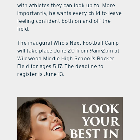
with athletes they can look up to. More
importantly, he wants every child to leave
feeling confident both on and off the
field.
The inaugural Who’s Next Football Camp
will take place June 20 from 9am-2pm at
Wildwood Middle High School’s Rocker
Field for ages 5-17. The deadline to
register is June 13.