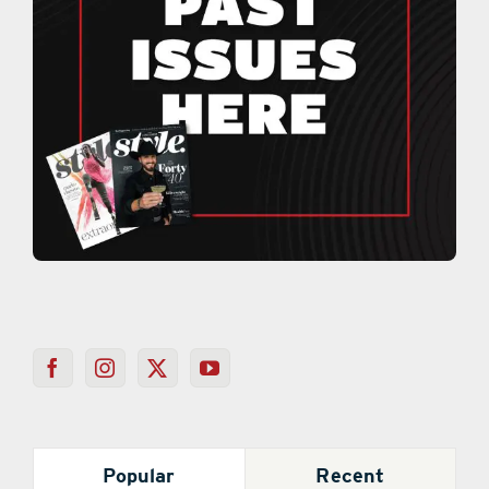
Popular
Recent