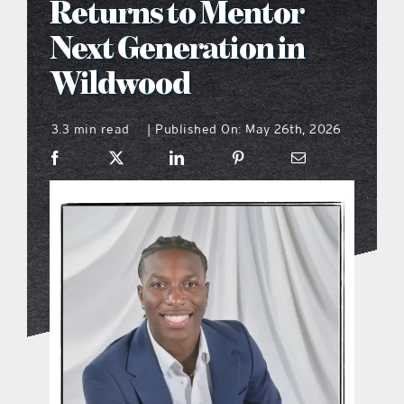
Returns to Mentor
what’s going on
Next Generation in
Wildwood
distribution locations
3.3 min read
Published On: May 26th, 2026
|
the style podcast
sports hub podcast
on the menu podcast
digital issues
promotional features