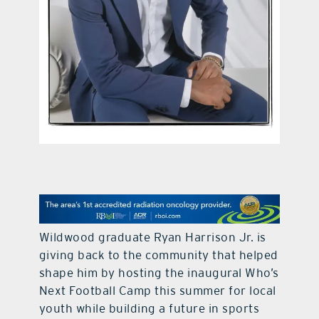
contact Us
Wildwood graduate Ryan Harrison Jr. is
giving back to the community that helped
shape him by hosting the inaugural Who’s
Next Football Camp this summer for local
youth while building a future in sports