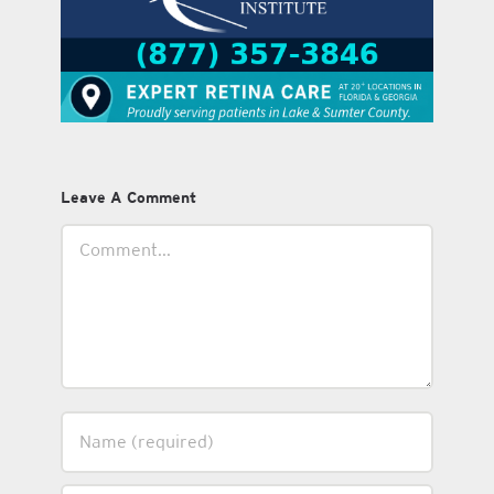
Leave A Comment
Comment