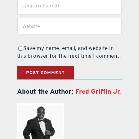
Save my name, email, and website in
this browser for the next time I comment.
About the Author:
Fred Griffin Jr.