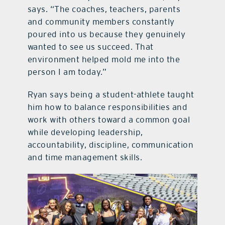
says. “The coaches, teachers, parents
and community members constantly
poured into us because they genuinely
wanted to see us succeed. That
environment helped mold me into the
person I am today.”
Ryan says being a student-athlete taught
him how to balance responsibilities and
work with others toward a common goal
while developing leadership,
accountability, discipline, communication
and time management skills.