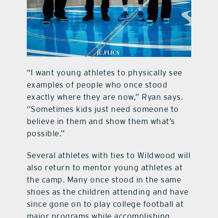
“I want young athletes to physically see
examples of people who once stood
exactly where they are now,” Ryan says.
“Sometimes kids just need someone to
believe in them and show them what’s
possible.”
Several athletes with ties to Wildwood will
also return to mentor young athletes at
the camp. Many once stood in the same
shoes as the children attending and have
since gone on to play college football at
major programs while accomplishing