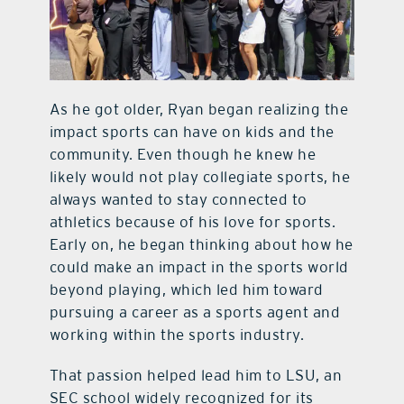
As he got older, Ryan began realizing the
impact sports can have on kids and the
community. Even though he knew he
likely would not play collegiate sports, he
always wanted to stay connected to
athletics because of his love for sports.
Early on, he began thinking about how he
could make an impact in the sports world
beyond playing, which led him toward
pursuing a career as a sports agent and
working within the sports industry.
That passion helped lead him to LSU, an
SEC school widely recognized for its