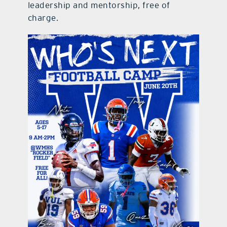
leadership and mentorship, free of
charge.