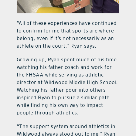
“All of these experiences have continued
to confirm for me that sports are where I
belong, even if it’s not necessarily as an
athlete on the court,” Ryan says.
Growing up, Ryan spent much of his time
watching his father coach and work for
the FHSAA while serving as athletic
director at Wildwood Middle High School.
Watching his father pour into others
inspired Ryan to pursue a similar path
while finding his own way to impact
people through athletics.
“The support system around athletics in
Wildwood always stood out to me,” Ryan