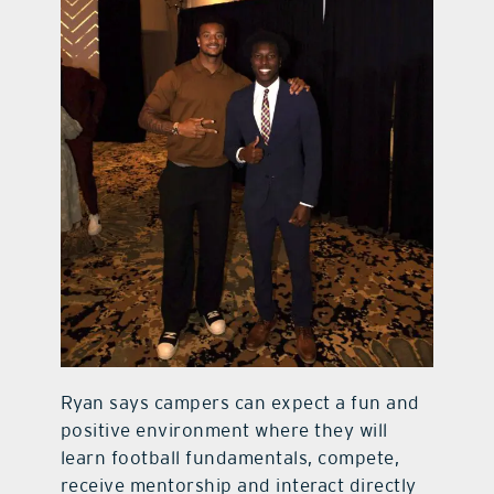
Ryan says campers can expect a fun and
positive environment where they will
learn football fundamentals, compete,
receive mentorship and interact directly