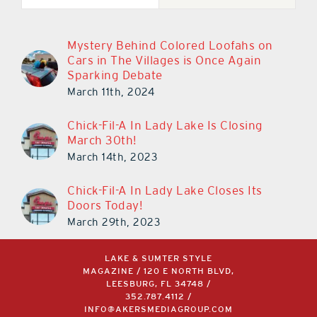
Mystery Behind Colored Loofahs on
Cars in The Villages is Once Again
Sparking Debate
March 11th, 2024
Chick-Fil-A In Lady Lake Is Closing
March 30th!
March 14th, 2023
Chick-Fil-A In Lady Lake Closes Its
Doors Today!
March 29th, 2023
LAKE & SUMTER STYLE
MAGAZINE / 120 E NORTH BLVD,
LEESBURG, FL 34748 /
352.787.4112
/
INFO@AKERSMEDIAGROUP.COM