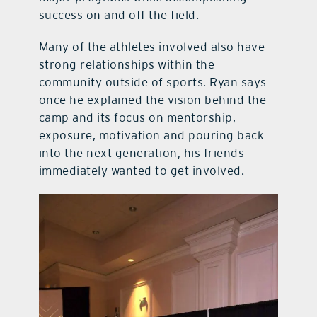
success on and off the field.
Many of the athletes involved also have
strong relationships within the
community outside of sports. Ryan says
once he explained the vision behind the
camp and its focus on mentorship,
exposure, motivation and pouring back
into the next generation, his friends
immediately wanted to get involved.