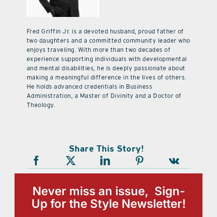
Fred Griffin Jr. is a devoted husband, proud father of
two daughters and a committed community leader who
enjoys traveling. With more than two decades of
experience supporting individuals with developmental
and mental disabilities, he is deeply passionate about
making a meaningful difference in the lives of others.
He holds advanced credentials in Business
Administration, a Master of Divinity and a Doctor of
Theology.
Share This Story!
Never miss an issue, Sign-
Up for the Style Newsletter!