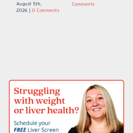
August 5th,
ts
Comments
20
2026
|
0 Comments