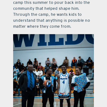
camp this summer to pour back into the
community that helped shape him.
Through the camp, he wants kids to
understand that anything is possible no
matter where they come from.