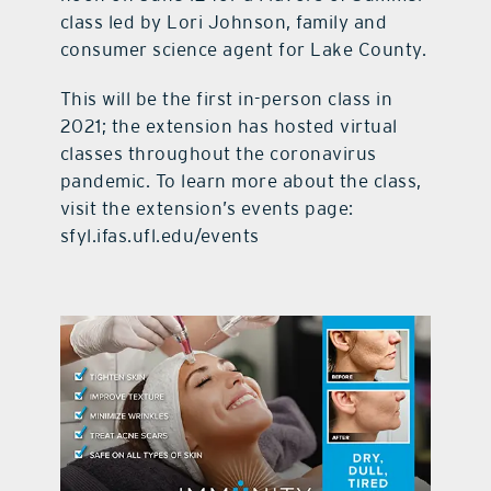
class led by Lori Johnson, family and
consumer science agent for Lake County.
This will be the first in-person class in
2021; the extension has hosted virtual
classes throughout the coronavirus
pandemic. To learn more about the class,
visit the extension’s events page:
sfyl.ifas.ufl.edu/events