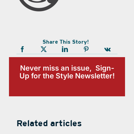
Share This Story!
Never miss an issue, Sign-
Up for the Style Newsletter!
Related articles