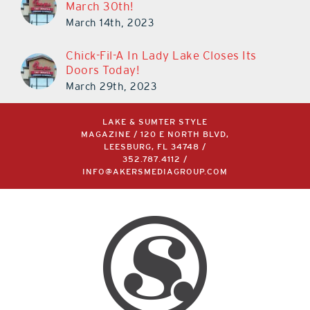
March 14th, 2023
Chick-Fil-A In Lady Lake Closes Its
Doors Today!
March 29th, 2023
LAKE & SUMTER STYLE
MAGAZINE / 120 E NORTH BLVD,
LEESBURG, FL 34748 /
352.787.4112
/
INFO@AKERSMEDIAGROUP.COM