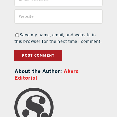
Save my name, email, and website in
this browser for the next time I comment.
About the Author:
Akers
Editorial