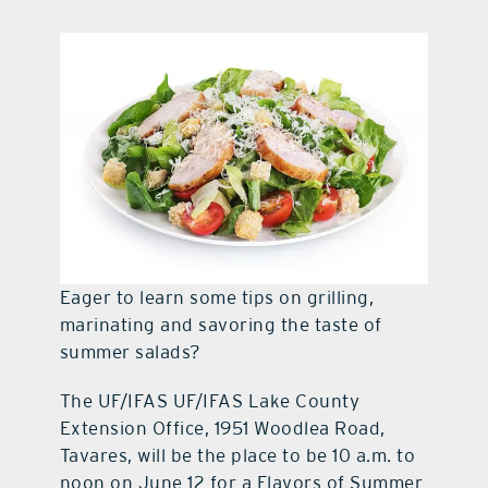
contact Us
Eager to learn some tips on grilling,
marinating and savoring the taste of
summer salads?
The UF/IFAS UF/IFAS Lake County
Extension Office, 1951 Woodlea Road,
Tavares, will be the place to be 10 a.m. to
noon on June 12 for a Flavors of Summer