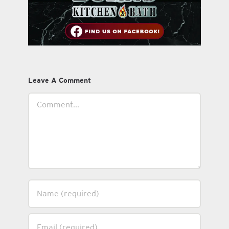
Leave A Comment
Comment