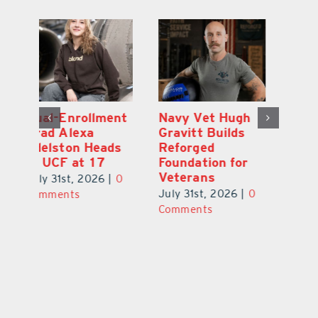
What’s Going On
Dual-Enrollment
N
In and Around
Grad Alexa
Gr
Lake County
Edelston Heads
R
August 2026
to UCF at 17
Fo
V
July 31st, 2026
|
0
July 31st, 2026
|
0
0
Ju
Comments
Comments
C