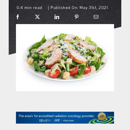
0.4 min read
Published On: May 31st, 2021
|
what’s going on
distribution locations
the style podcast
sports hub podcast
on the menu podcast
digital issues
promotional features