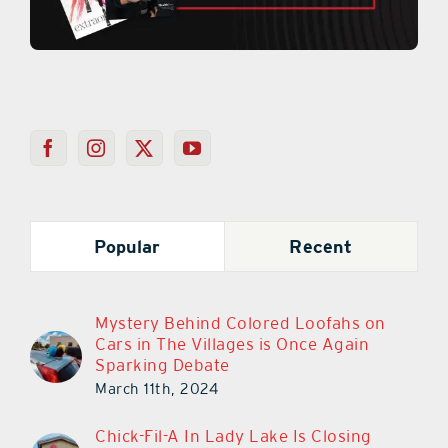
Popular
Recent
Mystery Behind Colored Loofahs on
Cars in The Villages is Once Again
Sparking Debate
March 11th, 2024
Chick-Fil-A In Lady Lake Is Closing
March 30th!