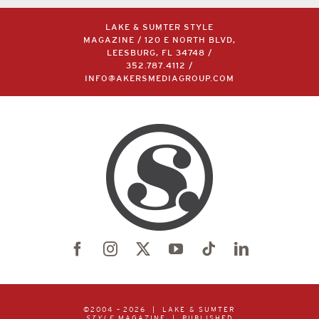
LAKE & SUMTER STYLE
MAGAZINE / 120 E NORTH BLVD,
LEESBURG, FL 34748 /
352.787.4112
/
INFO@AKERSMEDIAGROUP.COM
©2004 –
2026 | LAKE & SUMTER
STYLE
MAGAZINE | PUBLISHED
BY
AKERS MEDIA GROUP
| ALL