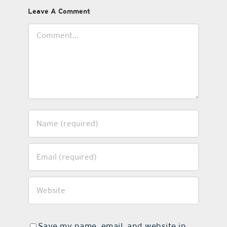
Leave A Comment
Comment
Save my name, email, and website in