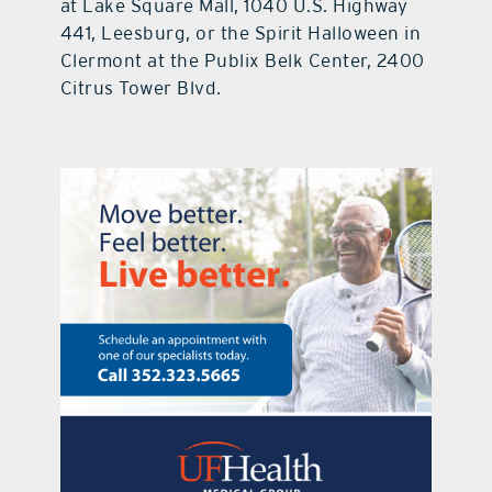
at Lake Square Mall, 1040 U.S. Highway
441, Leesburg, or the Spirit Halloween in
Clermont at the Publix Belk Center, 2400
Citrus Tower Blvd.