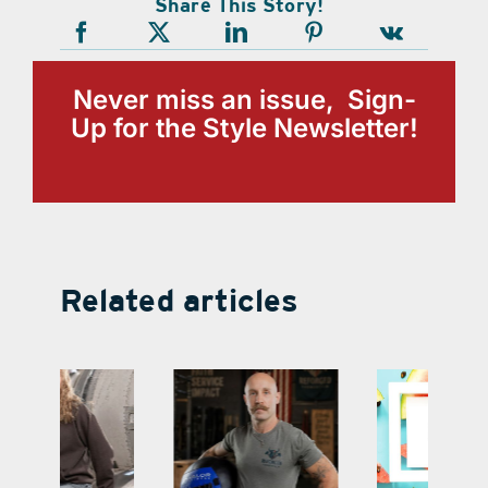
Share This Story!
Never miss an issue, Sign-
Up for the Style Newsletter!
Related articles