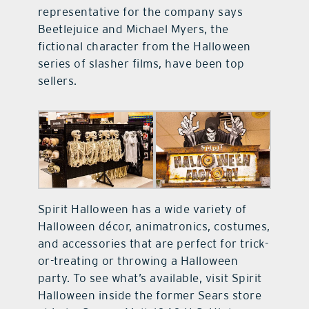
representative for the company says
Beetlejuice and Michael Myers, the
fictional character from the Halloween
series of slasher films, have been top
sellers.
Spirit Halloween has a wide variety of
Halloween décor, animatronics, costumes,
and accessories that are perfect for trick-
or-treating or throwing a Halloween
party. To see what’s available, visit Spirit
Halloween inside the former Sears store