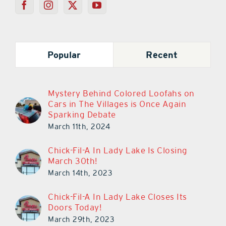
Popular
Recent
Mystery Behind Colored Loofahs on
Cars in The Villages is Once Again
Sparking Debate
March 11th, 2024
Chick-Fil-A In Lady Lake Is Closing
March 30th!
March 14th, 2023
Chick-Fil-A In Lady Lake Closes Its
Doors Today!
March 29th, 2023