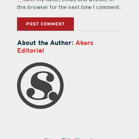
this browser for the next time I comment.
About the Author:
Akers
Editorial