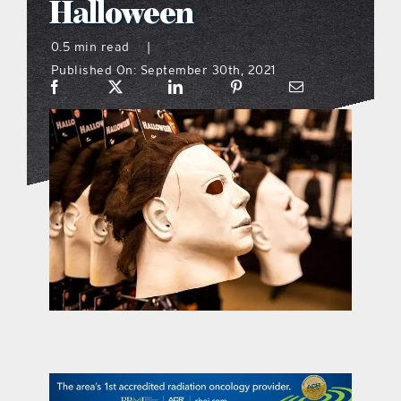
Halloween
what’s going on
0.5 min read
|
Published On: September 30th, 2021
distribution locations
the style podcast
sports hub podcast
on the menu podcast
digital issues
promotional features