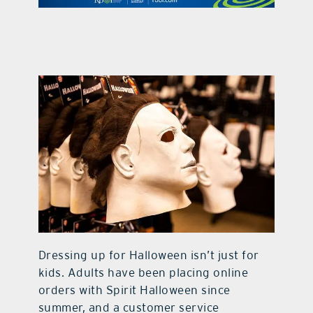
contact Us
Dressing up for Halloween isn’t just for
kids. Adults have been placing online
orders with Spirit Halloween since
summer, and a customer service