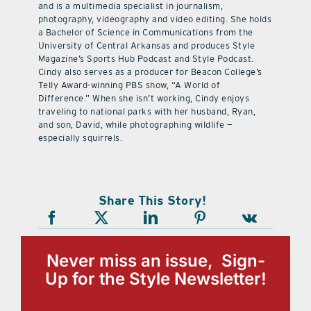
and is a multimedia specialist in journalism,
photography, videography and video editing. She holds
a Bachelor of Science in Communications from the
University of Central Arkansas and produces Style
Magazine’s Sports Hub Podcast and Style Podcast.
Cindy also serves as a producer for Beacon College’s
Telly Award-winning PBS show, “A World of
Difference.” When she isn’t working, Cindy enjoys
traveling to national parks with her husband, Ryan,
and son, David, while photographing wildlife —
especially squirrels.
Share This Story!
Never miss an issue, Sign-
Up for the Style Newsletter!