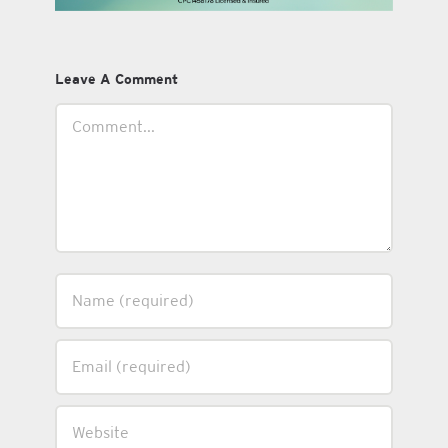
Leave A Comment
Comment