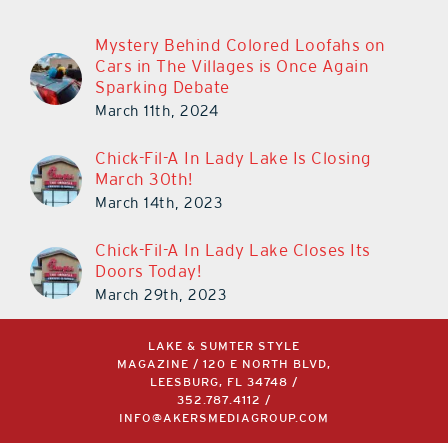
Mystery Behind Colored Loofahs on
Cars in The Villages is Once Again
Sparking Debate
March 11th, 2024
Chick-Fil-A In Lady Lake Is Closing
March 30th!
March 14th, 2023
Chick-Fil-A In Lady Lake Closes Its
Doors Today!
March 29th, 2023
LAKE & SUMTER STYLE
MAGAZINE / 120 E NORTH BLVD,
LEESBURG, FL 34748 /
352.787.4112
/
INFO@AKERSMEDIAGROUP.COM