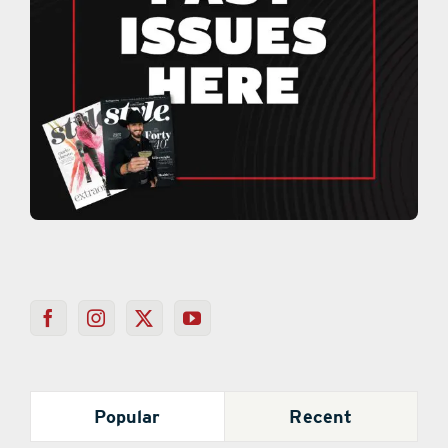
Popular
Recent