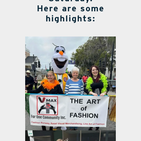
Here are some
highlights: