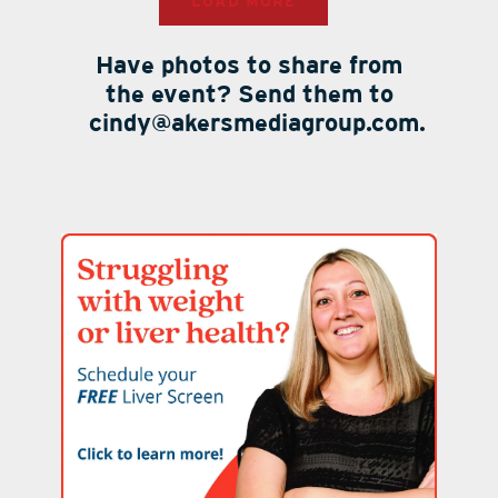
LOAD MORE
Have photos to share from
the event? Send them to
cindy@akersmediagroup.com.