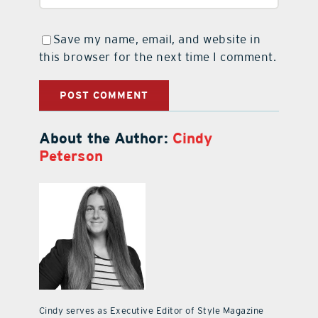
Save my name, email, and website in
this browser for the next time I comment.
About the Author:
Cindy
Peterson
Cindy serves as Executive Editor of Style Magazine