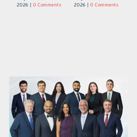
ts
2026
|
0 Comments