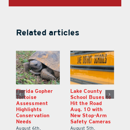
Related articles
Lake County
On the Scene:
School Buses to
Lake’s 2026
Hit the Road
Stepping Out for
Aug. 10 with
Education Raises
New Stop-Arm
Thousands
Safety Cameras
August 5th,
August 5th,
2026
|
0 Comments