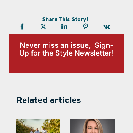
Share This Story!
Never miss an issue, Sign-
Up for the Style Newsletter!
Related articles