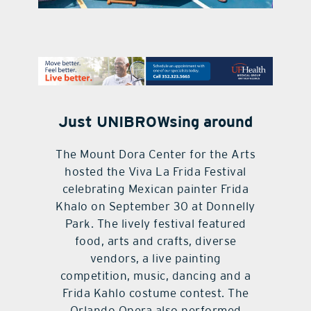
contact Us
Just UNIBROWsing around
The Mount Dora Center for the Arts
hosted the Viva La Frida Festival
celebrating Mexican painter Frida
Khalo on September 30 at Donnelly
Park. The lively festival featured
food, arts and crafts, diverse
vendors, a live painting
competition, music, dancing and a
Frida Kahlo costume contest. The
Orlando Opera also performed