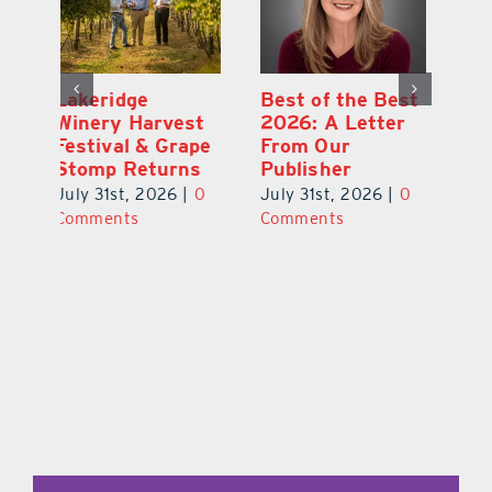
Best of the Best
What’s Going On
La
t
2026: A Letter
In and Around
W
pe
From Our
Lake County
Fe
s
Publisher
August 2026
S
0
July 31st, 2026
|
0
July 31st, 2026
|
0
Ju
Comments
Comments
C