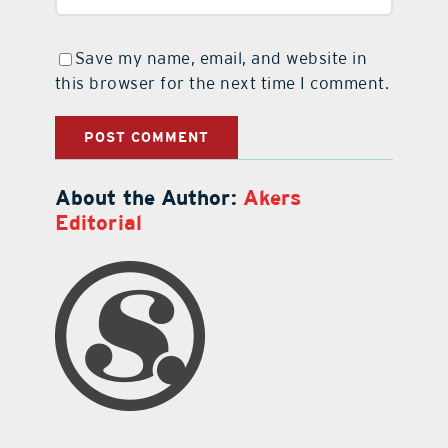
Save my name, email, and website in
this browser for the next time I comment.
About the Author:
Akers
Editorial