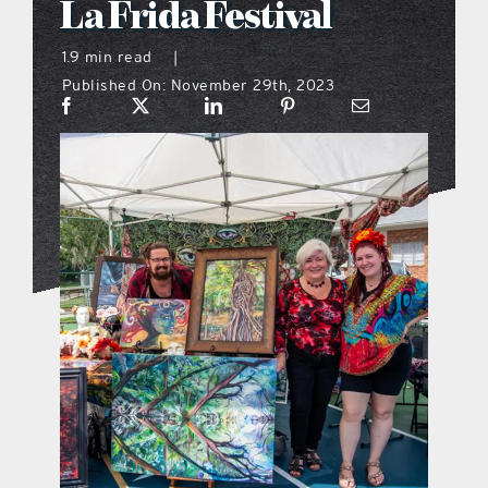
La Frida Festival
what’s going on
1.9 min read
|
Published On: November 29th, 2023
distribution locations
the style podcast
sports hub podcast
on the menu podcast
digital issues
promotional features