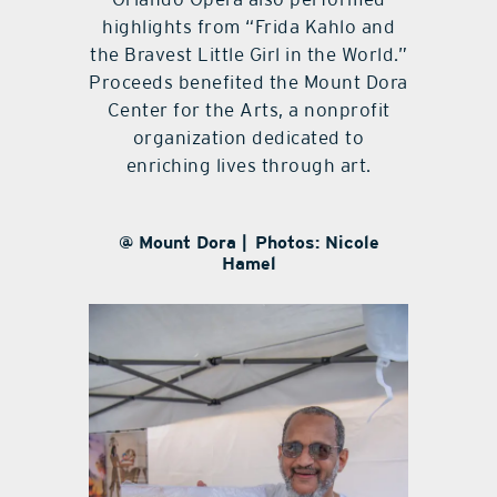
highlights from “Frida Kahlo and
the Bravest Little Girl in the World.”
Proceeds benefited the Mount Dora
Center for the Arts, a nonprofit
organization dedicated to
enriching lives through art.
@ Mount Dora | Photos: Nicole
Hamel