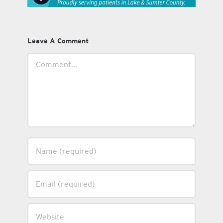
Leave A Comment
Comment