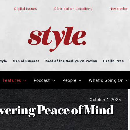
Digital Issues
Distribution Locations
Newsletter
tyle
Men of Success
Best of the Best 2026 Voting
Health Pros
Features
Podcast
People
What’s Going On
October 1, 2025
ivering Peace of Mind