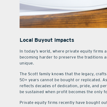
Local Buyout Impacts
In today’s world, where private equity firms a
becoming harder to preserve the traditions 
unique.
The Scott family knows that the legacy, craft
50+ years cannot be bought or replicated. As 
reflects decades of dedication, pride, and p
be sustained when profit becomes the only f
Private equity firms recently have bought o