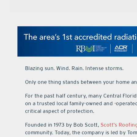
Blazing sun. Wind. Rain. Intense storms.
Only one thing stands between your home an
For the past half century, many Central Flo
on a trusted local family-owned and -operate
critical aspect of protection.
Founded in 1973 by Bob Scott,
Scott’s Roofin
community. Today, the company is led by Tom