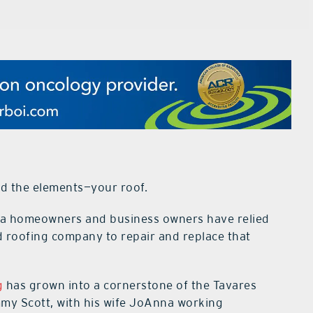
d the elements—your roof.
rida homeowners and business owners have relied
d roofing company to repair and replace that
g
has grown into a cornerstone of the Tavares
my Scott, with his wife JoAnna working