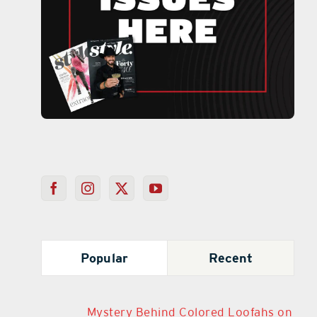
Popular
Recent
Mystery Behind Colored Loofahs on