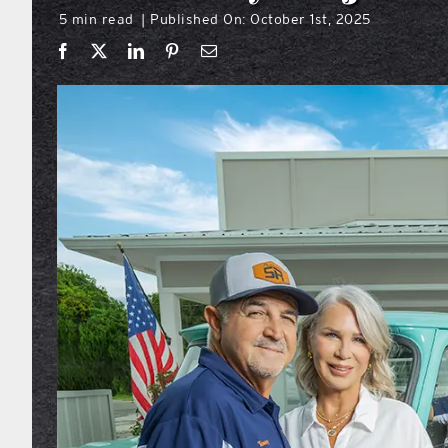
5 min read
Published On: October 1st, 2025
|