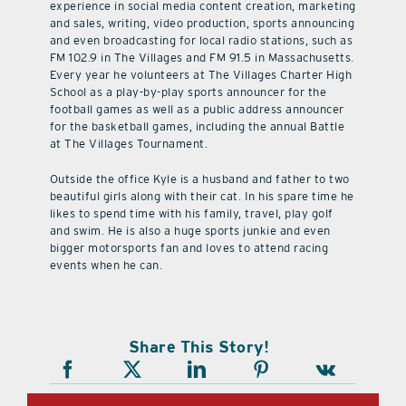
experience in social media content creation, marketing
and sales, writing, video production, sports announcing
and even broadcasting for local radio stations, such as
FM 102.9 in The Villages and FM 91.5 in Massachusetts.
Every year he volunteers at The Villages Charter High
School as a play-by-play sports announcer for the
football games as well as a public address announcer
for the basketball games, including the annual Battle
at The Villages Tournament.
Outside the office Kyle is a husband and father to two
beautiful girls along with their cat. In his spare time he
likes to spend time with his family, travel, play golf
and swim. He is also a huge sports junkie and even
bigger motorsports fan and loves to attend racing
events when he can.
Share This Story!