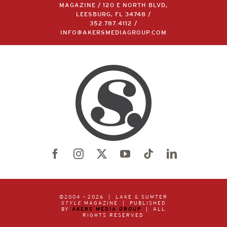
MAGAZINE / 120 E NORTH BLVD,
LEESBURG, FL 34748 /
352.787.4112
/
INFO@AKERSMEDIAGROUP.COM
©2004 –
2026 | LAKE & SUMTER
STYLE
MAGAZINE | PUBLISHED
BY
AKERS MEDIA GROUP
| ALL
RIGHTS RESERVED