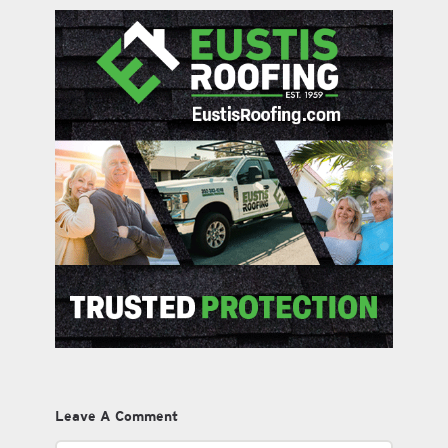
Leave A Comment