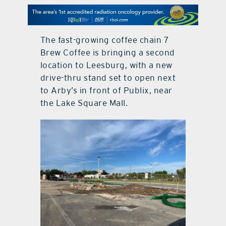
contact Us
The fast-growing coffee chain 7
Brew Coffee is bringing a second
location to Leesburg, with a new
drive-thru stand set to open next
to Arby’s in front of Publix, near
the Lake Square Mall.