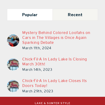
Popular
Recent
Mystery Behind Colored Loofahs on
Cars in The Villages is Once Again
Sparking Debate
March 11th, 2024
Chick-Fil-A In Lady Lake Is Closing
March 30th!
March 14th, 2023
Chick-Fil-A In Lady Lake Closes Its
Doors Today!
March 29th, 2023
LAKE & SUMTER STYLE