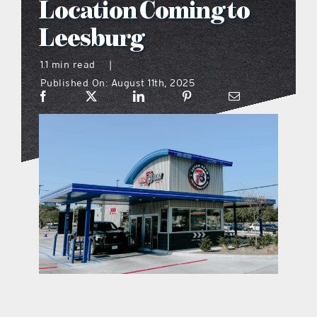
Location Coming to
what’s going on
Leesburg
1.1 min read
|
distribution locations
Published On: August 11th, 2025
the style podcast
sports hub podcast
on the menu podcast
digital issues
promotional features