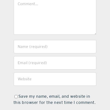
Comment
Save my name, email, and website in
this browser for the next time I comment.