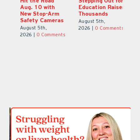
Hit the Road
Stepping Out for
A
Aug. 10 with
Education Raises
Hi
New Stop-Arm
Thousands
C
Safety Cameras
N
August 5th,
August 5th,
Au
2026
|
0 Comments
ts
2026
|
0 Comments
20