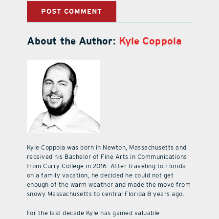
About the Author:
Kyle Coppola
Kyle Coppola was born in Newton, Massachusetts and
received his Bachelor of Fine Arts in Communications
from Curry College in 2016. After traveling to Florida
on a family vacation, he decided he could not get
enough of the warm weather and made the move from
snowy Massachusetts to central Florida 8 years ago.
For the last decade Kyle has gained valuable