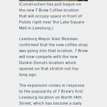
(Construction has just begun on
the new 7 Brew Coffee location
that will occupy space in front of
Publix right near the Lake Square
Mall in Leesburg.)
Leesburg Mayor Alan Reisman
confirmed that the new coffee shop
was going into that location. 7 Brew
will now compete with the new
Dunkin Donuts location which
opened on that stretch not too
long ago.
The expansion comes in response
to the popularity of 7 Brew’s first
Leesburg location on North 14th
Street, which has become a daily