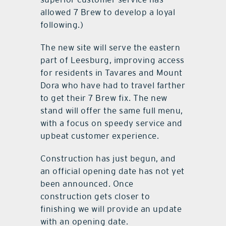
allowed 7 Brew to develop a loyal
following.)
The new site will serve the eastern
part of Leesburg, improving access
for residents in Tavares and Mount
Dora who have had to travel farther
to get their 7 Brew fix. The new
stand will offer the same full menu,
with a focus on speedy service and
upbeat customer experience.
Construction has just begun, and
an official opening date has not yet
been announced. Once
construction gets closer to
finishing we will provide an update
with an opening date.