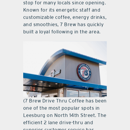
stop for many locals since opening.
Known for its energetic staff and
customizable coffee, energy drinks,
and smoothies, 7 Brew has quickly
built a loyal following in the area.
(7 Brew Drive Thru Coffee has been
one of the most popular spots in
Leesburg on North 14th Street. The
efficient 2 lane drive-thru and
superior customer service has