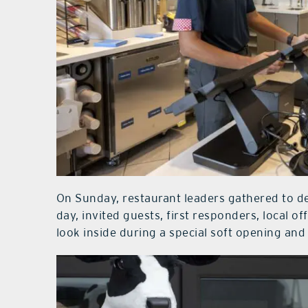
On Sunday, restaurant leaders gathered to de
day, invited guests, first responders, local off
look inside during a special soft opening an