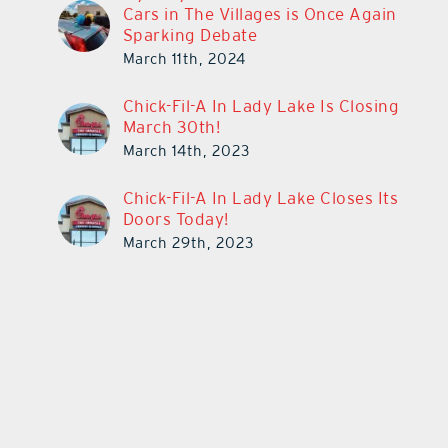
Cars in The Villages is Once Again
Sparking Debate
March 11th, 2024
Chick-Fil-A In Lady Lake Is Closing
March 30th!
March 14th, 2023
Chick-Fil-A In Lady Lake Closes Its
Doors Today!
March 29th, 2023