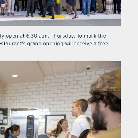
ally open at 6:30 a.m. Thursday. To mark the
staurant’s grand opening will receive a free