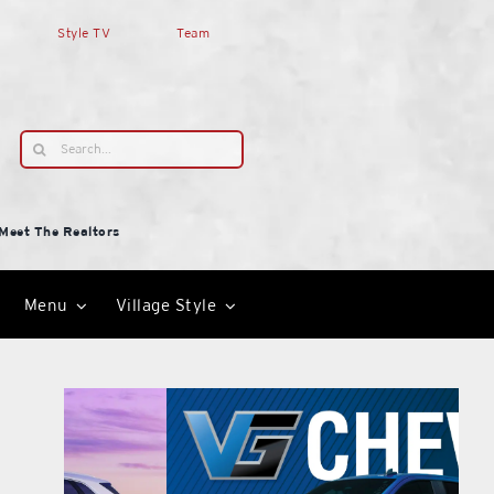
Style TV
Team
Search
for:
Meet The Realtors
Menu
Village Style