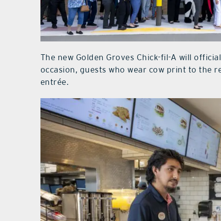
The new Golden Groves Chick-fil-A will offici
occasion, guests who wear cow print to the re
entrée.