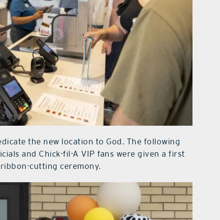
dicate the new location to God. The following
icials and Chick-fil-A VIP fans were given a first
d ribbon-cutting ceremony.