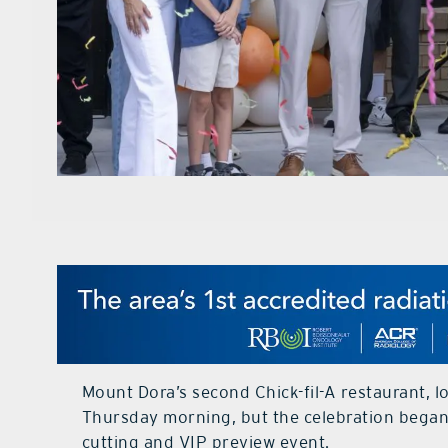
Mount Dora’s second Chick-fil-A restaurant, l
Thursday morning, but the celebration began 
cutting and VIP preview event.