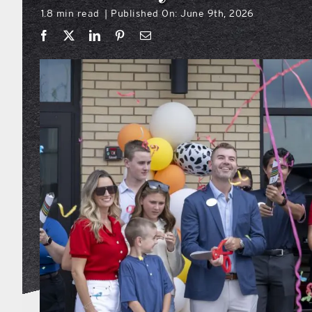
1.8 min read
Published On: June 9th, 2026
|