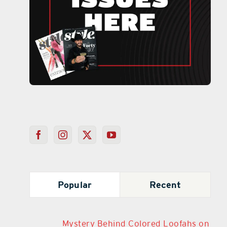
Popular
Recent
Mystery Behind Colored Loofahs on