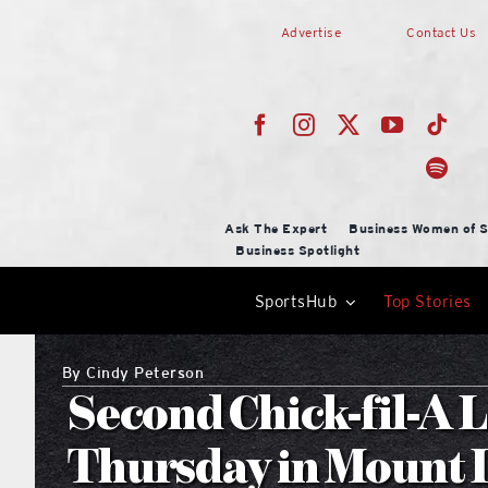
Skip
Advertise
Contact Us
to
content
Ask The Expert
Business Women of S
Business Spotlight
SportsHub
Top Stories
By
Cindy Peterson
Second Chick-fil-A 
Thursday in Mount 