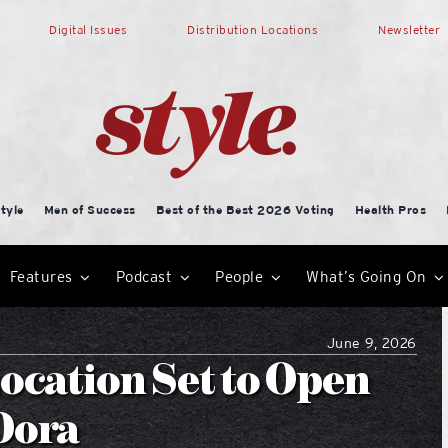
Digital Issues
Distribution Locations
Newsletter
tyle
Men of Success
Best of the Best 2026 Voting
Health Pros
Features
Podcast
People
What’s Going On
June 9, 2026
Location Set to Open
Dora