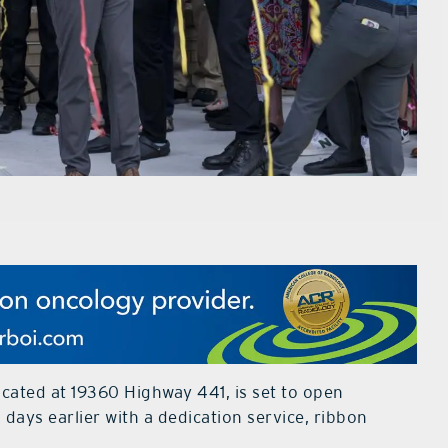
ocated at 19360 Highway 441, is set to open
days earlier with a dedication service, ribbon