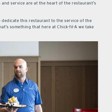
 and service are at the heart of the restaurant’s
 dedicate this restaurant to the service of the
at’s something that here at Chick-fil-A we take