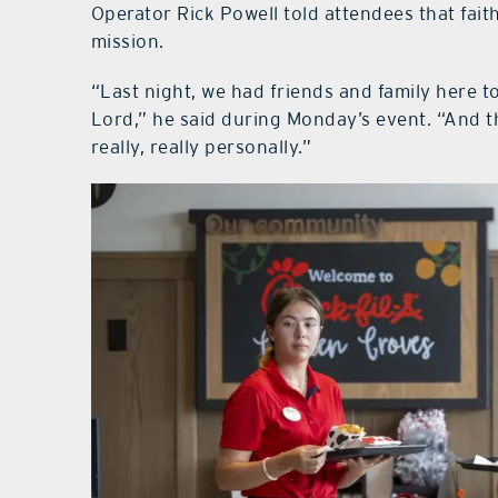
Operator Rick Powell told attendees that faith
mission.
“Last night, we had friends and family here to
Lord,” he said during Monday’s event. “And th
really, really personally.”