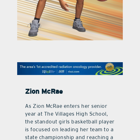
contact Us
Zion McRae
As Zion McRae enters her senior
year at The Villages High School,
the standout girls basketball player
is focused on leading her team to a
state championship and reaching a