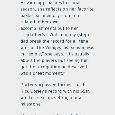
As Zion approaches her final
season, she reflects on her favorite
basketball memory — one not
related to her own
accomplishments but to her
stepfather’s. “Watching my (step)
dad break the record for all-time
wins at The Villages last season was
incredible,” she says. “It’s usually
about the players but seeing him
get the recognition he deserved
was a great moment.”
Porter surpassed former coach
Rick Corley’s record with his 55th
win last season, setting a new
milestone.