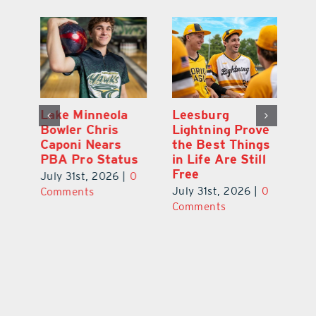
Lake Minneola
Leesburg
K
Bowler Chris
Lightning Prove
R
Caponi Nears
the Best Things
B
PBA Pro Status
in Life Are Still
Br
Free
0
July 31st, 2026
|
0
Ju
July 31st, 2026
|
0
Comments
C
Comments