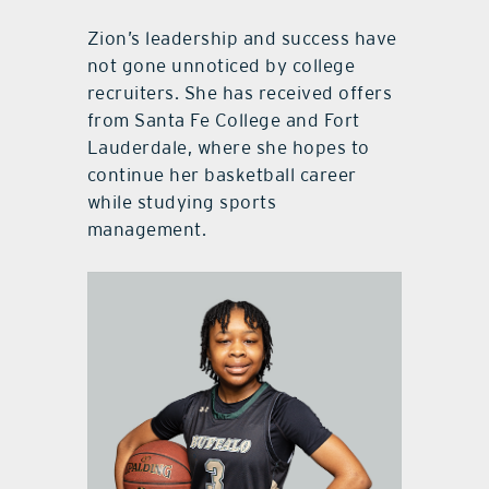
Zion’s leadership and success have
not gone unnoticed by college
recruiters. She has received offers
from Santa Fe College and Fort
Lauderdale, where she hopes to
continue her basketball career
while studying sports
management.