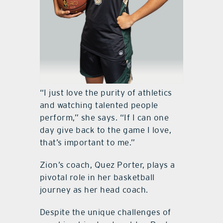
“I just love the purity of athletics
and watching talented people
perform,” she says. “If I can one
day give back to the game I love,
that’s important to me.”
Zion’s coach, Quez Porter, plays a
pivotal role in her basketball
journey as her head coach.
Despite the unique challenges of