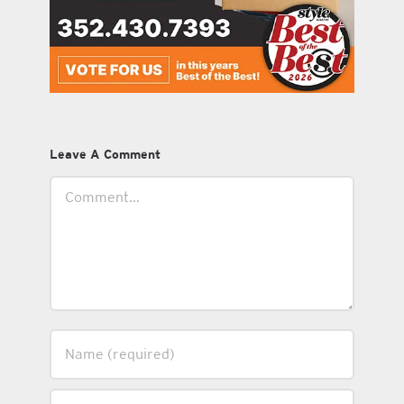
Leave A Comment
Comment