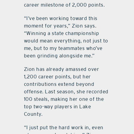
career milestone of 2,000 points.
“I’ve been working toward this
moment for years,” Zion says.
“Winning a state championship
would mean everything, not just to
me, but to my teammates who’ve
been grinding alongside me.”
Zion has already amassed over
1,200 career points, but her
contributions extend beyond
offense. Last season, she recorded
100 steals, making her one of the
top two-way players in Lake
County.
“I just put the hard work in, even