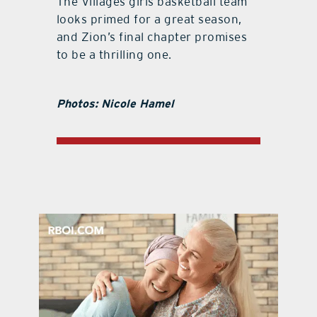
The Villages girls basketball team
looks primed for a great season,
and Zion’s final chapter promises
to be a thrilling one.
Photos: Nicole Hamel