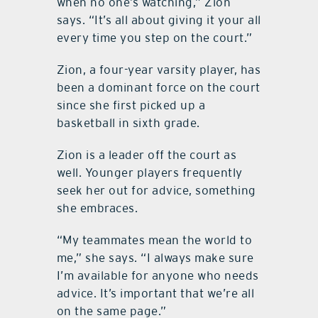
when no one’s watching,” Zion
says. “It’s all about giving it your all
every time you step on the court.”
Zion, a four-year varsity player, has
been a dominant force on the court
since she first picked up a
basketball in sixth grade.
Zion is a leader off the court as
well. Younger players frequently
seek her out for advice, something
she embraces.
“My teammates mean the world to
me,” she says. “I always make sure
I’m available for anyone who needs
advice. It’s important that we’re all
on the same page.”