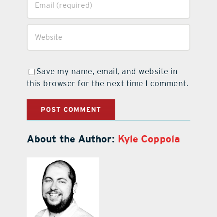
Save my name, email, and website in
this browser for the next time I comment.
About the Author:
Kyle Coppola