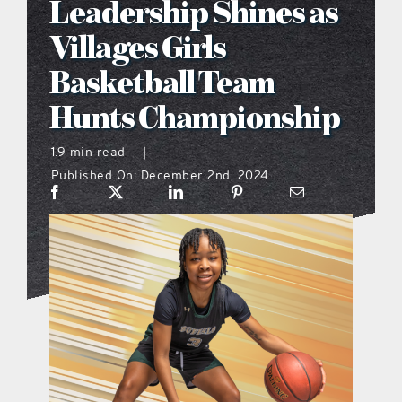
Leadership Shines as
what’s going on
Villages Girls
Basketball Team
distribution locations
Hunts Championship
the style podcast
1.9 min read
|
Published On: December 2nd, 2024
sports hub podcast
on the menu podcast
digital issues
promotional features