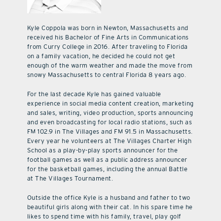
Kyle Coppola was born in Newton, Massachusetts and
received his Bachelor of Fine Arts in Communications
from Curry College in 2016. After traveling to Florida
on a family vacation, he decided he could not get
enough of the warm weather and made the move from
snowy Massachusetts to central Florida 8 years ago.
For the last decade Kyle has gained valuable
experience in social media content creation, marketing
and sales, writing, video production, sports announcing
and even broadcasting for local radio stations, such as
FM 102.9 in The Villages and FM 91.5 in Massachusetts.
Every year he volunteers at The Villages Charter High
School as a play-by-play sports announcer for the
football games as well as a public address announcer
for the basketball games, including the annual Battle
at The Villages Tournament.
Outside the office Kyle is a husband and father to two
beautiful girls along with their cat. In his spare time he
likes to spend time with his family, travel, play golf