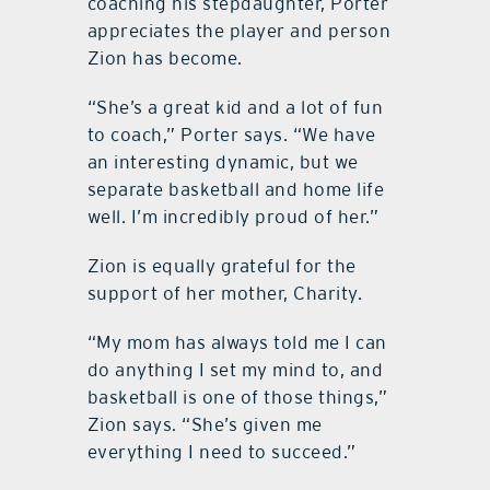
coaching his stepdaughter, Porter
appreciates the player and person
Zion has become.
“She’s a great kid and a lot of fun
to coach,” Porter says. “We have
an interesting dynamic, but we
separate basketball and home life
well. I’m incredibly proud of her.”
Zion is equally grateful for the
support of her mother, Charity.
“My mom has always told me I can
do anything I set my mind to, and
basketball is one of those things,”
Zion says. “She’s given me
everything I need to succeed.”