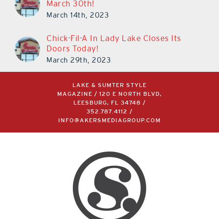
March 30th!
March 14th, 2023
Chick-Fil-A In Lady Lake Closes Its
Doors Today!
March 29th, 2023
LAKE & SUMTER STYLE
MAGAZINE / 120 E NORTH BLVD,
LEESBURG, FL 34748 /
352.787.4112
/
INFO@AKERSMEDIAGROUP.COM