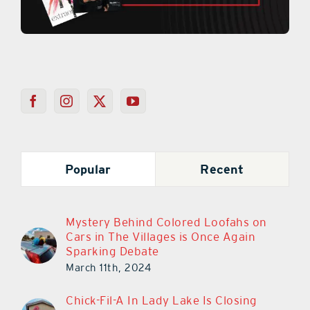
Popular
Recent
Mystery Behind Colored Loofahs on
Cars in The Villages is Once Again
Sparking Debate
March 11th, 2024
Chick-Fil-A In Lady Lake Is Closing