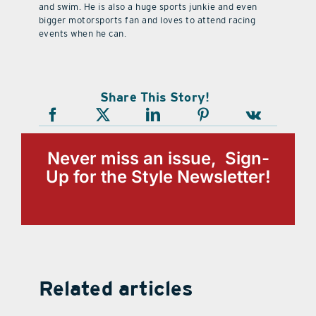
and swim. He is also a huge sports junkie and even
bigger motorsports fan and loves to attend racing
events when he can.
Share This Story!
Never miss an issue, Sign-
Up for the Style Newsletter!
Related articles