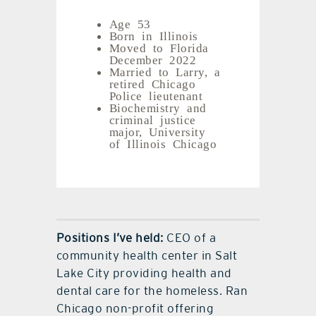
Age 53
Born in Illinois
Moved to Florida
December 2022
Married to Larry, a
retired Chicago
Police lieutenant
Biochemistry and
criminal justice
major, University
of Illinois Chicago
Positions I’ve held:
CEO of a
community health center in Salt
Lake City providing health and
dental care for the homeless. Ran
Chicago non-profit offering