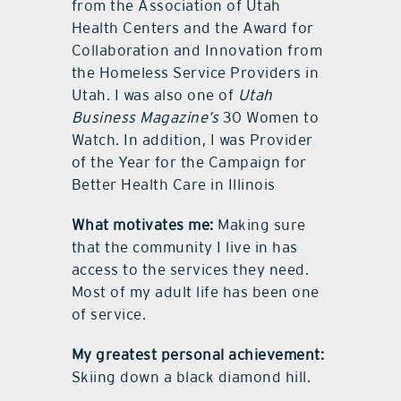
from the Association of Utah
Health Centers and the Award for
Collaboration and Innovation from
the Homeless Service Providers in
Utah. I was also one of
Utah
Business Magazine’s
30 Women to
Watch. In addition, I was Provider
of the Year for the Campaign for
Better Health Care in Illinois
What motivates me:
Making sure
that the community I live in has
access to the services they need.
Most of my adult life has been one
of service.
My greatest personal achievement:
Skiing down a black diamond hill.