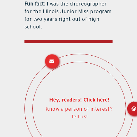
Fun fact:
I was the choreographer
for the Illinois Junior Miss program
for two years right out of high
school.
Hey, readers! Click here!
Know a person of interest?
Tell us!