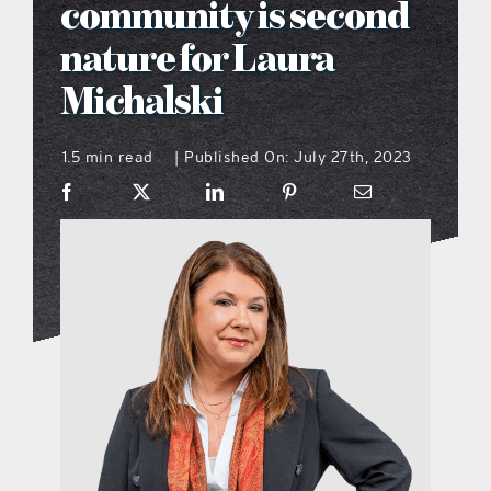
community is second
what’s going on
nature for Laura
Michalski
distribution locations
1.5 min read
Published On: July 27th, 2023
|
the style podcast
sports hub podcast
on the menu podcast
digital issues
promotional features