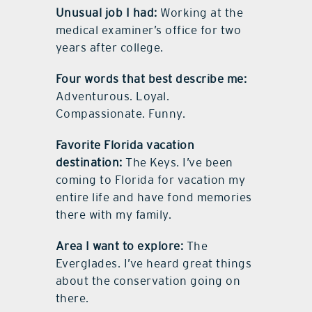
Unusual job I had:
Working at the
medical examiner’s office for two
years after college.
Four words that best describe me:
Adventurous. Loyal.
Compassionate. Funny.
Favorite Florida vacation
destination:
The Keys. I’ve been
coming to Florida for vacation my
entire life and have fond memories
there with my family.
Area I want to explore:
The
Everglades. I’ve heard great things
about the conservation going on
there.