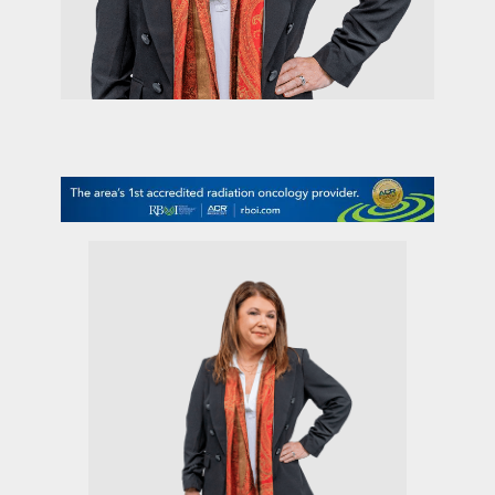
contact Us