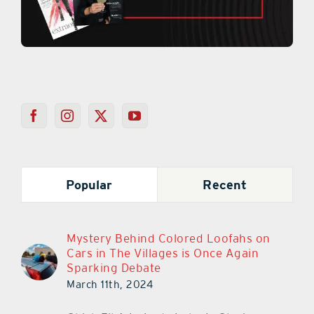
Popular
Recent
Mystery Behind Colored Loofahs on
Cars in The Villages is Once Again
Sparking Debate
March 11th, 2024