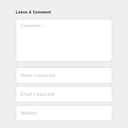
Leave A Comment
Comment