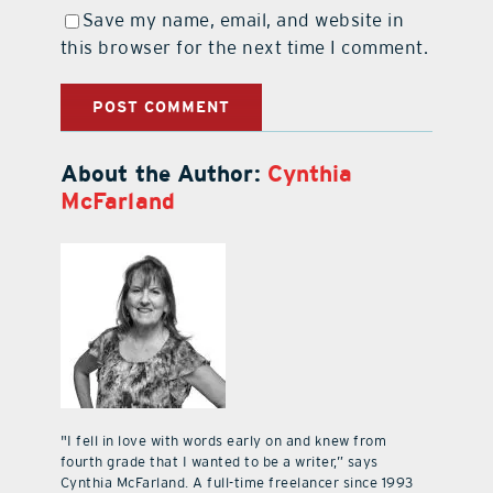
Save my name, email, and website in
this browser for the next time I comment.
About the Author:
Cynthia
McFarland
"I fell in love with words early on and knew from
fourth grade that I wanted to be a writer,” says
Cynthia McFarland. A full-time freelancer since 1993