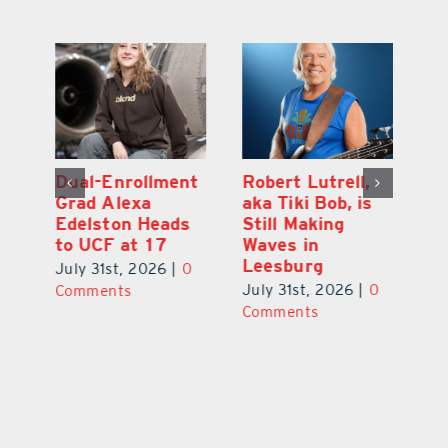
Dual-Enrollment
Robert Lutrell,
N
Grad Alexa
aka Tiki Bob, is
Gr
Edelston Heads
Still Making
R
to UCF at 17
Waves in
Fo
Leesburg
V
July 31st, 2026
|
0
0
July 31st, 2026
|
0
Ju
Comments
Comments
C