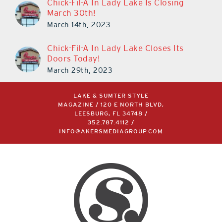
Chick-Fil-A In Lady Lake Is Closing
March 30th!
March 14th, 2023
Chick-Fil-A In Lady Lake Closes Its
Doors Today!
March 29th, 2023
LAKE & SUMTER STYLE
MAGAZINE / 120 E NORTH BLVD,
LEESBURG, FL 34748 /
352.787.4112
/
INFO@AKERSMEDIAGROUP.COM