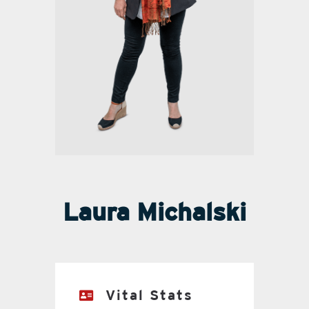
Laura Michalski
Vital Stats