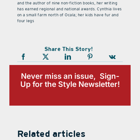
and the author of nine non-fiction books, her writing
has earned regional and national awards. Cynthia lives
on a small farm north of Ocala; her kids have fur and
four legs
Share This Story!
Never miss an issue, Sign-
Up for the Style Newsletter!
Related articles