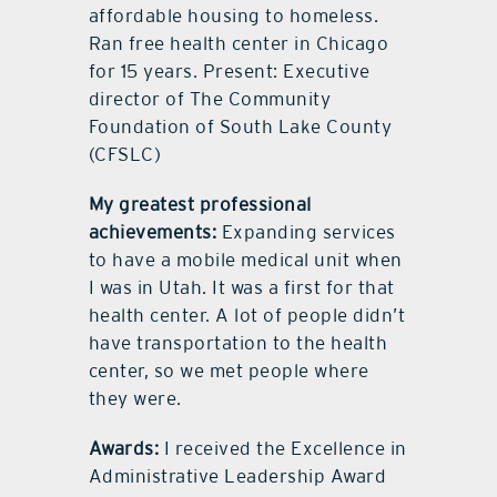
affordable housing to homeless.
Ran free health center in Chicago
for 15 years. Present: Executive
director of The Community
Foundation of South Lake County
(CFSLC)
My greatest professional
achievements:
Expanding services
to have a mobile medical unit when
I was in Utah. It was a first for that
health center. A lot of people didn’t
have transportation to the health
center, so we met people where
they were.
Awards:
I received the Excellence in
Administrative Leadership Award