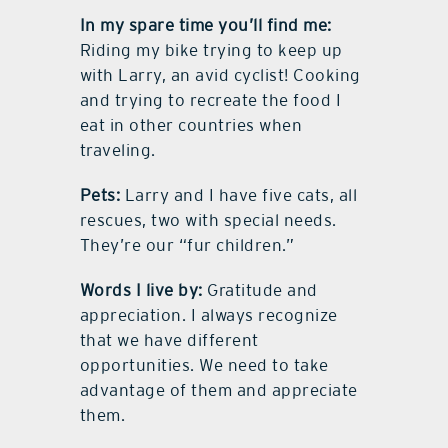
In my spare time you’ll find me:
Riding my bike trying to keep up
with Larry, an avid cyclist! Cooking
and trying to recreate the food I
eat in other countries when
traveling.
Pets:
Larry and I have five cats, all
rescues, two with special needs.
They’re our “fur children.”
Words I live by:
Gratitude and
appreciation. I always recognize
that we have different
opportunities. We need to take
advantage of them and appreciate
them.