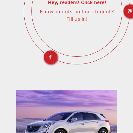
Hey, readers! Click here!
Know an outstanding student?
Fill us in!