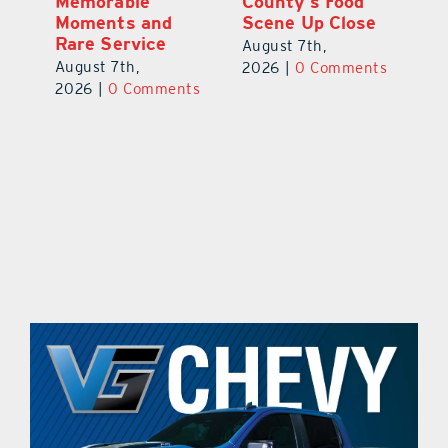
s
Memorable
County’s Food
C
Moments and
Scene Up Close
to
es
Rare Service
of
August 7th,
August 7th,
Au
2026
|
0 Comments
ts
2026
|
0 Comments
20