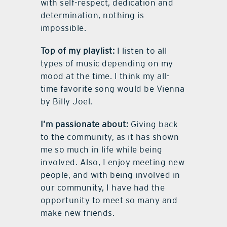
with self-respect, dedication and
determination, nothing is
impossible.
Top of my playlist:
I listen to all
types of music depending on my
mood at the time. I think my all-
time favorite song would be Vienna
by Billy Joel.
I’m passionate about:
Giving back
to the community, as it has shown
me so much in life while being
involved. Also, I enjoy meeting new
people, and with being involved in
our community, I have had the
opportunity to meet so many and
make new friends.