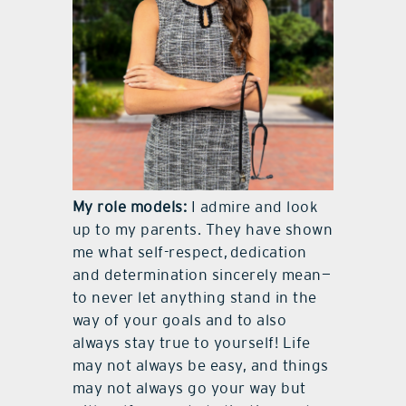
My role models:
I admire and look
up to my parents. They have shown
me what self-respect,
dedication
and determination sincerely mean—
to never let anything stand in the
way of your goals and to also
always stay true to yourself! Life
may not always be easy, and things
may not always go your way but