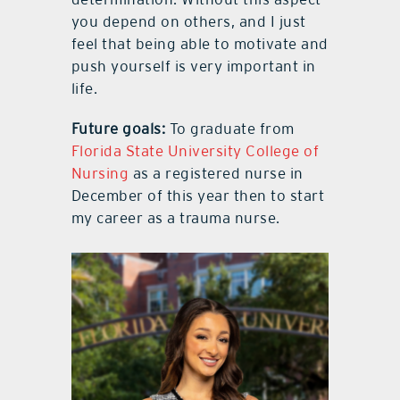
you depend on others, and I just
feel that being able to motivate and
push yourself is very important in
life.
Future goals:
To graduate from
Florida State University College of
Nursing
as a registered nurse in
December of this year then to start
my career as a trauma nurse.