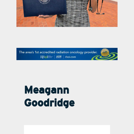
contact Us
Meagann
Goodridge