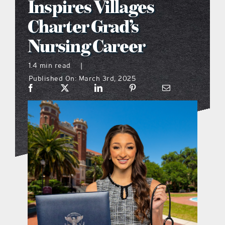
Inspires Villages
what’s going on
Charter Grad’s
Nursing Career
distribution locations
1.4 min read
|
Published On: March 3rd, 2025
the style podcast
sports hub podcast
on the menu podcast
digital issues
promotional features