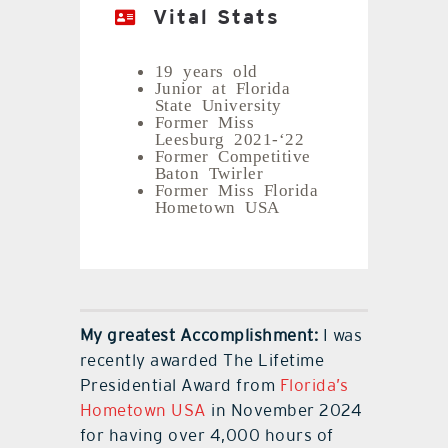
Vital Stats
19 years old
Junior at Florida
State University
Former Miss
Leesburg 2021-‘22
Former Competitive
Baton Twirler
Former Miss Florida
Hometown USA
My greatest Accomplishment:
I was
recently awarded The Lifetime
Presidential Award from
Florida’s
Hometown USA
in November 2024
for having over 4,000 hours of