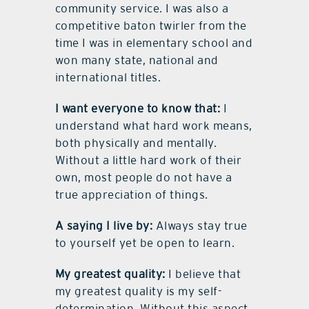
community service. I was also a
competitive baton twirler from the
time I was in elementary school and
won many state, national and
international titles.
I want everyone to know that:
I
understand what hard work means,
both physically and mentally.
Without a little hard work of their
own, most people do not have a
true appreciation of things.
A saying I live by:
Always stay true
to yourself yet be open to learn.
My greatest quality:
I believe that
my greatest quality is my self-
determination. Without this aspect