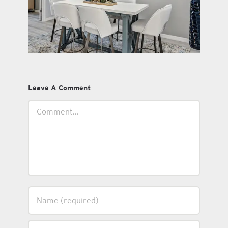
Leave A Comment
Comment