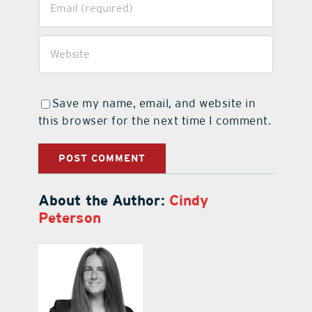
Save my name, email, and website in
this browser for the next time I comment.
About the Author:
Cindy
Peterson