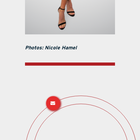
Photos: Nicole Hamel