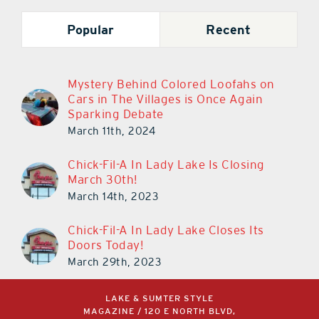
Popular
Recent
Mystery Behind Colored Loofahs on
Cars in The Villages is Once Again
Sparking Debate
March 11th, 2024
Chick-Fil-A In Lady Lake Is Closing
March 30th!
March 14th, 2023
Chick-Fil-A In Lady Lake Closes Its
Doors Today!
March 29th, 2023
LAKE & SUMTER STYLE
MAGAZINE / 120 E NORTH BLVD,