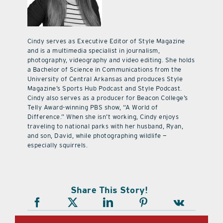
Cindy serves as Executive Editor of Style Magazine
and is a multimedia specialist in journalism,
photography, videography and video editing. She holds
a Bachelor of Science in Communications from the
University of Central Arkansas and produces Style
Magazine’s Sports Hub Podcast and Style Podcast.
Cindy also serves as a producer for Beacon College’s
Telly Award-winning PBS show, “A World of
Difference.” When she isn’t working, Cindy enjoys
traveling to national parks with her husband, Ryan,
and son, David, while photographing wildlife —
especially squirrels.
Share This Story!