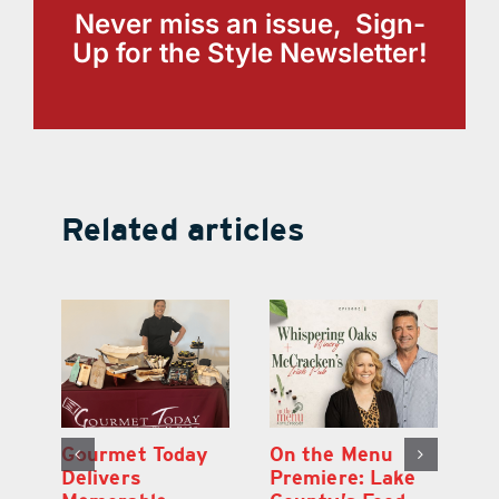
Never miss an issue, Sign-
Up for the Style Newsletter!
Related articles
d
Gourmet Today
On the Menu
B
d
Delivers
Premiere: Lake
A