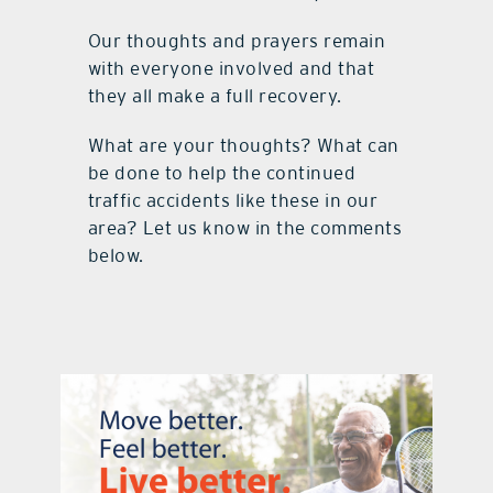
Our thoughts and prayers remain
with everyone involved and that
they all make a full recovery.
What are your thoughts? What can
be done to help the continued
traffic accidents like these in our
area? Let us know in the comments
below.