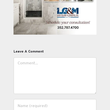
Leave A Comment
Comment