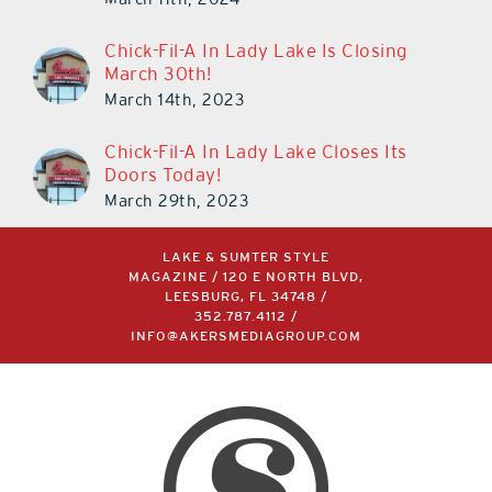
Chick-Fil-A In Lady Lake Is Closing
March 30th!
March 14th, 2023
Chick-Fil-A In Lady Lake Closes Its
Doors Today!
March 29th, 2023
LAKE & SUMTER STYLE
MAGAZINE / 120 E NORTH BLVD,
LEESBURG, FL 34748 /
352.787.4112
/
INFO@AKERSMEDIAGROUP.COM