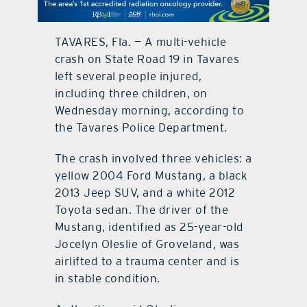
contact Us
TAVARES, Fla. — A multi-vehicle
crash on State Road 19 in Tavares
left several people injured,
including three children, on
Wednesday morning, according to
the Tavares Police Department.
The crash involved three vehicles: a
yellow 2004 Ford Mustang, a black
2013 Jeep SUV, and a white 2012
Toyota sedan. The driver of the
Mustang, identified as 25-year-old
Jocelyn Oleslie of Groveland, was
airlifted to a trauma center and is
in stable condition.