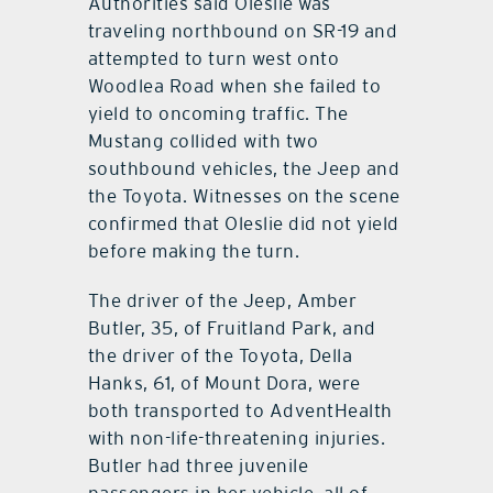
Authorities said Oleslie was
traveling northbound on SR-19 and
attempted to turn west onto
Woodlea Road when she failed to
yield to oncoming traffic. The
Mustang collided with two
southbound vehicles, the Jeep and
the Toyota. Witnesses on the scene
confirmed that Oleslie did not yield
before making the turn.
The driver of the Jeep, Amber
Butler, 35, of Fruitland Park, and
the driver of the Toyota, Della
Hanks, 61, of Mount Dora, were
both transported to AdventHealth
with non-life-threatening injuries.
Butler had three juvenile