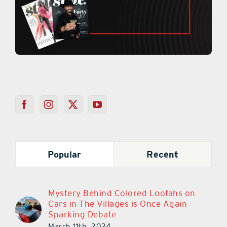
Popular
Recent
Mystery Behind Colored Loofahs on
Cars in The Villages is Once Again
Sparking Debate
March 11th, 2024