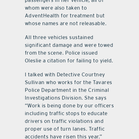
passengers in her vehicle, all of
whom were also taken to
AdventHealth for treatment but
whose names are not releasable.
All three vehicles sustained
significant damage and were towed
from the scene. Police issued
Oleslie a citation for failing to yield.
I talked with Detective Courtney
Sullivan who works for the Tavares
Police Department in the Criminal
Investigations Division. She says
“Work is being done by our officers
including traffic stops to educate
drivers on traffic violations and
proper use of turn lanes. Traffic
accidents have risen this year.”