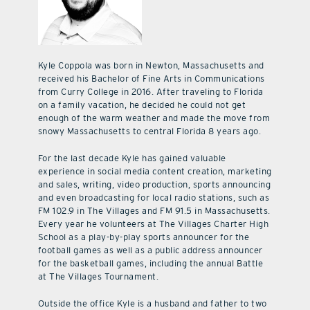
Kyle Coppola was born in Newton, Massachusetts and
received his Bachelor of Fine Arts in Communications
from Curry College in 2016. After traveling to Florida
on a family vacation, he decided he could not get
enough of the warm weather and made the move from
snowy Massachusetts to central Florida 8 years ago.
For the last decade Kyle has gained valuable
experience in social media content creation, marketing
and sales, writing, video production, sports announcing
and even broadcasting for local radio stations, such as
FM 102.9 in The Villages and FM 91.5 in Massachusetts.
Every year he volunteers at The Villages Charter High
School as a play-by-play sports announcer for the
football games as well as a public address announcer
for the basketball games, including the annual Battle
at The Villages Tournament.
Outside the office Kyle is a husband and father to two