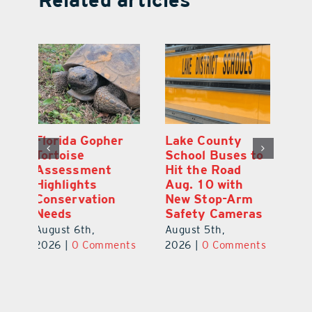
Lake County
On the Scene:
Fl
School Buses to
Lake’s 2026
To
Hit the Road
Stepping Out for
A
Aug. 10 with
Education Raises
Hi
New Stop-Arm
Thousands
C
Safety Cameras
N
August 5th,
August 5th,
Au
2026
|
0 Comments
ts
2026
|
0 Comments
20