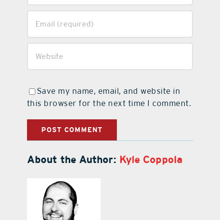
Save my name, email, and website in
this browser for the next time I comment.
About the Author:
Kyle Coppola