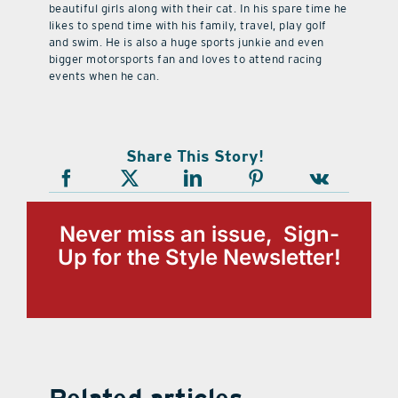
beautiful girls along with their cat. In his spare time he
likes to spend time with his family, travel, play golf
and swim. He is also a huge sports junkie and even
bigger motorsports fan and loves to attend racing
events when he can.
Share This Story!
Never miss an issue, Sign-
Up for the Style Newsletter!
Related articles