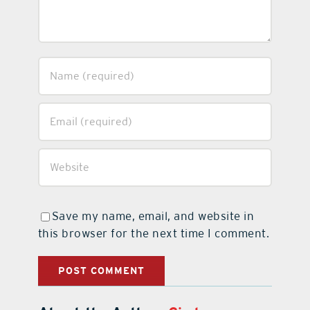
Save my name, email, and website in
this browser for the next time I comment.