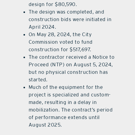
design for $80,590.
The design was completed, and
construction bids were initiated in
April 2024.
On May 28, 2024, the City
Commission voted to fund
construction for $517,697.
The contractor received a Notice to
Proceed (NTP) on August 5, 2024,
but no physical construction has
started.
Much of the equipment for the
project is specialized and custom-
made, resulting in a delay in
mobilization. The contract’s period
of performance extends until
August 2025.