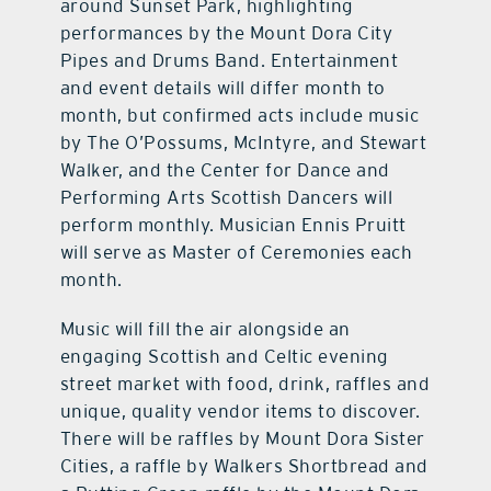
around Sunset Park, highlighting
performances by the Mount Dora City
Pipes and Drums Band. Entertainment
and event details will differ month to
month, but confirmed acts include music
by The O’Possums, McIntyre, and Stewart
Walker, and the Center for Dance and
Performing Arts Scottish Dancers will
perform monthly. Musician Ennis Pruitt
will serve as Master of Ceremonies each
month.
Music will fill the air alongside an
engaging Scottish and Celtic evening
street market with food, drink, raffles and
unique, quality vendor items to discover.
There will be raffles by Mount Dora Sister
Cities, a raffle by Walkers Shortbread and