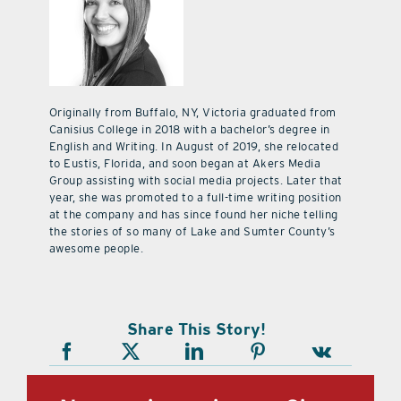
Originally from Buffalo, NY, Victoria graduated from
Canisius College in 2018 with a bachelor’s degree in
English and Writing. In August of 2019, she relocated
to Eustis, Florida, and soon began at Akers Media
Group assisting with social media projects. Later that
year, she was promoted to a full-time writing position
at the company and has since found her niche telling
the stories of so many of Lake and Sumter County’s
awesome people.
Share This Story!