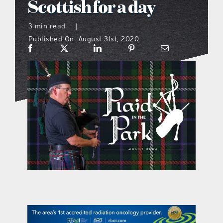
Scottish for a day
what’s going on
3 min read
|
Published On: August 31st, 2020
distribution locations
the style podcast
sports hub podcast
on the menu podcast
digital issues
promotional features