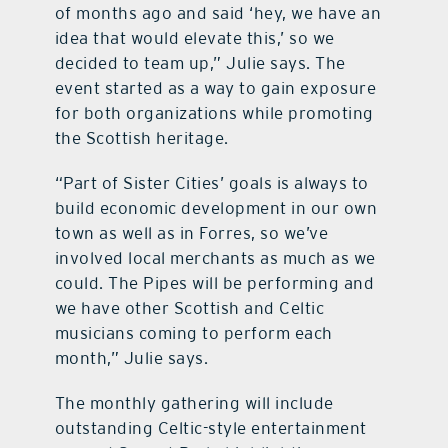
of months ago and said ‘hey, we have an
idea that would elevate this,’ so we
decided to team up,” Julie says. The
event started as a way to gain exposure
for both organizations while promoting
the Scottish heritage.
“Part of Sister Cities’ goals is always to
build economic development in our own
town as well as in Forres, so we’ve
involved local merchants as much as we
could. The Pipes will be performing and
we have other Scottish and Celtic
musicians coming to perform each
month,” Julie says.
The monthly gathering will include
outstanding Celtic-style entertainment