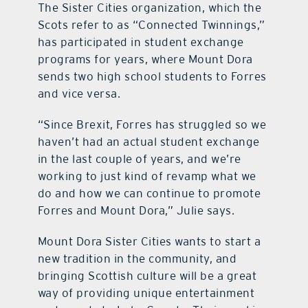
The Sister Cities organization, which the
Scots refer to as “Connected Twinnings,”
has participated in student exchange
programs for years, where Mount Dora
sends two high school students to Forres
and vice versa.
“Since Brexit, Forres has struggled so we
haven’t had an actual student exchange
in the last couple of years, and we’re
working to just kind of revamp what we
do and how we can continue to promote
Forres and Mount Dora,” Julie says.
Mount Dora Sister Cities wants to start a
new tradition in the community, and
bringing Scottish culture will be a great
way of providing unique entertainment