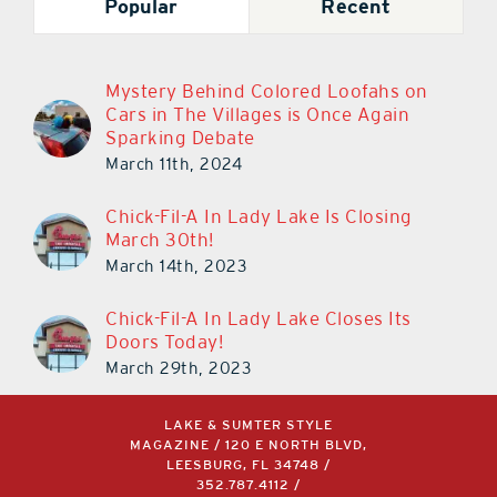
Popular
Recent
Mystery Behind Colored Loofahs on
Cars in The Villages is Once Again
Sparking Debate
March 11th, 2024
Chick-Fil-A In Lady Lake Is Closing
March 30th!
March 14th, 2023
Chick-Fil-A In Lady Lake Closes Its
Doors Today!
March 29th, 2023
LAKE & SUMTER STYLE
MAGAZINE / 120 E NORTH BLVD,
LEESBURG, FL 34748 /
352.787.4112
/