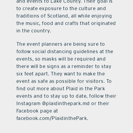
and events to Lake County. Their goal is
to create exposure to the culture and
traditions of Scotland, all while enjoying
the music, food and crafts that originated
in the country.
The event planners are being sure to
follow social distancing guidelines at the
events, so masks will be required and
there will be signs as a reminder to stay
six feet apart. They want to make the
event as safe as possible for visitors. To
find out more about Plaid in the Park
events and to stay up to date, follow their
Instagram @plaidinthepark.md or their
Facebook page at
facebook.com/PlaidinthePark.