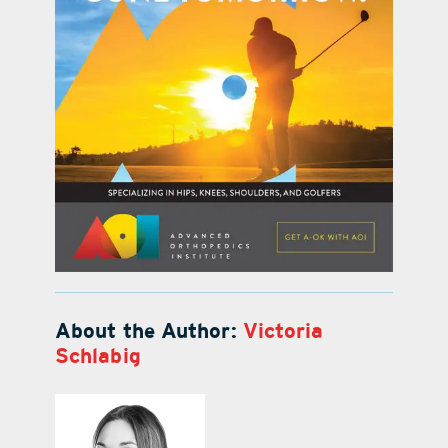
About the Author:
Victoria
Schlabig