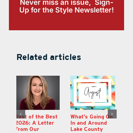
Never miss an issue, Sign-
Up for the Style Newsletter!
Related articles
st
What’s Going On
Lakeridge
Be
r
In and Around
Winery Harvest
20
Lake County
Festival & Grape
F