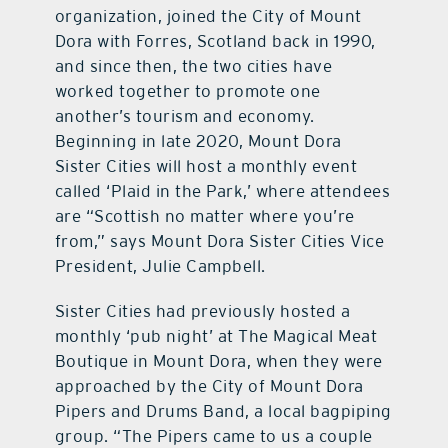
organization, joined the City of Mount
Dora with Forres, Scotland back in 1990,
and since then, the two cities have
worked together to promote one
another’s tourism and economy.
Beginning in late 2020, Mount Dora
Sister Cities will host a monthly event
called ‘Plaid in the Park,’ where attendees
are “Scottish no matter where you’re
from,” says Mount Dora Sister Cities Vice
President, Julie Campbell.
Sister Cities had previously hosted a
monthly ‘pub night’ at The Magical Meat
Boutique in Mount Dora, when they were
approached by the City of Mount Dora
Pipers and Drums Band, a local bagpiping
group. “The Pipers came to us a couple