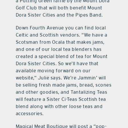
a Putting Green raffle by the Mount Dora
Golf Club that will both benefit Mount
Dora Sister Cities and the Pipes Band.
Down Fourth Avenue you can find local
Celtic and Scottish vendors. “We have a
Scotsman from Ocala that makes jams,
and one of our local tea blenders has
created a special blend of tea for Mount
Dora Sister Cities. So we’ll have that
available moving forward on our
website,” Julie says. We’re Jammin’ will
be selling fresh made jams, bread, scones
and other goodies, and Tantalizing Teas
will feature a Sister Ci-Teas Scottish tea
blend along with other loose teas and
accessories.
Magical Meat Boutique will post a “pop-