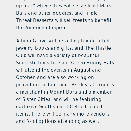
up pub” where they will serve fried Mars
Bars and other goodies, and Triple
Threat Desserts will sell treats to benefit
the American Legion.
Albion Grove will be selling handcrafted
jewelry, books and gifts, and The Thistle
Club will have a variety of beautiful
Scottish items for sale. Green Bunny Hats
will attend the events in August and
October, and are also working on
providing Tartan Tams. Ashley’s Corner is
a merchant in Mount Dora and a member
of Sister Cities, and will be featuring
exclusive Scottish and Celtic-themed
items. There will be many more vendors
and food options attending as well.