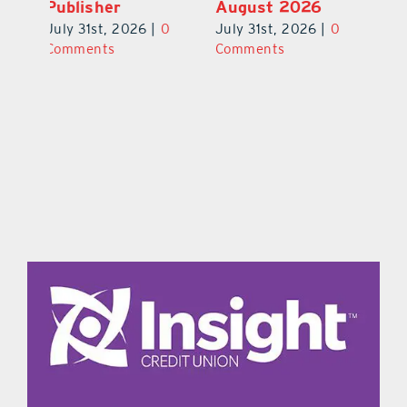
August 2026
Stomp Returns
Pu
0
July 31st, 2026
|
0
July 31st, 2026
|
0
Ju
Comments
Comments
C