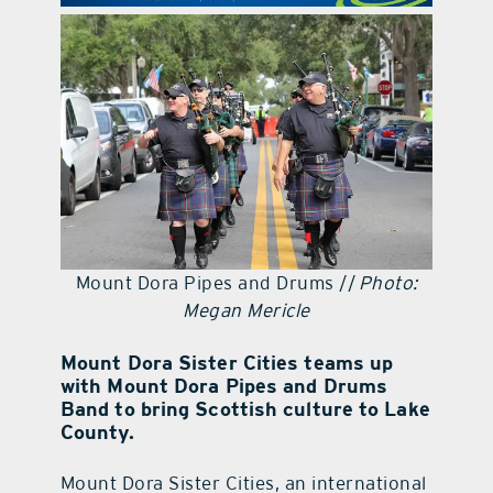
contact Us
Mount Dora Pipes and Drums //
Photo:
Megan Mericle
Mount Dora Sister Cities teams up
with Mount Dora Pipes and Drums
Band to bring Scottish culture to Lake
County.
Mount Dora Sister Cities, an international