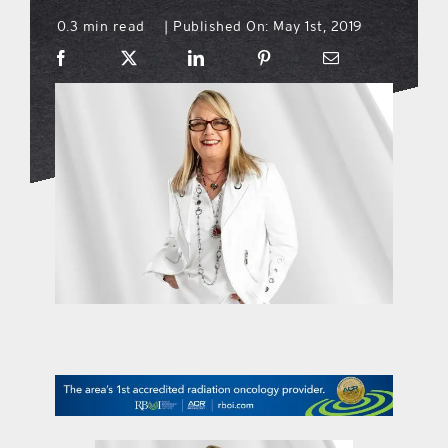
0.3 min read
Published On: May 1st, 2019
|
what’s going on
distribution locations
the style podcast
sports hub podcast
on the menu podcast
digital issues
promotional features