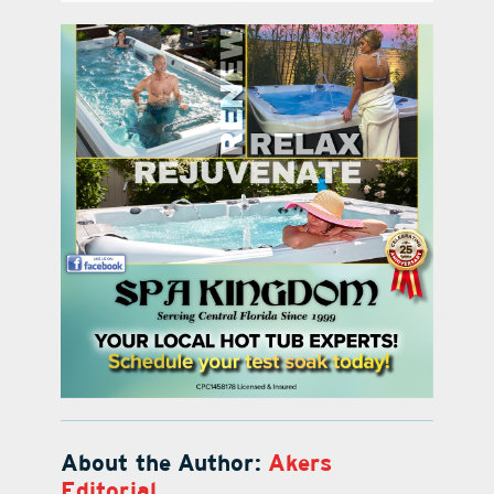
About the Author:
Akers
Editorial