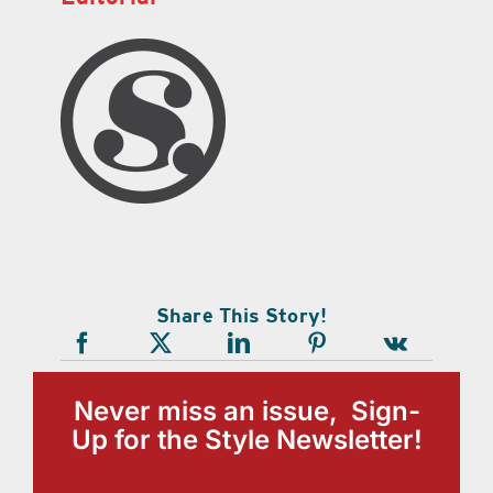
Share This Story!
Never miss an issue, Sign-
Up for the Style Newsletter!