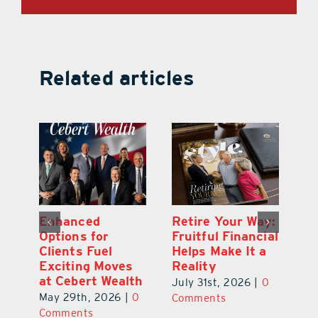
Related articles
y:
Wallace Health
Enhanced
Re
ial
Marks 5th
Options for
Fr
a
anniversary with
Clients Fuel
He
Exciting New
Exciting Moves
Re
Therapies
at Cebert Wealth
0
Ju
June 29th, 2026
|
0
May 29th, 2026
|
0
C
Comments
Comments