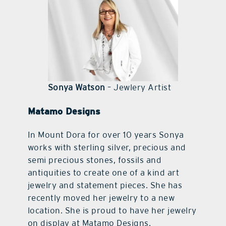
contact Us
Sonya Watson
– Jewlery Artist
Matamo Designs
In Mount Dora for over 10 years Sonya
works with sterling silver, precious and
semi precious stones, fossils and
antiquities to create one of a kind art
jewelry and statement pieces. She has
recently moved her jewelry to a new
location. She is proud to have her jewelry
on display at Matamo Designs.