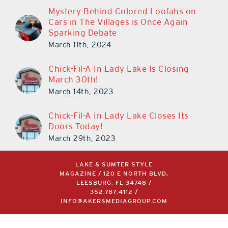
Mystery Behind Colored Loofahs on
Cars in The Villages is Once Again
Sparking Debate
March 11th, 2024
Chick-Fil-A In Lady Lake Is Closing
March 30th!
March 14th, 2023
Chick-Fil-A In Lady Lake Closes Its
Doors Today!
March 29th, 2023
LAKE & SUMTER STYLE
MAGAZINE / 120 E NORTH BLVD,
LEESBURG, FL 34748 /
352.787.4112
/
INFO@AKERSMEDIAGROUP.COM