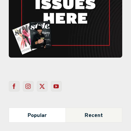
Popular
Recent