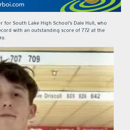
r for South Lake High School’s Dale Hull, who
ecord with an outstanding score of 772 at the
ay.