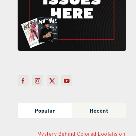
Popular
Recent
Mystery Behind Colored Loofahs on