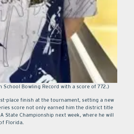
h School Bowling Record with a score of 772.)
rst-place finish at the tournament, setting a new
ries score not only earned him the district title
AA State Championship next week, where he will
of Florida.