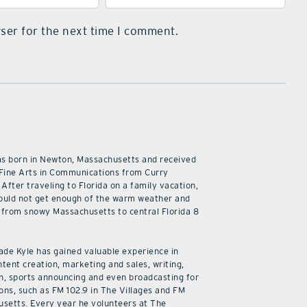
ser for the next time I comment.
as born in Newton, Massachusetts and received
 Fine Arts in Communications from Curry
 After traveling to Florida on a family vacation,
ould not get enough of the warm weather and
from snowy Massachusetts to central Florida 8
cade Kyle has gained valuable experience in
ntent creation, marketing and sales, writing,
n, sports announcing and even broadcasting for
ions, such as FM 102.9 in The Villages and FM
usetts. Every year he volunteers at The