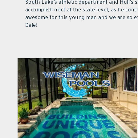
South Lake’s athletic department and Hull’s s
accomplish next at the state level, as he cont
awesome for this young man and we are so ex
Dale!