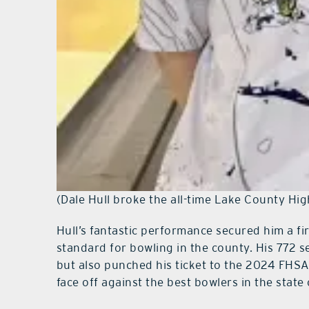
(Dale Hull broke the all-time Lake County Hig
Hull’s fantastic performance secured him a fi
standard for bowling in the county. His 772 se
but also punched his ticket to the 2024 FHS
face off against the best bowlers in the state 