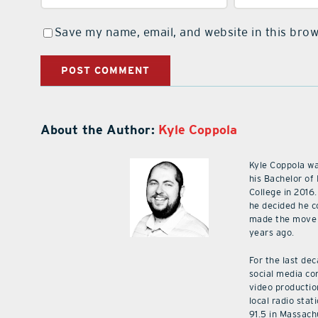
Save my name, email, and website in this brow
About the Author:
Kyle Coppola
Kyle Coppola w
his Bachelor of
College in 2016.
he decided he c
made the move 
years ago.
For the last de
social media co
video productio
local radio stat
91.5 in Massach