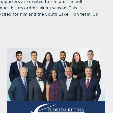
upporters are excited to see what he will
inues his record-breaking season. This is
cited for him and the South Lake High team. Go