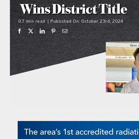
Wins District Title
0.7 min read
Published On: October 23rd, 2024
|