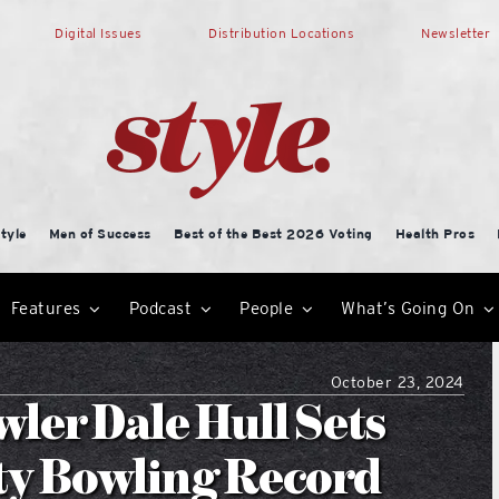
Digital Issues
Distribution Locations
Newsletter
tyle
Men of Success
Best of the Best 2026 Voting
Health Pros
Features
Podcast
People
What’s Going On
October 23, 2024
ler Dale Hull Sets
ty Bowling Record