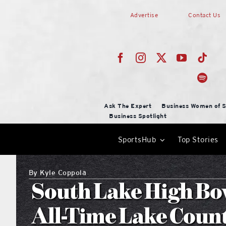
Skip
Advertise
Contact Us
to
content
Ask The Expert
Business Women of S
Business Spotlight
SportsHub
Top Stories
By
Kyle Coppola
South Lake High Bow
All-Time Lake Coun