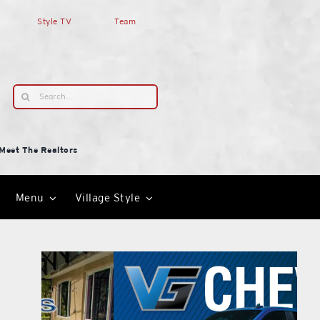
Style TV
Team
Search
for:
Meet The Realtors
Menu
Village Style