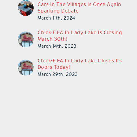
Cars in The Villages is Once Again
Sparking Debate
March 11th, 2024
Chick-Fil-A In Lady Lake Is Closing
March 30th!
March 14th, 2023
Chick-Fil-A In Lady Lake Closes Its
Doors Today!
March 29th, 2023