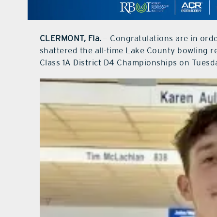
CLERMONT, Fla.
— Congratulations are in orde
shattered the all-time Lake County bowling r
Class 1A District D4 Championships on Tuesd