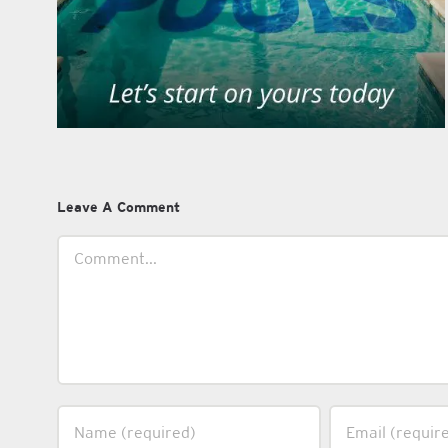
Leave A Comment
Comment