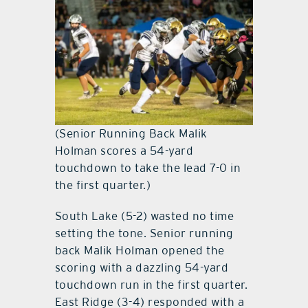
(Senior Running Back Malik
Holman scores a 54-yard
touchdown to take the lead 7-0 in
the first quarter.)
South Lake (5-2) wasted no time
setting the tone. Senior running
back Malik Holman opened the
scoring with a dazzling 54-yard
touchdown run in the first quarter.
East Ridge (3-4) responded with a