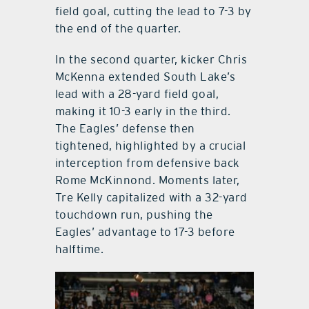
field goal, cutting the lead to 7-3 by
the end of the quarter.
In the second quarter, kicker Chris
McKenna extended South Lake’s
lead with a 28-yard field goal,
making it 10-3 early in the third.
The Eagles’ defense then
tightened, highlighted by a crucial
interception from defensive back
Rome McKinnond. Moments later,
Tre Kelly capitalized with a 32-yard
touchdown run, pushing the
Eagles’ advantage to 17-3 before
halftime.