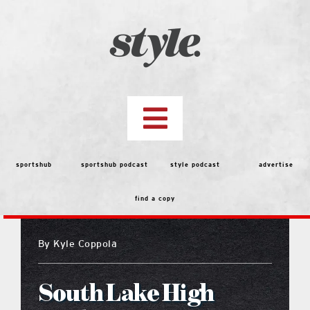
Skip
to
content
Toggle
Navigation
top stories
sportshub
sportshub podcast
style podcast
advertise
find a copy
features
By
Kyle Coppola
people
South Lake High
menu