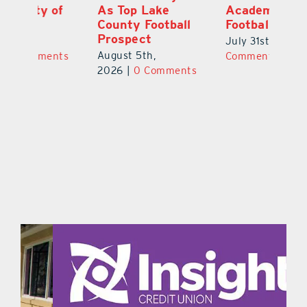
f
As Top Lake
Academy
to
County Football
Football
Fl
Prospect
July 31st, 2026
|
0
Au
August 5th,
ts
Comments
20
2026
|
0 Comments