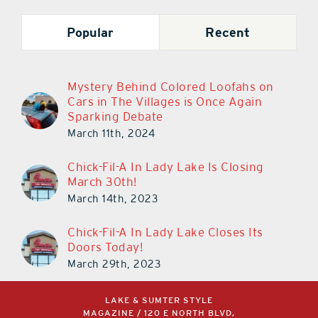
Popular
Recent
Mystery Behind Colored Loofahs on
Cars in The Villages is Once Again
Sparking Debate
March 11th, 2024
Chick-Fil-A In Lady Lake Is Closing
March 30th!
March 14th, 2023
Chick-Fil-A In Lady Lake Closes Its
Doors Today!
March 29th, 2023
LAKE & SUMTER STYLE