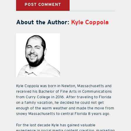
About the Author:
Kyle Coppola
Kyle Coppola was born in Newton, Massachusetts and
received his Bachelor of Fine Arts in Communications
from Curry College in 2016. After traveling to Florida
on a family vacation, he decided he could not get
enough of the warm weather and made the move from
snowy Massachusetts to central Florida 8 years ago.
For the last decade Kyle has gained valuable
experience in social media content creation, marketing