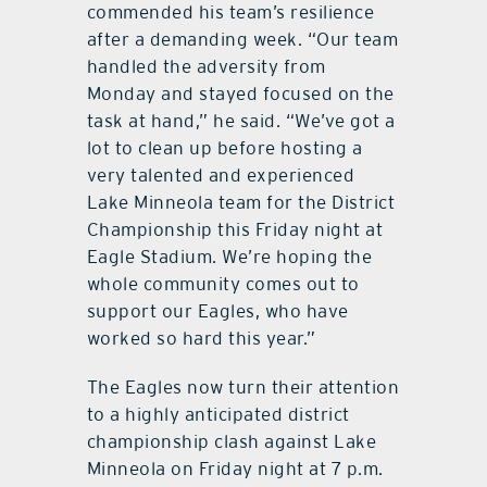
commended his team’s resilience
after a demanding week. “Our team
handled the adversity from
Monday and stayed focused on the
task at hand,” he said. “We’ve got a
lot to clean up before hosting a
very talented and experienced
Lake Minneola team for the District
Championship this Friday night at
Eagle Stadium. We’re hoping the
whole community comes out to
support our Eagles, who have
worked so hard this year.”
The Eagles now turn their attention
to a highly anticipated district
championship clash against Lake
Minneola on Friday night at 7 p.m.