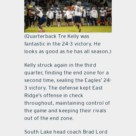
(Quarterback Tre Kelly was
fantastic in the 24-3 victory. He
looks as good as he has all season.)
Kelly struck again in the third
quarter, finding the end zone for a
second time, sealing the Eagles’ 24-
3 victory. The defense kept East
Ridge’s offense in check
throughout, maintaining control of
the game and keeping their rivals
out of the end zone.
South Lake head coach Brad Lord