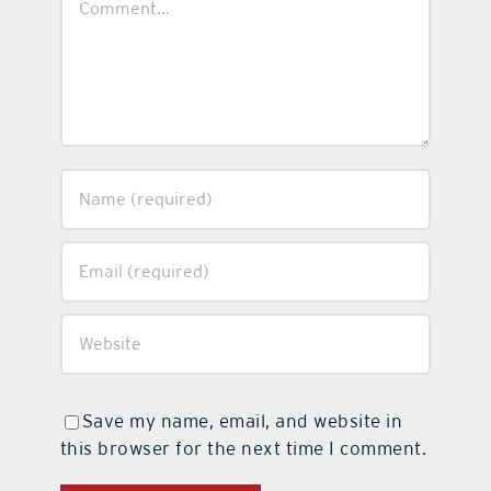
Save my name, email, and website in
this browser for the next time I comment.