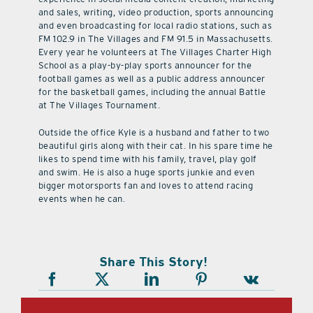
and sales, writing, video production, sports announcing
and even broadcasting for local radio stations, such as
FM 102.9 in The Villages and FM 91.5 in Massachusetts.
Every year he volunteers at The Villages Charter High
School as a play-by-play sports announcer for the
football games as well as a public address announcer
for the basketball games, including the annual Battle
at The Villages Tournament.
Outside the office Kyle is a husband and father to two
beautiful girls along with their cat. In his spare time he
likes to spend time with his family, travel, play golf
and swim. He is also a huge sports junkie and even
bigger motorsports fan and loves to attend racing
events when he can.
Share This Story!