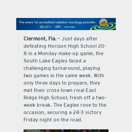
contact Us
Clermont, Fla.
— Just days after
defeating Horizon High School 20-
8 in a Monday make-up game, the
South Lake Eagles faced a
challenging turnaround, playing
two games in the same week. With
only three days to prepare, they
met their cross-town rival East
Ridge High School, fresh off a two-
week break. The Eagles rose to the
occasion, securing a 24-3 victory
Friday night on the road.