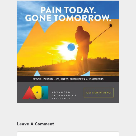
Leave A Comment
Comment