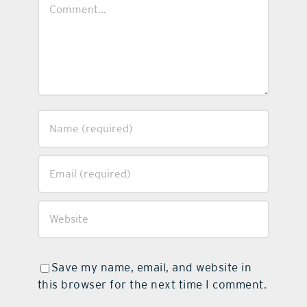
Comment
Save my name, email, and website in
this browser for the next time I comment.