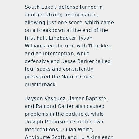
South Lake’s defense turned in
another strong performance,
allowing just one score, which came
on a breakdown at the end of the
first half. Linebacker Tyson
Williams led the unit with 11 tackles
and an interception, while
defensive end Jesse Barker tallied
four sacks and consistently
pressured the Nature Coast
quarterback.
Jayson Vasquez, Jamar Baptiste,
and Ramond Carter also caused
problems in the backfield, while
Joseph Robinson recorded two
interceptions. Julian White,
Ahvioume Scott, and LJ Akins each