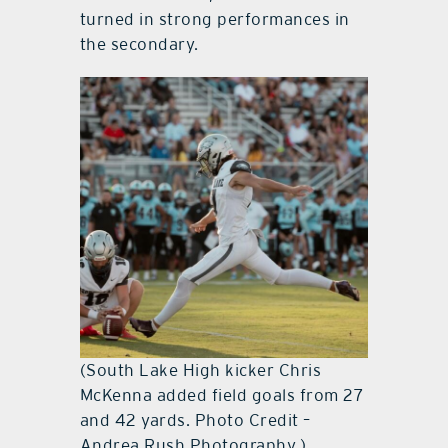
turned in strong performances in
the secondary.
(South Lake High kicker Chris
McKenna added field goals from 27
and 42 yards. Photo Credit –
Andrea Rush Photography.)