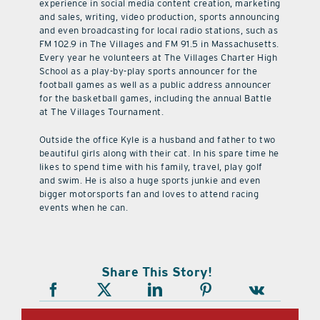
experience in social media content creation, marketing
and sales, writing, video production, sports announcing
and even broadcasting for local radio stations, such as
FM 102.9 in The Villages and FM 91.5 in Massachusetts.
Every year he volunteers at The Villages Charter High
School as a play-by-play sports announcer for the
football games as well as a public address announcer
for the basketball games, including the annual Battle
at The Villages Tournament.
Outside the office Kyle is a husband and father to two
beautiful girls along with their cat. In his spare time he
likes to spend time with his family, travel, play golf
and swim. He is also a huge sports junkie and even
bigger motorsports fan and loves to attend racing
events when he can.
Share This Story!