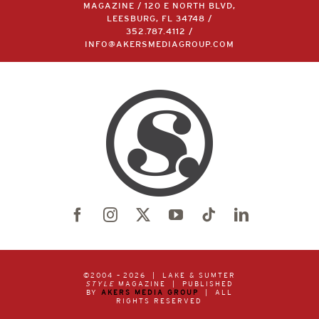
MAGAZINE / 120 E NORTH BLVD,
LEESBURG, FL 34748 /
352.787.4112
/
INFO@AKERSMEDIAGROUP.COM
©2004 –
2026 | LAKE & SUMTER
STYLE
MAGAZINE | PUBLISHED
BY
AKERS MEDIA GROUP
| ALL
RIGHTS RESERVED