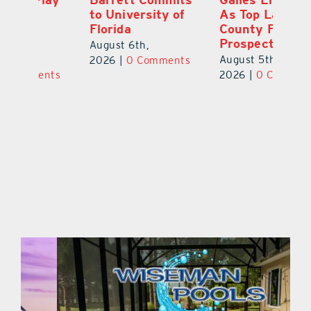
to University of
As Top Lake
Ba
Florida
County Football
S
Prospect
Un
August 6th,
August 5th,
Au
2026
|
0 Comments
ts
2026
|
0 Comments
20