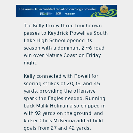
contact Us
Tre Kelly threw three touchdown
passes to Keydrick Powell as South
Lake High School opened its
season with a dominant 27-6 road
win over Nature Coast on Friday
night.
Kelly connected with Powell for
scoring strikes of 20, 15, and 45
yards, providing the offensive
spark the Eagles needed. Running
back Malik Holman also chipped in
with 92 yards on the ground, and
kicker Chris McKenna added field
goals from 27 and 42 yards.