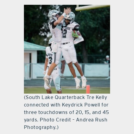
(South Lake Quarterback Tre Kelly
connected with Keydrick Powell for
three touchdowns of 20, 15, and 45
yards. Photo Credit – Andrea Rush
Photography.)