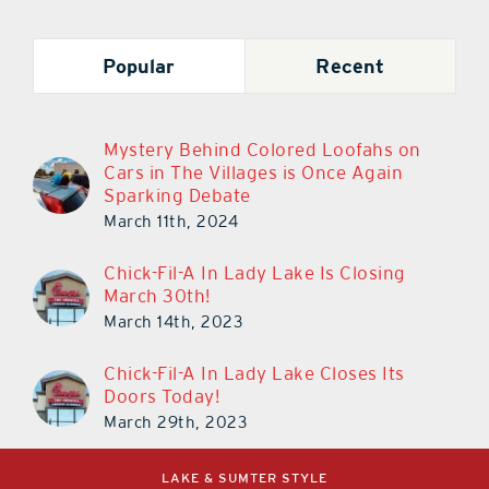
Popular
Recent
Mystery Behind Colored Loofahs on
Cars in The Villages is Once Again
Sparking Debate
March 11th, 2024
Chick-Fil-A In Lady Lake Is Closing
March 30th!
March 14th, 2023
Chick-Fil-A In Lady Lake Closes Its
Doors Today!
March 29th, 2023
LAKE & SUMTER STYLE