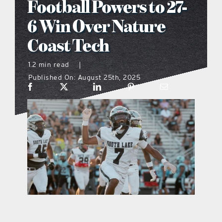
Football Powers to 27-
what’s going on
6 Win Over Nature
Coast Tech
distribution locations
1.2 min read
|
Published On: August 25th, 2025
the style podcast
sports hub podcast
on the menu podcast
digital issues
promotional features