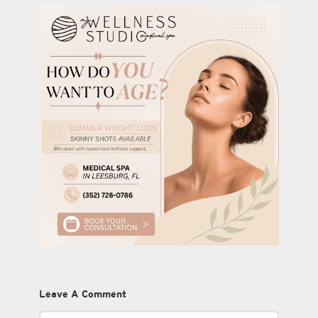
Leave A Comment