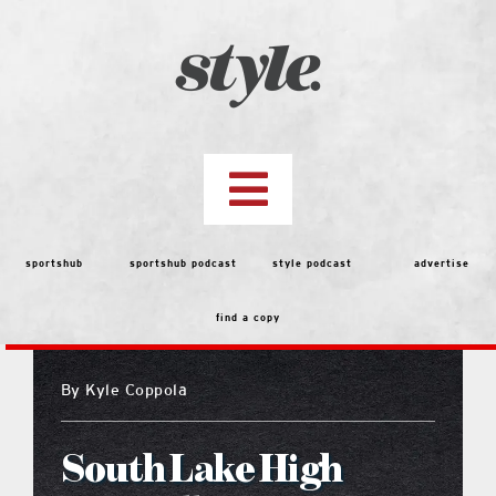
Skip
to
content
Toggle
Navigation
top stories
sportshub
sportshub podcast
style podcast
advertise
find a copy
features
By
Kyle Coppola
people
South Lake High
menu