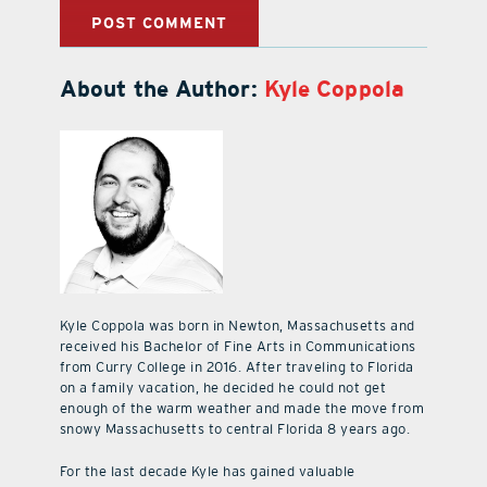
About the Author:
Kyle Coppola
Kyle Coppola was born in Newton, Massachusetts and
received his Bachelor of Fine Arts in Communications
from Curry College in 2016. After traveling to Florida
on a family vacation, he decided he could not get
enough of the warm weather and made the move from
snowy Massachusetts to central Florida 8 years ago.
For the last decade Kyle has gained valuable