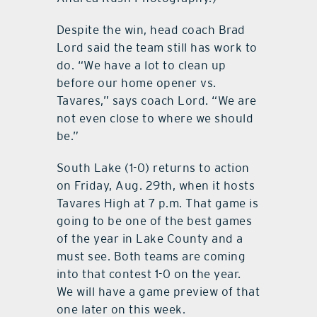
Despite the win, head coach Brad
Lord said the team still has work to
do. “We have a lot to clean up
before our home opener vs.
Tavares,” says coach Lord. “We are
not even close to where we should
be.”
South Lake (1-0) returns to action
on Friday, Aug. 29th, when it hosts
Tavares High at 7 p.m. That game is
going to be one of the best games
of the year in Lake County and a
must see. Both teams are coming
into that contest 1-0 on the year.
We will have a game preview of that
one later on this week.