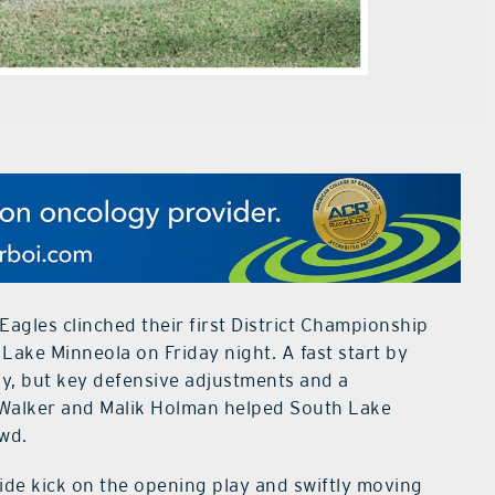
agles clinched their first District Championship
 Lake Minneola on Friday night. A fast start by
y, but key defensive adjustments and a
 Walker and Malik Holman helped South Lake
owd.
side kick on the opening play and swiftly moving