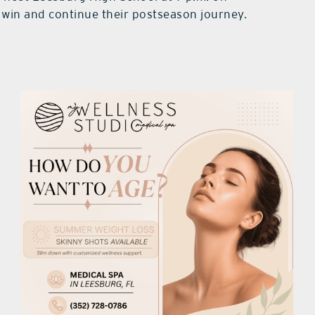
c win and continue their postseason journey.