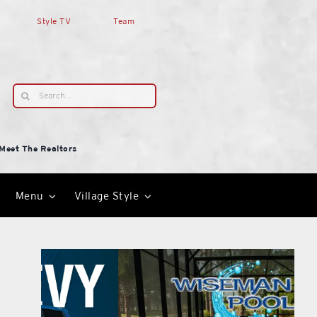
Style TV
Team
Search
for:
Meet The Realtors
Menu
Village Style