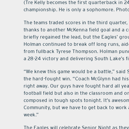
(Tre Kelly becomes the first quarterback in 24
championship. He is only a sophomore. Phot
The teams traded scores in the third quarter
thanks to another McKenna field goal and a cr
briefly regained the lead, but the Eagles’ 
Holman continued to break off long runs, aide
from fullback Tyrese Thompson. Holman punc
a 28-24 victory and delivering South Lake’s firs
“We knew this game would be a battle,” said
the hard-fought win. “Coach McGlynn had his
right away. Our guys have fought hard all ye
football field but also in the classroom and 
composed in tough spots tonight. It’s awesom
Community, but we have to get back to work 
week.”
The Eagles will celebrate Senior Night as the