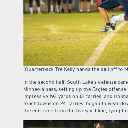
(Quarterback Tre Kelly hands the ball off to
In the second half, South Lake’s defense cam
Minneola pass, setting up the Eagles offense 
impressive 193 yards on 13 carries, and Holm
touchdowns on 24 carries, began to wear do
the end zone from the five-yard line, tying th