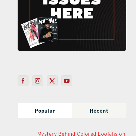
Popular
Recent
Mystery Behind Colored Loofahs on