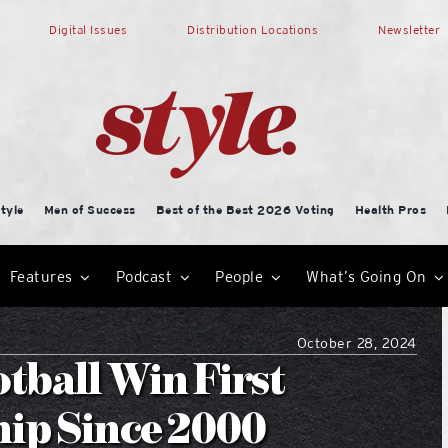
Digital Issues
Distribution Locations
Newsletter
tyle
Men of Success
Best of the Best 2026 Voting
Health Pros
Features
Podcast
People
What’s Going On
October 28, 2024
tball Win First
hip Since 2000