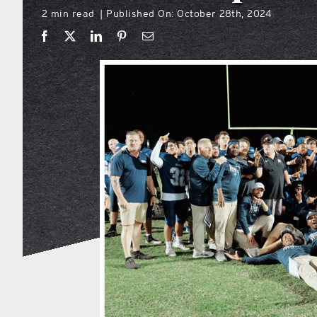
2 min read
Published On: October 28th, 2024
|