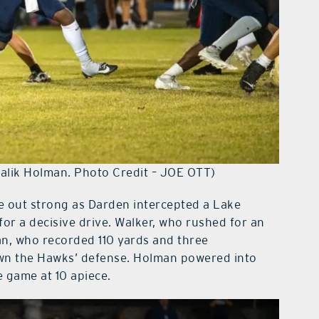
 Malik Holman. Photo Credit – JOE OTT)
e out strong as Darden intercepted a Lake
for a decisive drive. Walker, who rushed for an
an, who recorded 110 yards and three
wn the Hawks’ defense. Holman powered into
e game at 10 apiece.