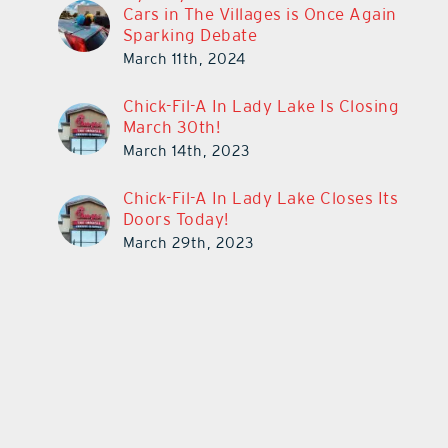
Cars in The Villages is Once Again
Sparking Debate
March 11th, 2024
Chick-Fil-A In Lady Lake Is Closing
March 30th!
March 14th, 2023
Chick-Fil-A In Lady Lake Closes Its
Doors Today!
March 29th, 2023