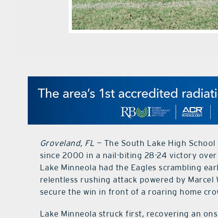
Groveland, FL
— The South Lake High School E
since 2000 in a nail-biting 28-24 victory over
Lake Minneola had the Eagles scrambling earl
relentless rushing attack powered by Marcel
secure the win in front of a roaring home cr
Lake Minneola struck first, recovering an on