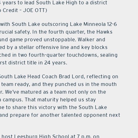
 years to lead South Lake High to a district
o Credit – JOE OTT)
, with South Lake outscoring Lake Minneola 12-6
ucial safety. In the fourth quarter, the Hawks
ground game proved unstoppable. Walker and
d by a stellar offensive line and key blocks
hed in two fourth-quarter touchdowns, sealing
t district title in 24 years.
 South Lake Head Coach Brad Lord, reflecting on
 team ready, and they punched us in the mouth
ar. We’ve matured as a team not only on the
on campus. That maturity helped us stay
e to share this victory with the South Lake
and prepare for another talented opponent next
y host Leesburg High School at 7 p.m. on