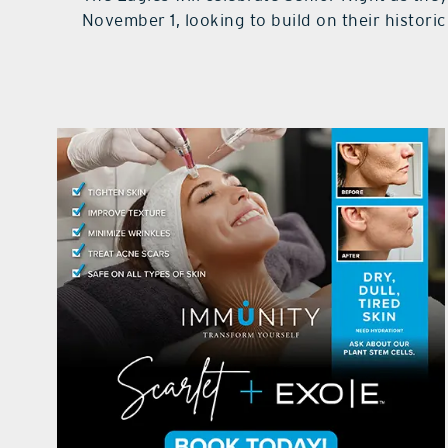
November 1, looking to build on their histori