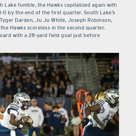
uth Lake fumble, the Hawks capitalized again with
0-0 by the end of the first quarter. South Lake’s
 Tyger Darden, Ju Ju White, Joseph Robinson,
he Hawks scoreless in the second quarter.
oard with a 28-yard field goal just before