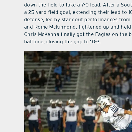
down the field to take a 7-0 lead. After a So
a 25-yard field goal, extending their lead to 1
defense, led by standout performances from
and Rome McKinnond, tightened up and held t
Chris McKenna finally got the Eagles on the b
halftime, closing the gap to 10-3.