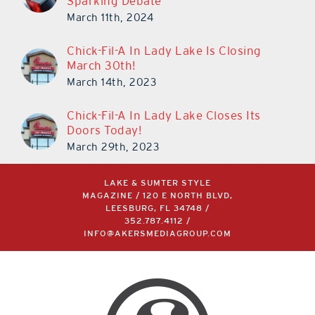
Sparking Debate
March 11th, 2024
Chick-Fil-A In Lady Lake Is Closing
March 30th!
March 14th, 2023
Chick-Fil-A In Lady Lake Closes Its
Doors Today!
March 29th, 2023
LAKE & SUMTER STYLE
MAGAZINE / 120 E NORTH BLVD,
LEESBURG, FL 34748 /
352.787.4112
/
INFO@AKERSMEDIAGROUP.COM