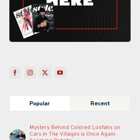
Popular
Recent
Mystery Behind Colored Loofahs on
Cars in The Villages is Once Again