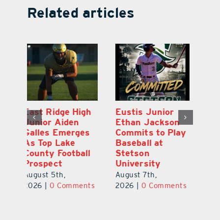
Related articles
MDCA Baseball
East Ridge High
Eu
Player Weston
Junior Aiden
E
ay
Barrett Commits
Galles Emerges
C
to University of
As Top Lake
Ba
Florida
County Football
S
Prospect
Un
August 6th,
August 5th,
Au
2026
|
0 Comments
ts
2026
|
0 Comments
20