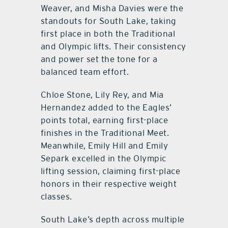
Weaver, and Misha Davies were the
standouts for South Lake, taking
first place in both the Traditional
and Olympic lifts. Their consistency
and power set the tone for a
balanced team effort.
Chloe Stone, Lily Rey, and Mia
Hernandez added to the Eagles’
points total, earning first-place
finishes in the Traditional Meet.
Meanwhile, Emily Hill and Emily
Separk excelled in the Olympic
lifting session, claiming first-place
honors in their respective weight
classes.
South Lake’s depth across multiple