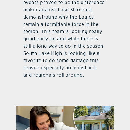
events proved to be the difference-
maker against Lake Minneola,
demonstrating why the Eagles
remain a formidable force in the
region. This team is looking really
good early on and while there is
still a long way to go in the season,
South Lake High is looking like a
favorite to do some damage this
season especially once districts
and regionals roll around.