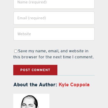
Save my name, email, and website in
this browser for the next time I comment.
About the Author:
Kyle Coppola