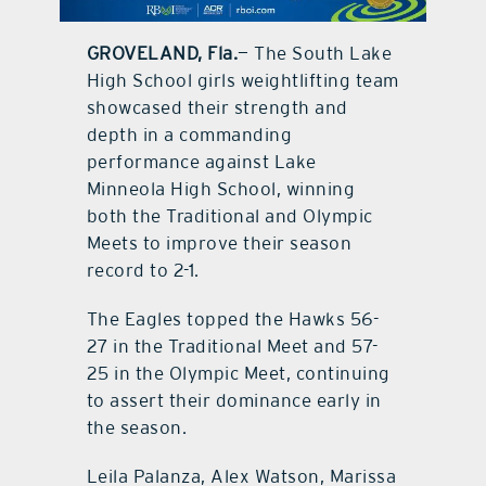
contact Us
GROVELAND, Fla.
— The South Lake
High School girls weightlifting team
showcased their strength and
depth in a commanding
performance against Lake
Minneola High School, winning
both the Traditional and Olympic
Meets to improve their season
record to 2-1.
The Eagles topped the Hawks 56-
27 in the Traditional Meet and 57-
25 in the Olympic Meet, continuing
to assert their dominance early in
the season.
Leila Palanza, Alex Watson, Marissa