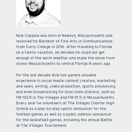
Kyle Coppola was born in Newton, Massachusetts and
received his Bachelor of Fine Arts in Communications
from Curry College in 2016. After traveling to Florida
on a family vacation, he decided he could not get
enough of the warm weather and made the move from
snowy Massachusetts to central Florida 8 years ago.
For the last decade Kyle has gained valuable
experience in social media content creation, marketing
and sales, writing, video production, sports announcing
and even broadcasting for local radio stations, such as
FM 102.9 in The Villages and FM 91.5 in Massachusetts.
Every year he volunteers at The Villages Charter High
School as a play-by-play sports announcer for the
football games as well as a public address announcer
for the basketball games, including the annual Battle
at The Villages Tournament.