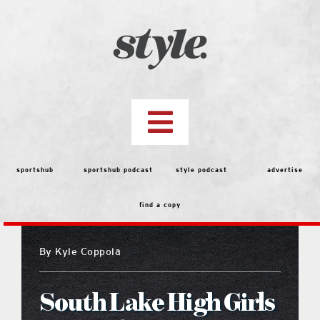
Skip
to
content
Toggle
Navigation
top stories
sportshub
sportshub podcast
style podcast
advertise
find a copy
features
By
Kyle Coppola
people
South Lake High Girls
menu