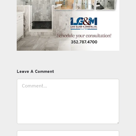
Leave A Comment
Comment