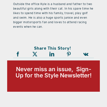
Outside the office Kyle is a husband and father to two
beautiful girls along with their cat. In his spare time he
likes to spend time with his family, travel, play golf
and swim. He is also a huge sports junkie and even
bigger motorsports fan and loves to attend racing
events when he can.
Share This Story!
Never miss an issue, Sign-
Up for the Style Newsletter!