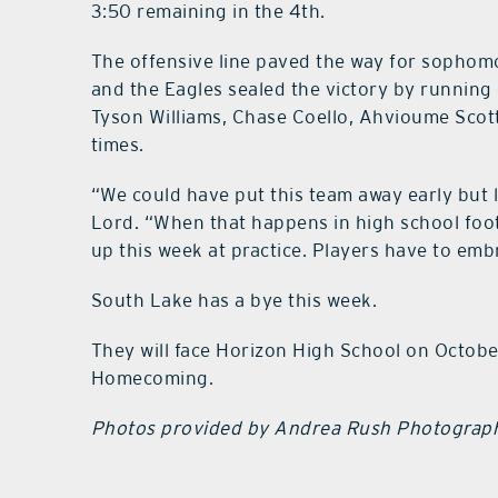
3:50 remaining in the 4th.
The offensive line paved the way for sophomo
and the Eagles sealed the victory by running o
Tyson Williams, Chase Coello, Ahvioume Scott
times.
“We could have put this team away early but
Lord. “When that happens in high school footb
up this week at practice. Players have to emb
South Lake has a bye this week.
They will face Horizon High School on Octobe
Homecoming.
Photos provided by Andrea Rush Photograp