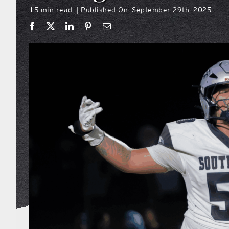
1.5 min read
Published On: September 29th, 2025
|