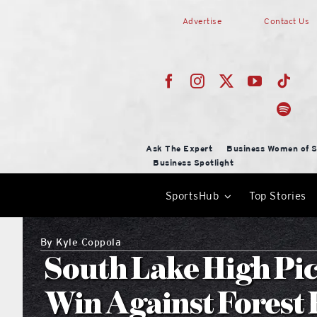
Skip
Advertise
Contact Us
to
content
Ask The Expert
Business Women of S
Business Spotlight
SportsHub
Top Stories
By
Kyle Coppola
South Lake High Pic
Win Against Forest