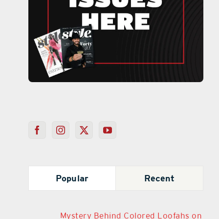
Popular
Recent
Mystery Behind Colored Loofahs on