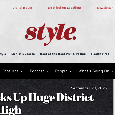
Digital Issues
Distribution Locations
Newsletter
tyle
Men of Success
Best of the Best 2026 Voting
Health Pros
Features
Podcast
People
What’s Going On
September 29, 2025
ks Up Huge District
 High