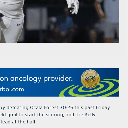
by defeating Ocala Forest 30-25 this past Friday
eld goal to start the scoring, and Tre Kelly
lead at the half.