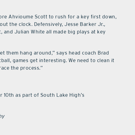
re Ahvioume Scott to rush for a key first down,
ut the clock. Defensively, Jesse Barker Jr.,
, and Julian White all made big plays at key
 let them hang around,” says head coach Brad
all, games get interesting. We need to clean it
race the process.”
r 10th as part of South Lake High’s
hy