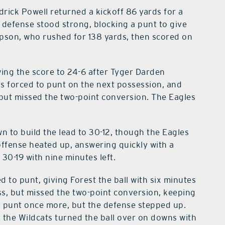
rick Powell returned a kickoff 86 yards for a
 defense stood strong, blocking a punt to give
mpson, who rushed for 138 yards, then scored on
ing the score to 24-6 after Tyger Darden
as forced to punt on the next possession, and
 but missed the two-point conversion. The Eagles
n to build the lead to 30-12, though the Eagles
offense heated up, answering quickly with a
 30-19 with nine minutes left.
d to punt, giving Forest the ball with six minutes
ass, but missed the two-point conversion, keeping
o punt once more, but the defense stepped up.
d the Wildcats turned the ball over on downs with