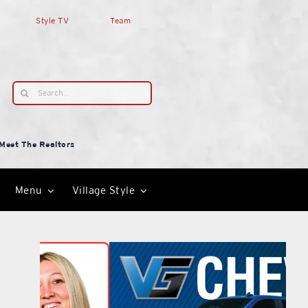
Style TV
Team
Search
for:
Meet The Realtors
Menu
Village Style