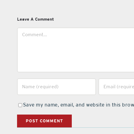
Leave A Comment
Comment
Save my name, email, and website in this brow