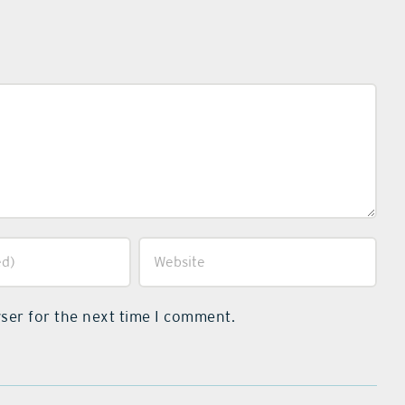
ser for the next time I comment.