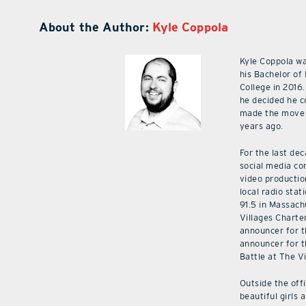
About the Author:
Kyle Coppola
Kyle Coppola w
his Bachelor of
College in 2016.
he decided he c
made the move 
years ago.
For the last de
social media co
video productio
local radio stat
91.5 in Massach
Villages Charte
announcer for t
announcer for t
Battle at The V
Outside the off
beautiful girls 