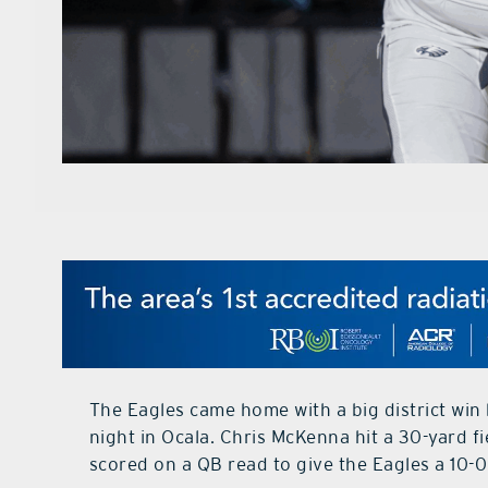
The Eagles came home with a big district win 
night in Ocala. Chris McKenna hit a 30-yard fi
scored on a QB read to give the Eagles a 10-0 