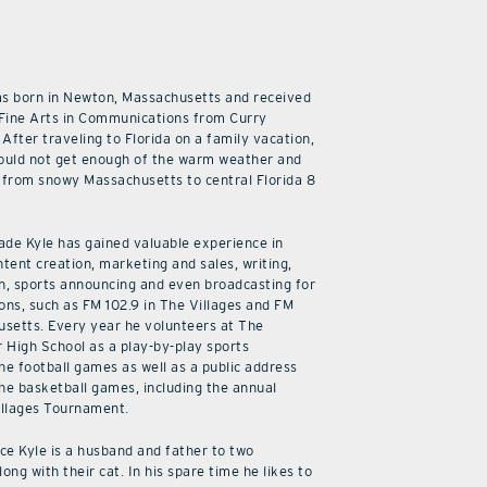
as born in Newton, Massachusetts and received
 Fine Arts in Communications from Curry
 After traveling to Florida on a family vacation,
ould not get enough of the warm weather and
from snowy Massachusetts to central Florida 8
cade Kyle has gained valuable experience in
ntent creation, marketing and sales, writing,
n, sports announcing and even broadcasting for
ions, such as FM 102.9 in The Villages and FM
usetts. Every year he volunteers at The
r High School as a play-by-play sports
he football games as well as a public address
he basketball games, including the annual
illages Tournament.
ice Kyle is a husband and father to two
along with their cat. In his spare time he likes to