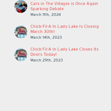
Cars in The Villages is Once Again
Sparking Debate
March 11th, 2024
Chick-Fil-A In Lady Lake Is Closing
March 30th!
March 14th, 2023
Chick-Fil-A In Lady Lake Closes Its
Doors Today!
March 29th, 2023