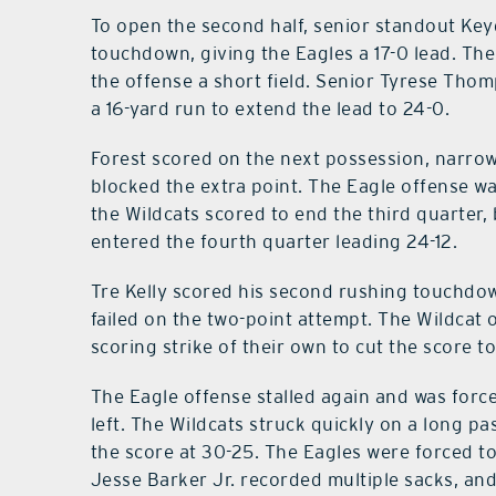
To open the second half, senior standout Keyd
touchdown, giving the Eagles a 17-0 lead. The
the offense a short field. Senior Tyrese Tho
a 16-yard run to extend the lead to 24-0.
Forest scored on the next possession, narrow
blocked the extra point. The Eagle offense w
the Wildcats scored to end the third quarter,
entered the fourth quarter leading 24-12.
Tre Kelly scored his second rushing touchdow
failed on the two-point attempt. The Wildcat 
scoring strike of their own to cut the score to
The Eagle offense stalled again and was force
left. The Wildcats struck quickly on a long p
the score at 30-25. The Eagles were forced t
Jesse Barker Jr. recorded multiple sacks, an