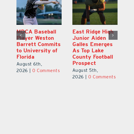
MDCA Baseball
East Ridge High
Eu
Player Weston
Junior Aiden
E
ay
Barrett Commits
Galles Emerges
C
to University of
As Top Lake
Ba
Florida
County Football
S
Prospect
Un
August 6th,
August 5th,
Au
2026
|
0 Comments
ts
2026
|
0 Comments
20