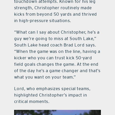
touchdown attempts. Known for his leg
strength, Christopher routinely made
kicks from beyond 50 yards and thrived
in high-pressure situations.
“What can I say about Christopher, he’s a
guy we’re going to miss at South Lake,”
South Lake head coach Brad Lord says.
“When the game was on the line, having a
kicker who you can trust kick 50-yard
field goals changes the game. At the end
of the day he’s a game changer and that’s
what you want on your team.”
Lord, who emphasizes special teams,
highlighted Christopher’s impact in
critical moments.