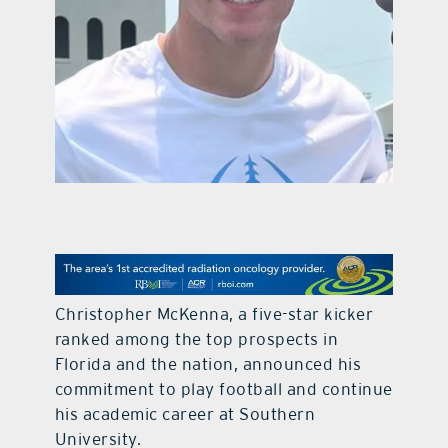
contact Us
Christopher McKenna, a five-star kicker
ranked among the top prospects in
Florida and the nation, announced his
commitment to play football and continue
his academic career at Southern
University.