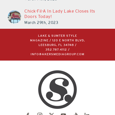
Chick-Fil-A In Lady Lake Closes Its
Doors Today!
March 29th, 2023
LAKE & SUMTER STYLE
MAGAZINE / 120 E NORTH BLVD,
LEESBURG, FL 34748 /
352.787.4112
/
INFO@AKERSMEDIAGROUP.COM