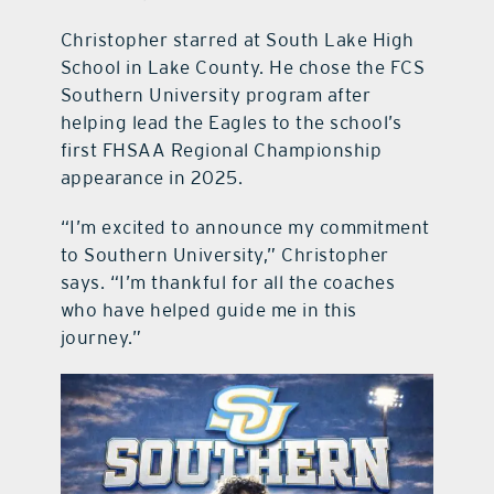
Christopher starred at South Lake High
School in Lake County. He chose the FCS
Southern University program after
helping lead the Eagles to the school’s
first FHSAA Regional Championship
appearance in 2025.
“I’m excited to announce my commitment
to Southern University,” Christopher
says. “I’m thankful for all the coaches
who have helped guide me in this
journey.”