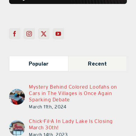
Popular
Recent
Mystery Behind Colored Loofahs on
Cars in The Villages is Once Again
Sparking Debate
March 11th, 2024
Chick-Fil-A In Lady Lake Is Closing
March 30th!
March 14th, 2023