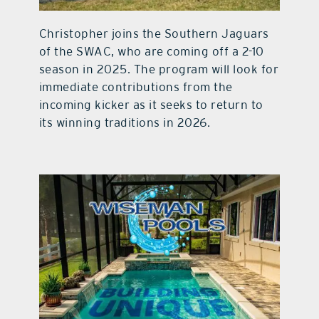
Christopher joins the Southern Jaguars
of the SWAC, who are coming off a 2-10
season in 2025. The program will look for
immediate contributions from the
incoming kicker as it seeks to return to
its winning traditions in 2026.