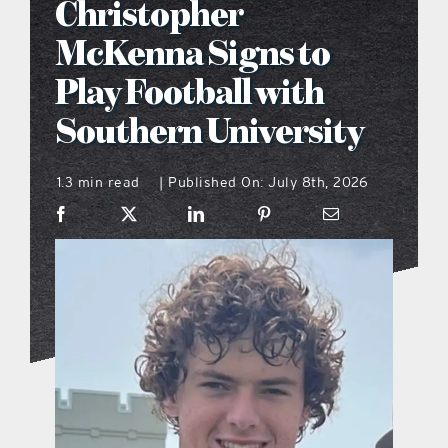
Christopher
what’s going on
McKenna Signs to
Play Football with
distribution locations
Southern University
the style podcast
1.3 min read
Published On: July 8th, 2026
|
sports hub podcast
on the menu podcast
digital issues
promotional features