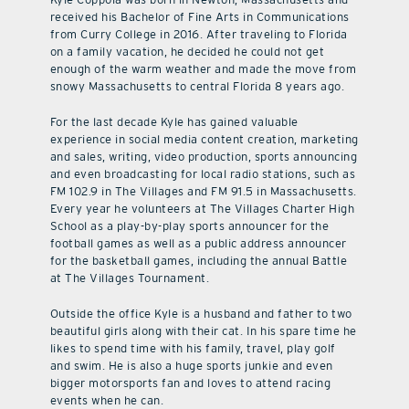
received his Bachelor of Fine Arts in Communications
from Curry College in 2016. After traveling to Florida
on a family vacation, he decided he could not get
enough of the warm weather and made the move from
snowy Massachusetts to central Florida 8 years ago.
For the last decade Kyle has gained valuable
experience in social media content creation, marketing
and sales, writing, video production, sports announcing
and even broadcasting for local radio stations, such as
FM 102.9 in The Villages and FM 91.5 in Massachusetts.
Every year he volunteers at The Villages Charter High
School as a play-by-play sports announcer for the
football games as well as a public address announcer
for the basketball games, including the annual Battle
at The Villages Tournament.
Outside the office Kyle is a husband and father to two
beautiful girls along with their cat. In his spare time he
likes to spend time with his family, travel, play golf
and swim. He is also a huge sports junkie and even
bigger motorsports fan and loves to attend racing
events when he can.