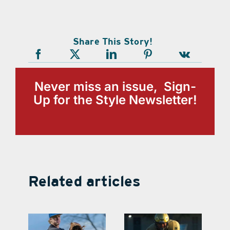
Share This Story!
Never miss an issue, Sign-
Up for the Style Newsletter!
Related articles