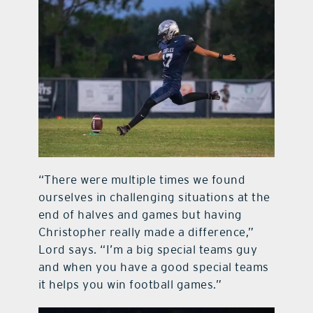
“There were multiple times we found
ourselves in challenging situations at the
end of halves and games but having
Christopher really made a difference,”
Lord says. “I’m a big special teams guy
and when you have a good special teams
it helps you win football games.”