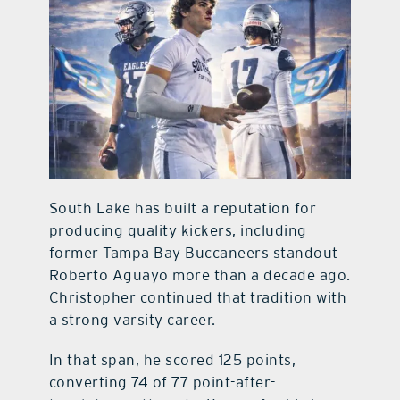
South Lake has built a reputation for
producing quality kickers, including
former Tampa Bay Buccaneers standout
Roberto Aguayo more than a decade ago.
Christopher continued that tradition with
a strong varsity career.
In that span, he scored 125 points,
converting 74 of 77 point-after-