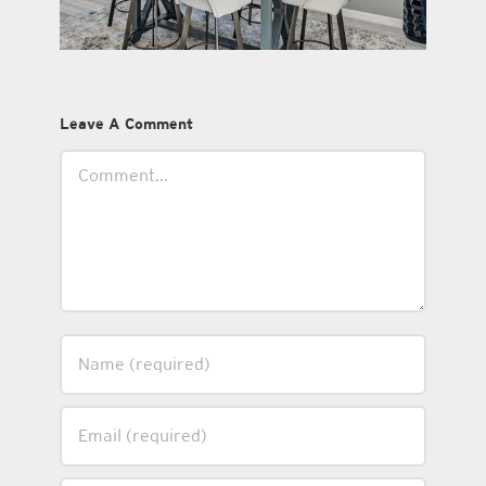
Leave A Comment
Comment