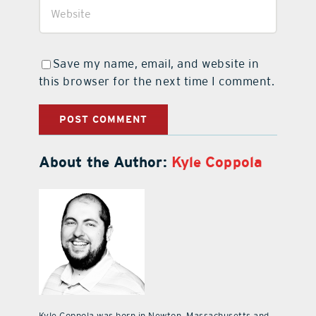
Save my name, email, and website in
this browser for the next time I comment.
About the Author:
Kyle Coppola
Kyle Coppola was born in Newton, Massachusetts and