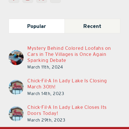
Popular
Recent
Mystery Behind Colored Loofahs on
Cars in The Villages is Once Again
Sparking Debate
March 11th, 2024
Chick-Fil-A In Lady Lake Is Closing
March 30th!
March 14th, 2023
Chick-Fil-A In Lady Lake Closes Its
Doors Today!
March 29th, 2023