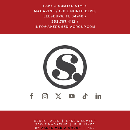
LAKE & SUMTER STYLE
MAGAZINE / 120 E NORTH BLVD,
LEESBURG, FL 34748 /
352.787.4112
/
INFO@AKERSMEDIAGROUP.COM
©2004 –
2026 | LAKE & SUMTER
STYLE
MAGAZINE | PUBLISHED
BY
AKERS MEDIA GROUP
| ALL