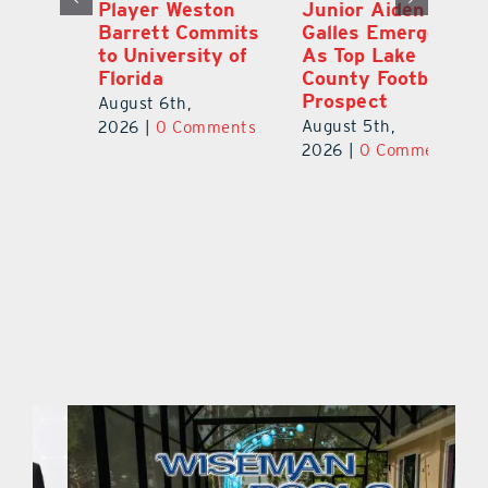
Player Weston
Junior Aiden
E
ay
Barrett Commits
Galles Emerges
C
to University of
As Top Lake
Ba
Florida
County Football
S
Prospect
Un
August 6th,
August 5th,
Au
2026
|
0 Comments
ts
2026
|
0 Comments
20