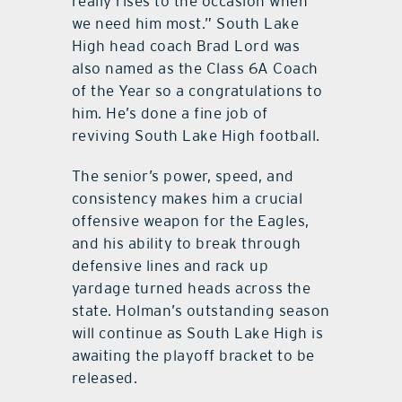
really rises to the occasion when
we need him most.” South Lake
High head coach Brad Lord was
also named as the Class 6A Coach
of the Year so a congratulations to
him. He’s done a fine job of
reviving South Lake High football.
The senior’s power, speed, and
consistency makes him a crucial
offensive weapon for the Eagles,
and his ability to break through
defensive lines and rack up
yardage turned heads across the
state. Holman’s outstanding season
will continue as South Lake High is
awaiting the playoff bracket to be
released.