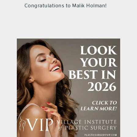
Congratulations to Malik Holman!