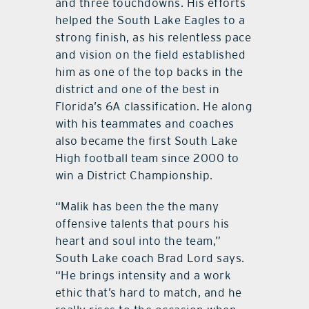
and three touchdowns. His efforts
helped the South Lake Eagles to a
strong finish, as his relentless pace
and vision on the field established
him as one of the top backs in the
district and one of the best in
Florida’s 6A classification. He along
with his teammates and coaches
also became the first South Lake
High football team since 2000 to
win a District Championship.
“Malik has been the the many
offensive talents that pours his
heart and soul into the team,”
South Lake coach Brad Lord says.
“He brings intensity and a work
ethic that’s hard to match, and he