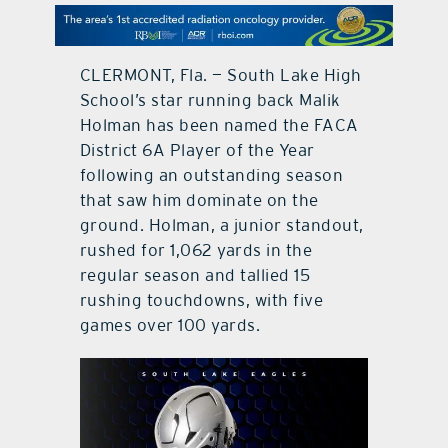
contact Us
CLERMONT, Fla. — South Lake High
School’s star running back Malik
Holman has been named the FACA
District 6A Player of the Year
following an outstanding season
that saw him dominate on the
ground. Holman, a junior standout,
rushed for 1,062 yards in the
regular season and tallied 15
rushing touchdowns, with five
games over 100 yards.