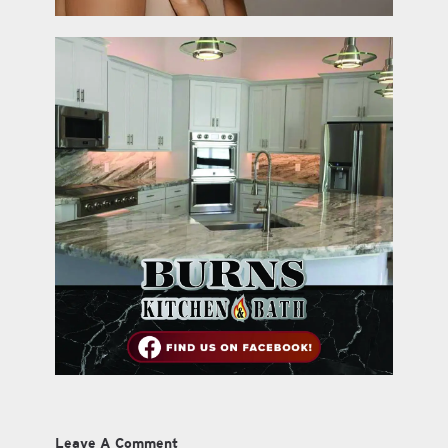
Leave A Comment