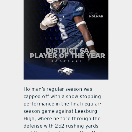
Holman’s regular season was
capped off with a show-stopping
performance in the final regular-
season game against Leesburg
High, where he tore through the
defense with 252 rushing yards