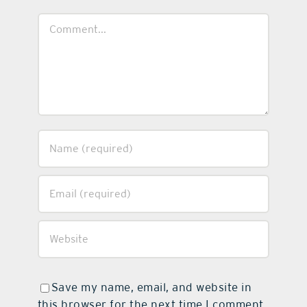
Comment
Save my name, email, and website in
this browser for the next time I comment.