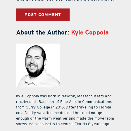
About the Author:
Kyle Coppola
Kyle Coppola was born in Newton, Massachusetts and
received his Bachelor of Fine Arts in Communications
from Curry College in 2016. After traveling to Florida
on a family vacation, he decided he could not get
enough of the warm weather and made the move from
snowy Massachusetts to central Florida 8 years ago.