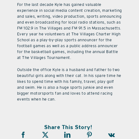
For the last decade Kyle has gained valuable
experience in social media content creation, marketing
and sales, writing, video production, sports announcing
and even broadcasting for local radio stations, such as
FM 102.9 in The Villages and FM 91.5 in Massachusetts.
Every year he volunteers at The Villages Charter High
School as a play-by-play sports announcer for the
football games as well as a public address announcer
for the basketball games, including the annual Battle
at The Villages Tournament.
Outside the office Kyle is a husband and father to two
beautiful girls along with their cat. In his spare time he
likes to spend time with his family, travel, play golf
and swim. He is also a huge sports junkie and even
bigger motorsports fan and loves to attend racing
events when he can.
Share This Story!