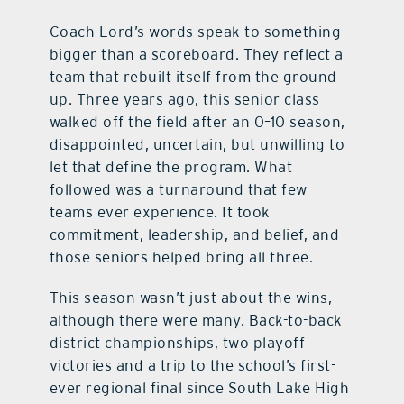
Coach Lord’s words speak to something
bigger than a scoreboard. They reflect a
team that rebuilt itself from the ground
up. Three years ago, this senior class
walked off the field after an 0–10 season,
disappointed, uncertain, but unwilling to
let that define the program. What
followed was a turnaround that few
teams ever experience. It took
commitment, leadership, and belief, and
those seniors helped bring all three.
This season wasn’t just about the wins,
although there were many. Back-to-back
district championships, two playoff
victories and a trip to the school’s first-
ever regional final since South Lake High