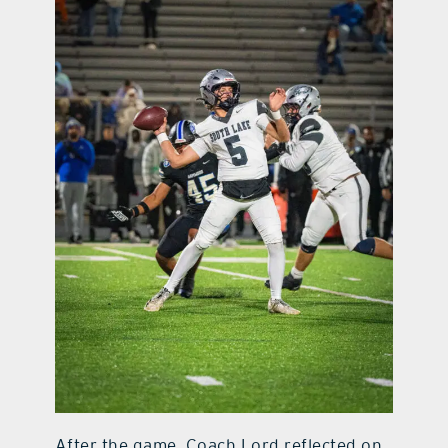
After the game, Coach Lord reflected on