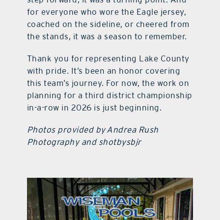
for everyone who wore the Eagle jersey,
coached on the sideline, or cheered from
the stands, it was a season to remember.
Thank you for representing Lake County
with pride. It’s been an honor covering
this team’s journey. For now, the work on
planning for a third district championship
in-a-row in 2026 is just beginning.
Photos provided by Andrea Rush
Photography and shotbysbjr