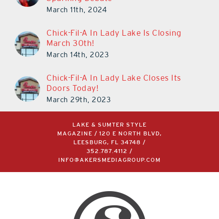
March 11th, 2024
Chick-Fil-A In Lady Lake Is Closing
March 30th!
March 14th, 2023
Chick-Fil-A In Lady Lake Closes Its
Doors Today!
March 29th, 2023
LAKE & SUMTER STYLE
MAGAZINE / 120 E NORTH BLVD,
LEESBURG, FL 34748 /
352.787.4112
/
INFO@AKERSMEDIAGROUP.COM