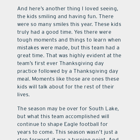
And here’s another thing I loved seeing,
the kids smiling and having fun. There
were so many smiles this year. These kids
truly had a good time. Yes there were
tough moments and things to learn when
mistakes were made, but this team had a
great time. That was highly evident at the
team’s first ever Thanksgiving day
practice followed by a Thanksgiving day
meal. Moments like those are ones these
kids will talk about for the rest of their
lives.
The season may be over for South Lake,
but what this team accomplished will
continue to shape Eagle football for
years to come. This season wasn’t just a
step forward, it was a turning point. And