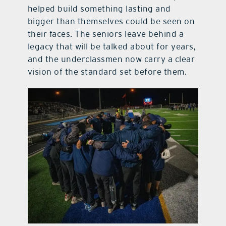
helped build something lasting and
bigger than themselves could be seen on
their faces. The seniors leave behind a
legacy that will be talked about for years,
and the underclassmen now carry a clear
vision of the standard set before them.