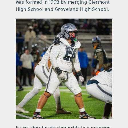
was formed in 1993 by merging Clermont
High School and Groveland High School.