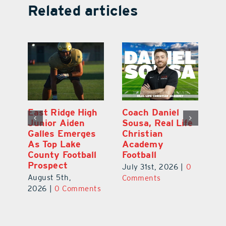
Related articles
l
East Ridge High
Coach Daniel
M
Junior Aiden
Sousa, Real Life
P
ts
Galles Emerges
Christian
B
f
As Top Lake
Academy
to
County Football
Football
Fl
Prospect
July 31st, 2026
|
0
Au
August 5th,
ts
Comments
20
2026
|
0 Comments