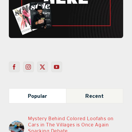
Popular
Recent
Mystery Behind Colored Loofahs on
Cars in The Villages is Once Again
Sparking Debate