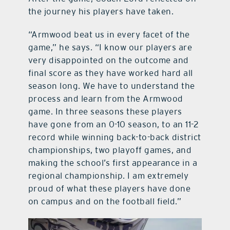
the journey his players have taken.
“Armwood beat us in every facet of the
game,” he says. “I know our players are
very disappointed on the outcome and
final score as they have worked hard all
season long. We have to understand the
process and learn from the Armwood
game. In three seasons these players
have gone from an 0-10 season, to an 11-2
record while winning back-to-back district
championships, two playoff games, and
making the school’s first appearance in a
regional championship. I am extremely
proud of what these players have done
on campus and on the football field.”