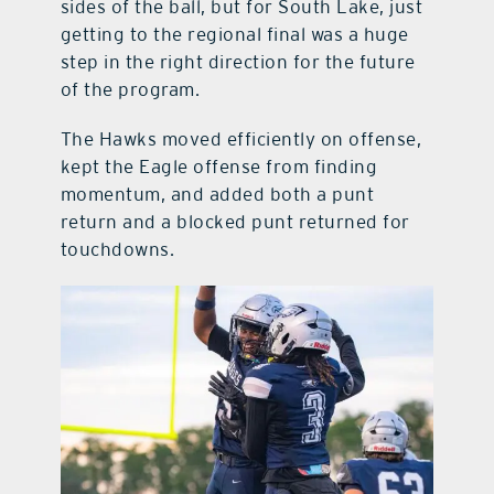
sides of the ball, but for South Lake, just
getting to the regional final was a huge
step in the right direction for the future
of the program.
The Hawks moved efficiently on offense,
kept the Eagle offense from finding
momentum, and added both a punt
return and a blocked punt returned for
touchdowns.