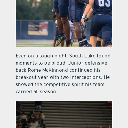
Even on a tough night, South Lake found
moments to be proud. Junior defensive
back Rome McKinnond continued his
breakout year with two interceptions. He
showed the competitive spirit his team
carried all season.