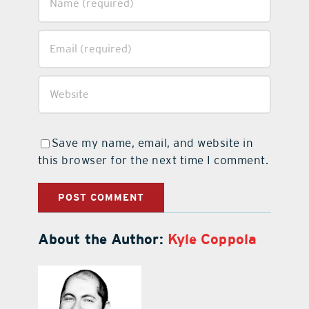
Save my name, email, and website in
this browser for the next time I comment.
About the Author:
Kyle Coppola