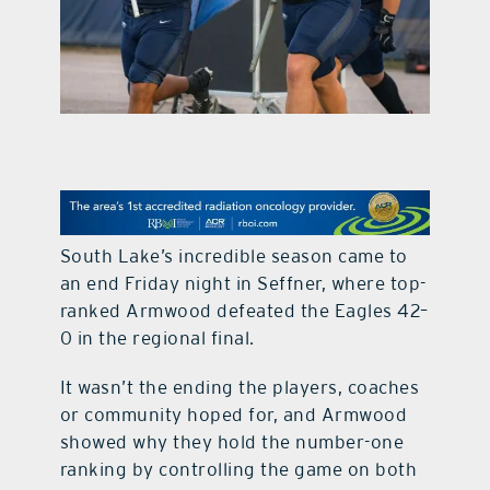
contact Us
South Lake’s incredible season came to
an end Friday night in Seffner, where top-
ranked Armwood defeated the Eagles 42–
0 in the regional final.
It wasn’t the ending the players, coaches
or community hoped for, and Armwood
showed why they hold the number-one
ranking by controlling the game on both