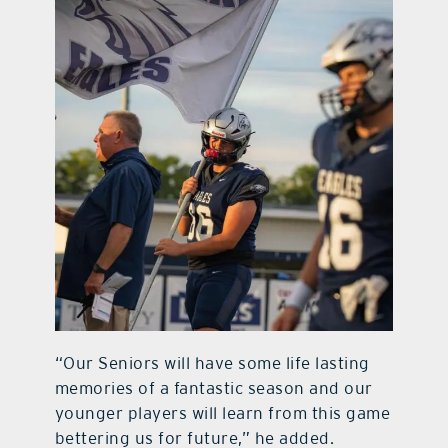
“Our Seniors will have some life lasting
memories of a fantastic season and our
younger players will learn from this game
bettering us for future,” he added.