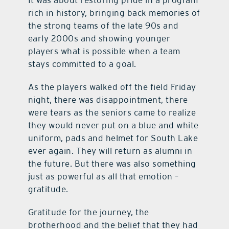
It was about restoring pride in a program
rich in history, bringing back memories of
the strong teams of the late 90s and
early 2000s and showing younger
players what is possible when a team
stays committed to a goal.
As the players walked off the field Friday
night, there was disappointment, there
were tears as the seniors came to realize
they would never put on a blue and white
uniform, pads and helmet for South Lake
ever again. They will return as alumni in
the future. But there was also something
just as powerful as all that emotion –
gratitude.
Gratitude for the journey, the
brotherhood and the belief that they had