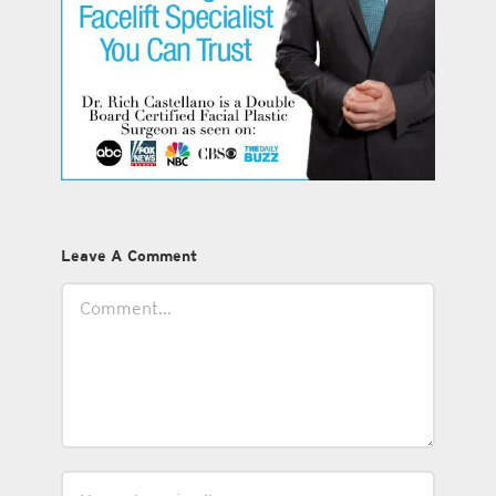
Leave A Comment
Comment