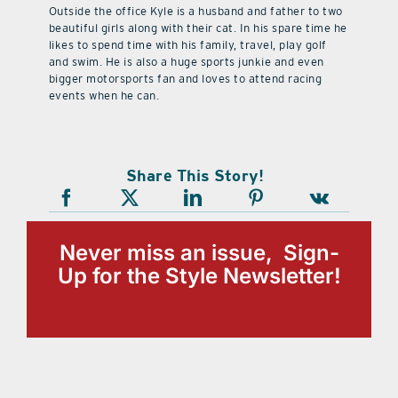
Outside the office Kyle is a husband and father to two
beautiful girls along with their cat. In his spare time he
likes to spend time with his family, travel, play golf
and swim. He is also a huge sports junkie and even
bigger motorsports fan and loves to attend racing
events when he can.
Share This Story!
Never miss an issue, Sign-
Up for the Style Newsletter!