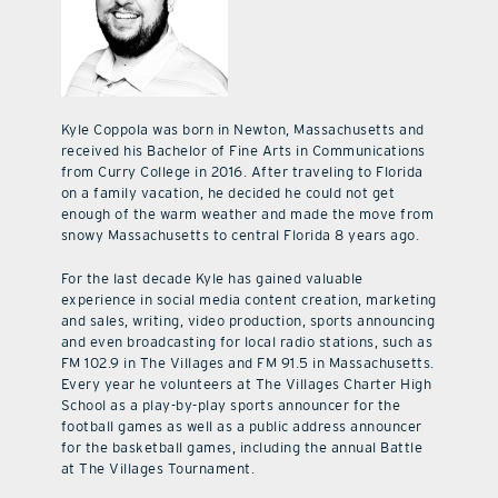
Kyle Coppola was born in Newton, Massachusetts and
received his Bachelor of Fine Arts in Communications
from Curry College in 2016. After traveling to Florida
on a family vacation, he decided he could not get
enough of the warm weather and made the move from
snowy Massachusetts to central Florida 8 years ago.
For the last decade Kyle has gained valuable
experience in social media content creation, marketing
and sales, writing, video production, sports announcing
and even broadcasting for local radio stations, such as
FM 102.9 in The Villages and FM 91.5 in Massachusetts.
Every year he volunteers at The Villages Charter High
School as a play-by-play sports announcer for the
football games as well as a public address announcer
for the basketball games, including the annual Battle
at The Villages Tournament.