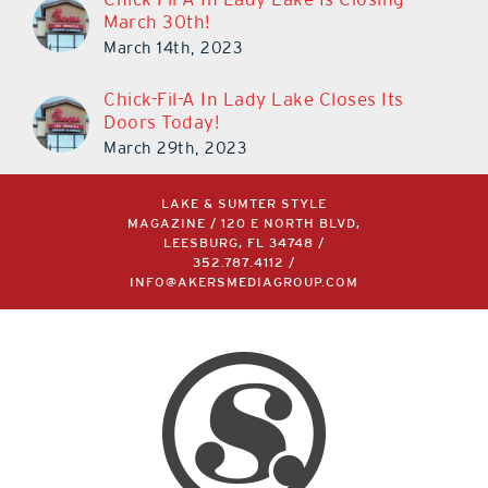
Chick-Fil-A In Lady Lake Is Closing
March 30th!
March 14th, 2023
Chick-Fil-A In Lady Lake Closes Its
Doors Today!
March 29th, 2023
LAKE & SUMTER STYLE
MAGAZINE / 120 E NORTH BLVD,
LEESBURG, FL 34748 /
352.787.4112
/
INFO@AKERSMEDIAGROUP.COM