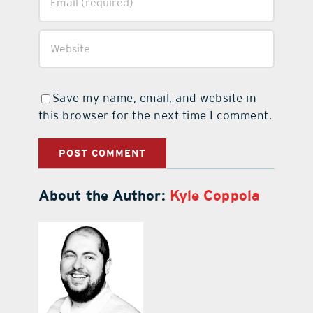
Save my name, email, and website in
this browser for the next time I comment.
About the Author:
Kyle Coppola