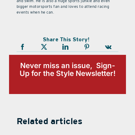
and swim. He is also a huge sports junkie and even
bigger motorsports fan and loves to attend racing
events when he can.
Share This Story!
Never miss an issue, Sign-
Up for the Style Newsletter!
Related articles