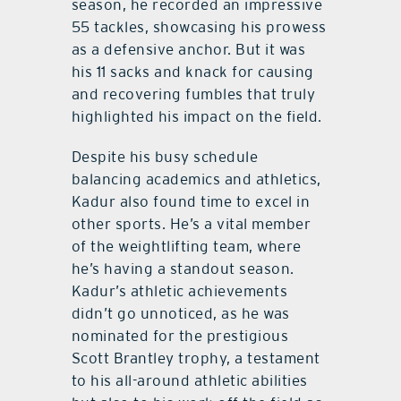
season, he recorded an impressive
55 tackles, showcasing his prowess
as a defensive anchor. But it was
his 11 sacks and knack for causing
and recovering fumbles that truly
highlighted his impact on the field.
Despite his busy schedule
balancing academics and athletics,
Kadur also found time to excel in
other sports. He’s a vital member
of the weightlifting team, where
he’s having a standout season.
Kadur’s athletic achievements
didn’t go unnoticed, as he was
nominated for the prestigious
Scott Brantley trophy, a testament
to his all-around athletic abilities