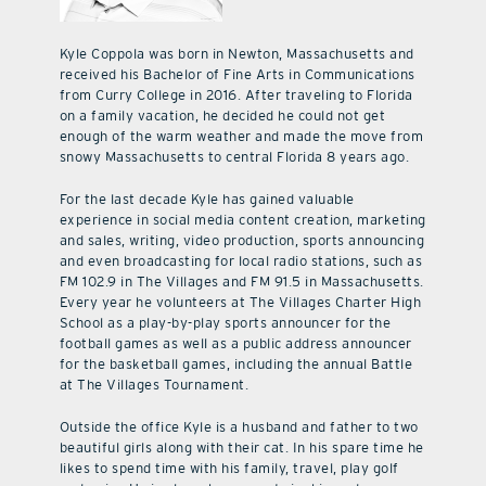
Kyle Coppola was born in Newton, Massachusetts and
received his Bachelor of Fine Arts in Communications
from Curry College in 2016. After traveling to Florida
on a family vacation, he decided he could not get
enough of the warm weather and made the move from
snowy Massachusetts to central Florida 8 years ago.
For the last decade Kyle has gained valuable
experience in social media content creation, marketing
and sales, writing, video production, sports announcing
and even broadcasting for local radio stations, such as
FM 102.9 in The Villages and FM 91.5 in Massachusetts.
Every year he volunteers at The Villages Charter High
School as a play-by-play sports announcer for the
football games as well as a public address announcer
for the basketball games, including the annual Battle
at The Villages Tournament.
Outside the office Kyle is a husband and father to two
beautiful girls along with their cat. In his spare time he
likes to spend time with his family, travel, play golf