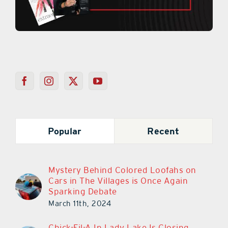
Popular
Recent
Mystery Behind Colored Loofahs on
Cars in The Villages is Once Again
Sparking Debate
March 11th, 2024