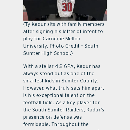
(Ty Kadur sits with family members
after signing his letter of intent to
play for Carnegie Mellon
University. Photo Credit – South
Sumter High School.)
With a stellar 4.9 GPA, Kadur has
always stood out as one of the
smartest kids in Sumter County.
However, what truly sets him apart
is his exceptional talent on the
football field. As a key player for
the South Sumter Raiders, Kadur’s
presence on defense was
formidable. Throughout the