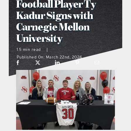
Football Player Ty
what’s going on
Kadur Signs with
Carnegie Mellon
distribution locations
University
the style podcast
1.5 min read
|
Published On: March 22nd, 2024
sports hub podcast
on the menu podcast
digital issues
promotional features