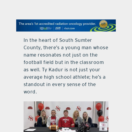
contact Us
In the heart of South Sumter
County, there’s a young man whose
name resonates not just on the
football field but in the classroom
as well. Ty Kadur is not just your
average high school athlete; he’s a
standout in every sense of the
word.