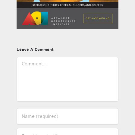
Leave A Comment
Comment