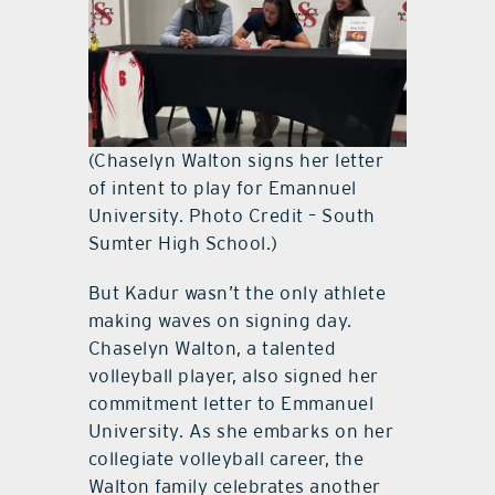
(Chaselyn Walton signs her letter
of intent to play for Emannuel
University. Photo Credit – South
Sumter High School.)
But Kadur wasn’t the only athlete
making waves on signing day.
Chaselyn Walton, a talented
volleyball player, also signed her
commitment letter to Emmanuel
University. As she embarks on her
collegiate volleyball career, the
Walton family celebrates another