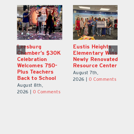
,
Leesburg
Eustis Heights
On
Chamber’s $30K
Elementary Wins
Dr
Celebration
Newly Renovated
Lu
Welcomes 750-
Resource Center
S
Plus Teachers
Mi
August 7th,
Back to School
Au
2026
|
0 Comments
August 8th,
ts
20
2026
|
0 Comments