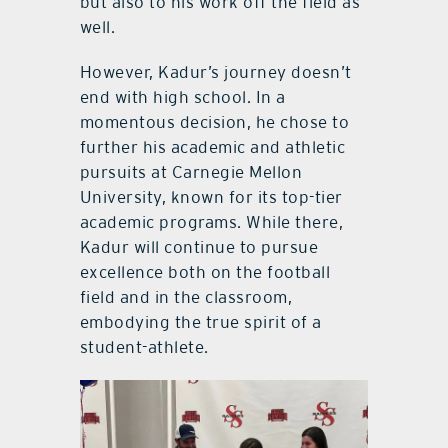
but also to his work off the field as
well.
However, Kadur’s journey doesn’t
end with high school. In a
momentous decision, he chose to
further his academic and athletic
pursuits at Carnegie Mellon
University, known for its top-tier
academic programs. While there,
Kadur will continue to pursue
excellence both on the football
field and in the classroom,
embodying the true spirit of a
student-athlete.