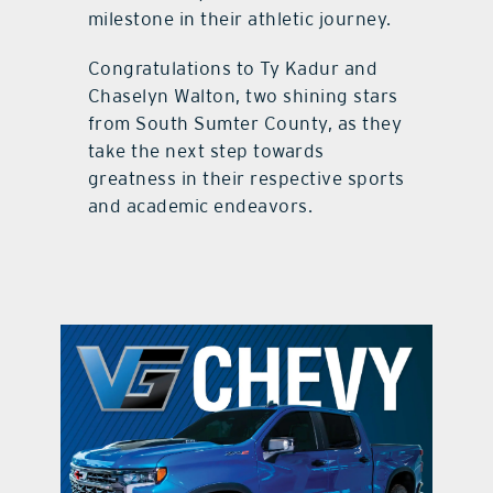
milestone in their athletic journey.
Congratulations to Ty Kadur and
Chaselyn Walton, two shining stars
from South Sumter County, as they
take the next step towards
greatness in their respective sports
and academic endeavors.