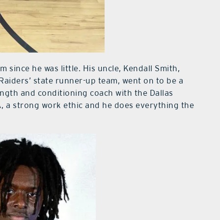
 since he was little. His uncle, Kendall Smith,
 Raiders’ state runner-up team, went on to be a
ength and conditioning coach with the Dallas
, a strong work ethic and he does everything the