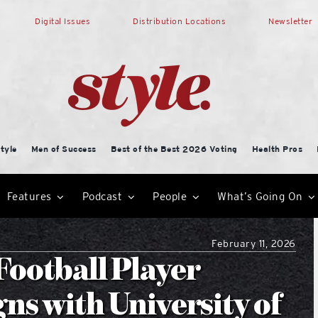
Digital Issues
Distribution Locations
Newsletter
tyle
Men of Success
Best of the Best 2026 Voting
Health Pros
Features
Podcast
People
What’s Going On
February 11, 2026
ootball Player
ns with University of