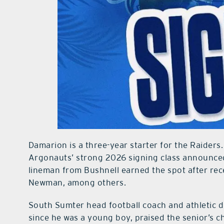
Damarion is a three-year starter for the Raiders.
Argonauts’ strong 2026 signing class announced
lineman from Bushnell earned the spot after rec
Newman, among others.
South Sumter head football coach and athletic
since he was a young boy, praised the senior’s c