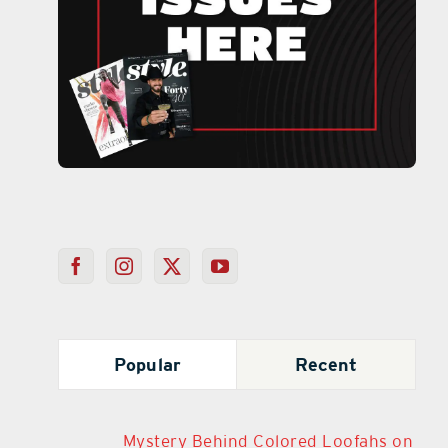
Popular
Recent
Mystery Behind Colored Loofahs on