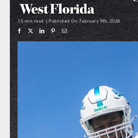
West Florida
1.5 min read
Published On: February 11th, 2026
|