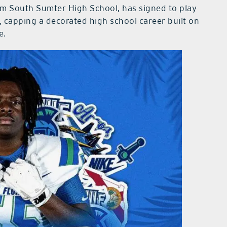
om South Sumter High School, has signed to play
a, capping a decorated high school career built on
e.