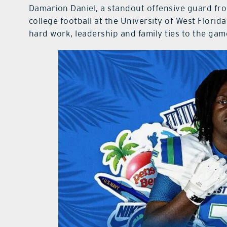
Damarion Daniel, a standout offensive guard fr
college football at the University of West Florid
hard work, leadership and family ties to the gam