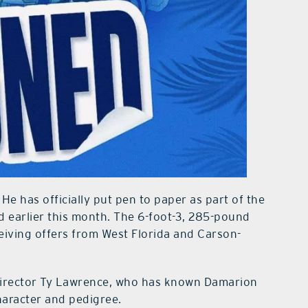
 He has officially put pen to paper as part of the
 earlier this month. The 6-foot-3, 285-pound
eiving offers from West Florida and Carson-
 director Ty Lawrence, who has known Damarion
haracter and pedigree.