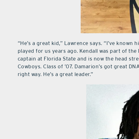
“He’s a great kid,” Lawrence says. “I’ve known him
played for us years ago. Kendall was part of the
captain at Florida State and is now the head str
Cowboys. Class of ’07. Damarion’s got great DNA
right way. He’s a great leader.”