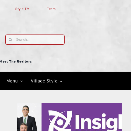
Style TV
Team
Search
for:
Meet The Realtors
Menu
Village Style