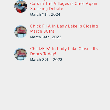
Cars in The Villages is Once Again
Sparking Debate
March 11th, 2024
Chick-Fil-A In Lady Lake Is Closing
March 30th!
March 14th, 2023
Chick-Fil-A In Lady Lake Closes Its
Doors Today!
March 29th, 2023