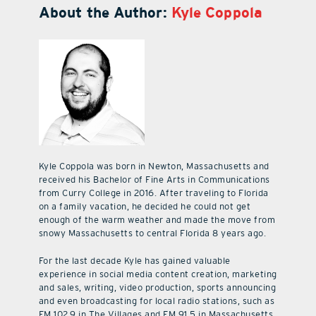
About the Author:
Kyle Coppola
Kyle Coppola was born in Newton, Massachusetts and
received his Bachelor of Fine Arts in Communications
from Curry College in 2016. After traveling to Florida
on a family vacation, he decided he could not get
enough of the warm weather and made the move from
snowy Massachusetts to central Florida 8 years ago.
For the last decade Kyle has gained valuable
experience in social media content creation, marketing
and sales, writing, video production, sports announcing
and even broadcasting for local radio stations, such as
FM 102.9 in The Villages and FM 91.5 in Massachusetts.