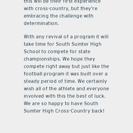
this will be their first experience
with cross-country, but they’re
embracing the challenge with
determination.
With any revival of a program it will
take time for South Sumter High
School to compete for state
championships. We hope they
compete right away but just like the
football program it was built over a
steady period of time. We certainly
wish all of the athlete and everyone
involved with this the best of luck.
We are so happy to have South
Sumter High Cross-Country back!