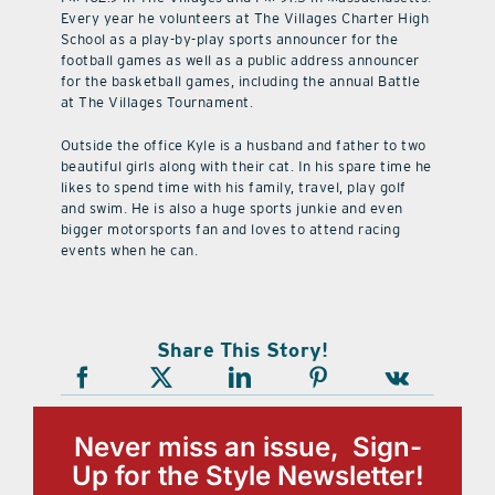
Every year he volunteers at The Villages Charter High
School as a play-by-play sports announcer for the
football games as well as a public address announcer
for the basketball games, including the annual Battle
at The Villages Tournament.
Outside the office Kyle is a husband and father to two
beautiful girls along with their cat. In his spare time he
likes to spend time with his family, travel, play golf
and swim. He is also a huge sports junkie and even
bigger motorsports fan and loves to attend racing
events when he can.
Share This Story!
Never miss an issue, Sign-
Up for the Style Newsletter!