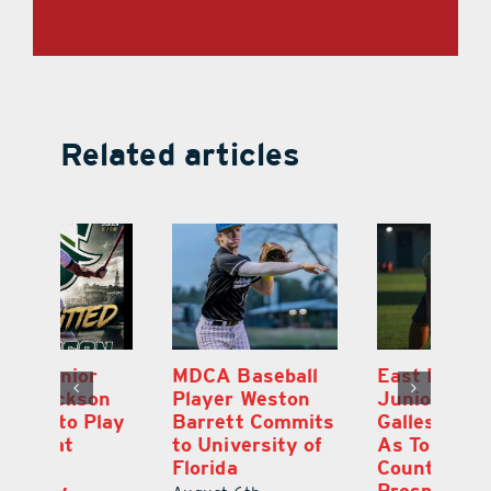
Related articles
MDCA Baseball
East Ridge High
Eu
Player Weston
Junior Aiden
E
ay
Barrett Commits
Galles Emerges
C
to University of
As Top Lake
Ba
Florida
County Football
S
Prospect
Un