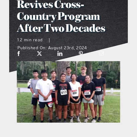
Revives Cross-
what’s going on
Country Program
After Two Decades
distribution locations
1.2 min read
|
Published On: August 23rd, 2024
the style podcast
sports hub podcast
on the menu podcast
digital issues
promotional features