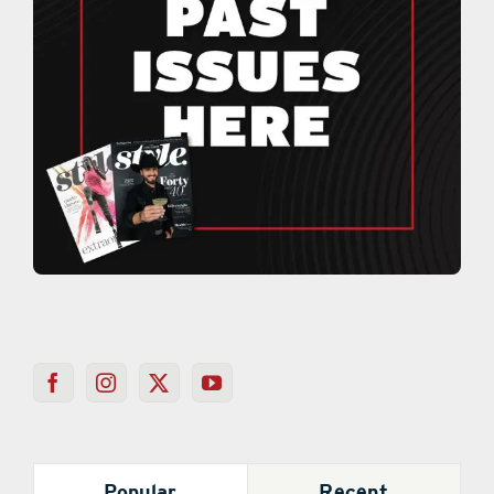
Popular
Recent