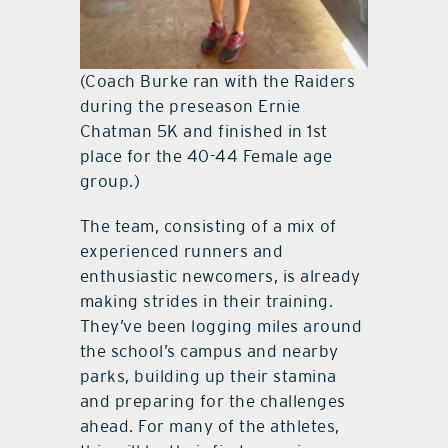
(Coach Burke ran with the Raiders
during the preseason Ernie
Chatman 5K and finished in 1st
place for the 40-44 Female age
group.)
The team, consisting of a mix of
experienced runners and
enthusiastic newcomers, is already
making strides in their training.
They’ve been logging miles around
the school’s campus and nearby
parks, building up their stamina
and preparing for the challenges
ahead. For many of the athletes,