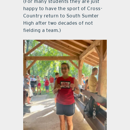
(For many students they are just
happy to have the sport of Cross-
Country return to South Sumter
High after two decades of not
fielding a team.)