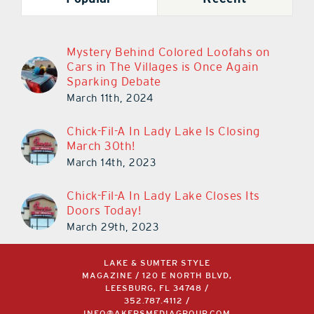
Mystery Behind Colored Loofahs on
Cars in The Villages is Once Again
Sparking Debate
March 11th, 2024
Chick-Fil-A In Lady Lake Is Closing
March 30th!
March 14th, 2023
Chick-Fil-A In Lady Lake Closes Its
Doors Today!
March 29th, 2023
LAKE & SUMTER STYLE
MAGAZINE / 120 E NORTH BLVD,
LEESBURG, FL 34748 /
352.787.4112
/
INFO@AKERSMEDIAGROUP.COM