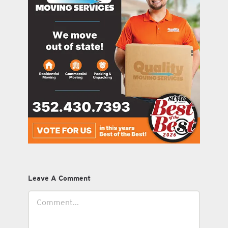
Leave A Comment
Comment