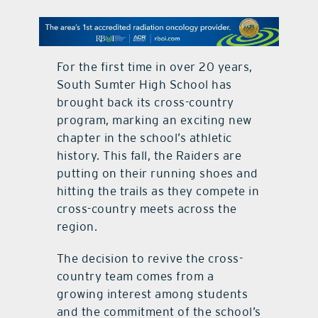
contact Us
For the first time in over 20 years,
South Sumter High School has
brought back its cross-country
program, marking an exciting new
chapter in the school’s athletic
history. This fall, the Raiders are
putting on their running shoes and
hitting the trails as they compete in
cross-country meets across the
region.
The decision to revive the cross-
country team comes from a
growing interest among students
and the commitment of the school’s