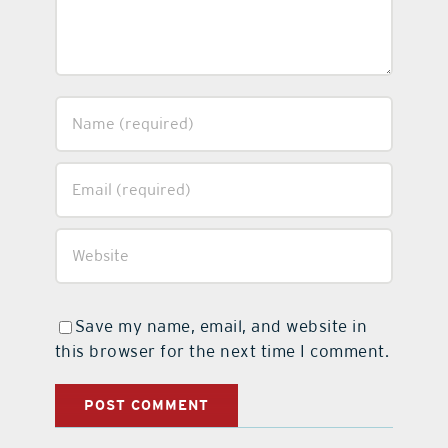
Save my name, email, and website in
this browser for the next time I comment.