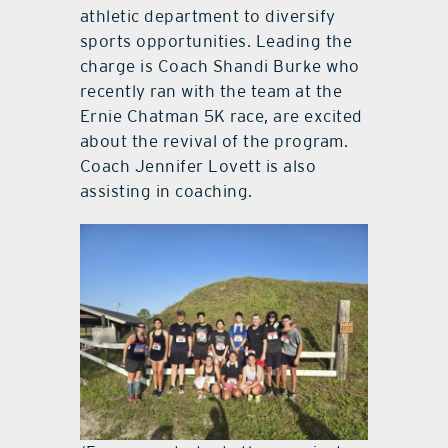
athletic department to diversify
sports opportunities. Leading the
charge is Coach Shandi Burke who
recently ran with the team at the
Ernie Chatman 5K race, are excited
about the revival of the program.
Coach Jennifer Lovett is also
assisting in coaching.