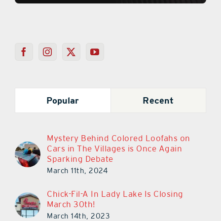
Popular
Recent
Mystery Behind Colored Loofahs on
Cars in The Villages is Once Again
Sparking Debate
March 11th, 2024
Chick-Fil-A In Lady Lake Is Closing
March 30th!
March 14th, 2023