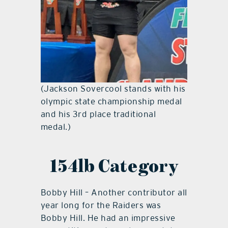
(Jackson Sovercool stands with his
olympic state championship medal
and his 3rd place traditional
medal.)
154lb Category
Bobby Hill – Another contributor all
year long for the Raiders was
Bobby Hill. He had an impressive