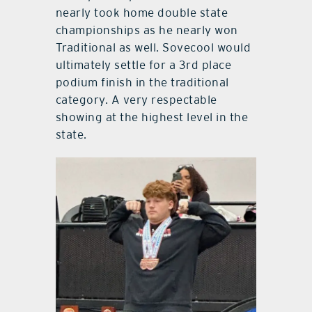
nearly took home double state
championships as he nearly won
Traditional as well. Sovecool would
ultimately settle for a 3rd place
podium finish in the traditional
category. A very respectable
showing at the highest level in the
state.