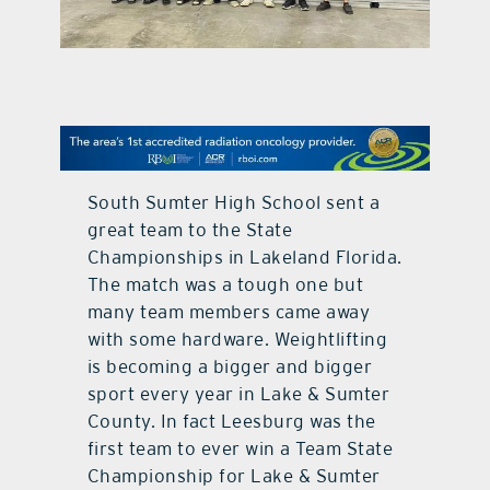
contact Us
South Sumter High School sent a
great team to the State
Championships in Lakeland Florida.
The match was a tough one but
many team members came away
with some hardware. Weightlifting
is becoming a bigger and bigger
sport every year in Lake & Sumter
County. In fact Leesburg was the
first team to ever win a Team State
Championship for Lake & Sumter