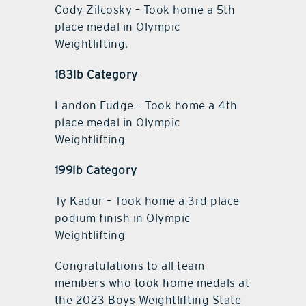
Cody Zilcosky – Took home a 5th
place medal in Olympic
Weightlifting.
183lb Category
Landon Fudge – Took home a 4th
place medal in Olympic
Weightlifting
199lb Category
Ty Kadur – Took home a 3rd place
podium finish in Olympic
Weightlifting
Congratulations to all team
members who took home medals at
the 2023 Boys Weightlifting State