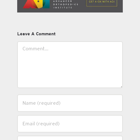
Leave A Comment
Comment