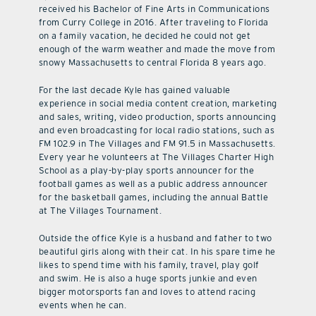
received his Bachelor of Fine Arts in Communications
from Curry College in 2016. After traveling to Florida
on a family vacation, he decided he could not get
enough of the warm weather and made the move from
snowy Massachusetts to central Florida 8 years ago.
For the last decade Kyle has gained valuable
experience in social media content creation, marketing
and sales, writing, video production, sports announcing
and even broadcasting for local radio stations, such as
FM 102.9 in The Villages and FM 91.5 in Massachusetts.
Every year he volunteers at The Villages Charter High
School as a play-by-play sports announcer for the
football games as well as a public address announcer
for the basketball games, including the annual Battle
at The Villages Tournament.
Outside the office Kyle is a husband and father to two
beautiful girls along with their cat. In his spare time he
likes to spend time with his family, travel, play golf
and swim. He is also a huge sports junkie and even
bigger motorsports fan and loves to attend racing
events when he can.