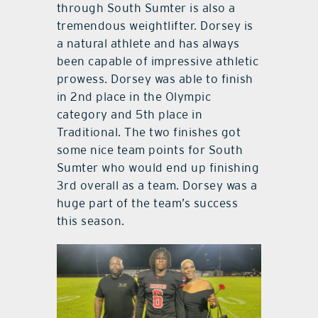
through South Sumter is also a
tremendous weightlifter. Dorsey is
a natural athlete and has always
been capable of impressive athletic
prowess. Dorsey was able to finish
in 2nd place in the Olympic
category and 5th place in
Traditional. The two finishes got
some nice team points for South
Sumter who would end up finishing
3rd overall as a team. Dorsey was a
huge part of the team’s success
this season.