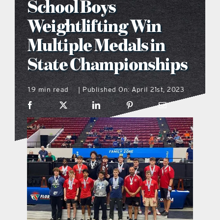
School Boys
what’s going on
Weightlifting Win
Multiple Medals in
distribution locations
State Championships
the style podcast
1.9 min read
Published On: April 21st, 2023
|
sports hub podcast
on the menu podcast
digital issues
promotional features