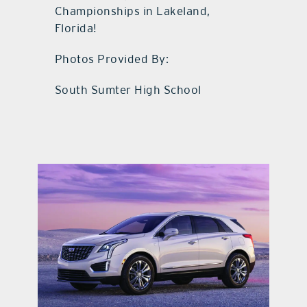
Championships in Lakeland,
Florida!
Photos Provided By:
South Sumter High School