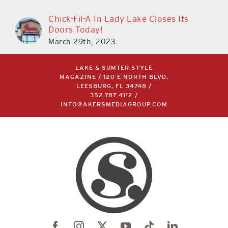
Chick-Fil-A In Lady Lake Closes Its
Doors Today!
March 29th, 2023
LAKE & SUMTER STYLE
MAGAZINE / 120 E NORTH BLVD,
LEESBURG, FL 34748 /
352.787.4112
/
INFO@AKERSMEDIAGROUP.COM