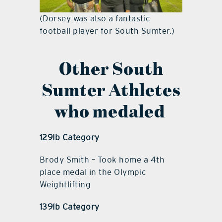
(Dorsey was also a fantastic
football player for South Sumter.)
Other South
Sumter Athletes
who medaled
129lb Category
Brody Smith – Took home a 4th
place medal in the Olympic
Weightlifting
139lb Category