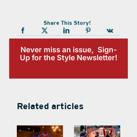
Share This Story!
Never miss an issue, Sign-
Up for the Style Newsletter!
Related articles