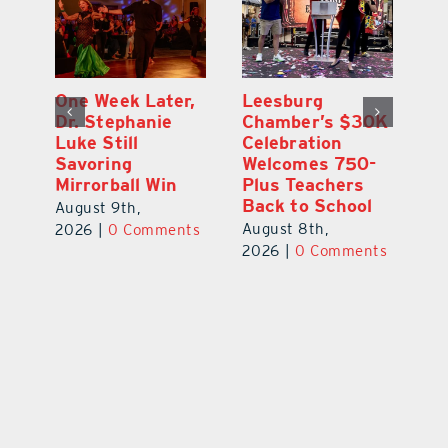
One Week Later,
Leesburg
On
o
Dr. Stephanie
Chamber’s $30K
Ta
Luke Still
Celebration
S
Savoring
Welcomes 750-
Au
Mirrorball Win
Plus Teachers
ts
20
Back to School
August 9th,
August 8th,
2026
|
0 Comments
2026
|
0 Comments