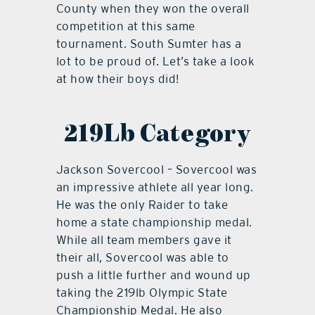
County when they won the overall
competition at this same
tournament. South Sumter has a
lot to be proud of. Let’s take a look
at how their boys did!
219Lb Category
Jackson Sovercool – Sovercool was
an impressive athlete all year long.
He was the only Raider to take
home a state championship medal.
While all team members gave it
their all, Sovercool was able to
push a little further and wound up
taking the 219lb Olympic State
Championship Medal. He also