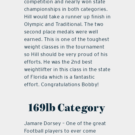
competition and nearly won state
championships in both categories.
Hill would take a runner up finish in
Olympic and Traditional. The two
second place medals were well
earned. This is one of the toughest
weight classes in the tournament
so Hill should be very proud of his
efforts. He was the 2nd best
weightlifter in this class in the state
of Florida which is a fantastic
effort. Congratulations Bobby!
169lb Category
Jamare Dorsey – One of the great
Football players to ever come