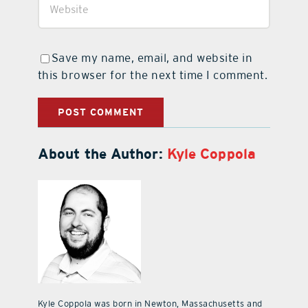
Save my name, email, and website in
this browser for the next time I comment.
About the Author:
Kyle Coppola
Kyle Coppola was born in Newton, Massachusetts and