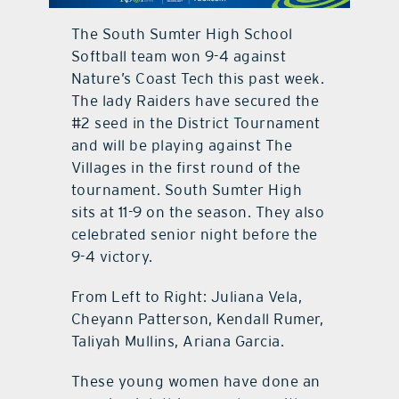
The South Sumter High School
contact Us
Softball team won 9-4 against
Nature’s Coast Tech this past week.
The lady Raiders have secured the
#2 seed in the District Tournament
and will be playing against The
Villages in the first round of the
tournament. South Sumter High
sits at 11-9 on the season. They also
celebrated senior night before the
9-4 victory.
From Left to Right: Juliana Vela,
Cheyann Patterson, Kendall Rumer,
Taliyah Mullins, Ariana Garcia.
These young women have done an