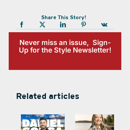
Share This Story!
Never miss an issue, Sign-
Up for the Style Newsletter!
Related articles