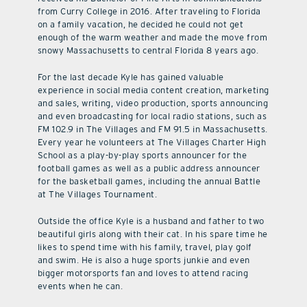
from Curry College in 2016. After traveling to Florida
on a family vacation, he decided he could not get
enough of the warm weather and made the move from
snowy Massachusetts to central Florida 8 years ago.
For the last decade Kyle has gained valuable
experience in social media content creation, marketing
and sales, writing, video production, sports announcing
and even broadcasting for local radio stations, such as
FM 102.9 in The Villages and FM 91.5 in Massachusetts.
Every year he volunteers at The Villages Charter High
School as a play-by-play sports announcer for the
football games as well as a public address announcer
for the basketball games, including the annual Battle
at The Villages Tournament.
Outside the office Kyle is a husband and father to two
beautiful girls along with their cat. In his spare time he
likes to spend time with his family, travel, play golf
and swim. He is also a huge sports junkie and even
bigger motorsports fan and loves to attend racing
events when he can.