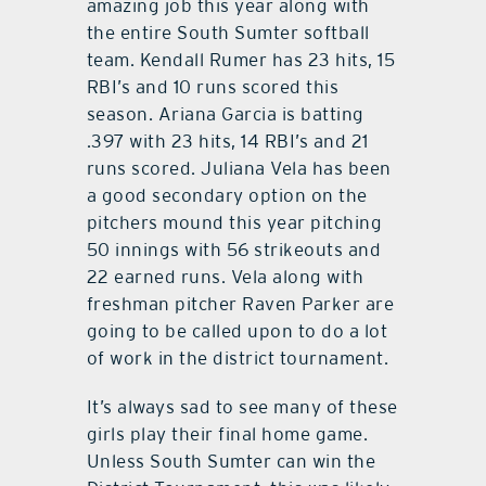
amazing job this year along with
the entire South Sumter softball
team. Kendall Rumer has 23 hits, 15
RBI’s and 10 runs scored this
season. Ariana Garcia is batting
.397 with 23 hits, 14 RBI’s and 21
runs scored. Juliana Vela has been
a good secondary option on the
pitchers mound this year pitching
50 innings with 56 strikeouts and
22 earned runs. Vela along with
freshman pitcher Raven Parker are
going to be called upon to do a lot
of work in the district tournament.
It’s always sad to see many of these
girls play their final home game.
Unless South Sumter can win the