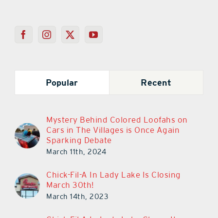
Popular
Recent
Mystery Behind Colored Loofahs on
Cars in The Villages is Once Again
Sparking Debate
March 11th, 2024
Chick-Fil-A In Lady Lake Is Closing
March 30th!
March 14th, 2023