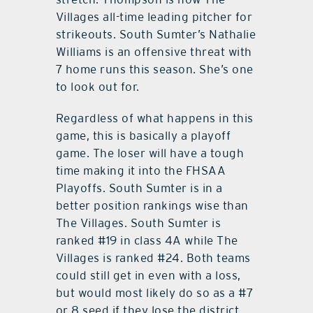
Villages all-time leading pitcher for
strikeouts. South Sumter’s Nathalie
Williams is an offensive threat with
7 home runs this season. She’s one
to look out for.
Regardless of what happens in this
game, this is basically a playoff
game. The loser will have a tough
time making it into the FHSAA
Playoffs. South Sumter is in a
better position rankings wise than
The Villages. South Sumter is
ranked #19 in class 4A while The
Villages is ranked #24. Both teams
could still get in even with a loss,
but would most likely do so as a #7
or 8 seed if they lose the district