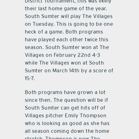
District Tournament, this was likely
their last home game of the year.
South Sumter will play The Villages
on Tuesday. This is going to be one
heck of a game. Both programs
have played each other twice this
season. South Sumter won at The
Villages on February 22nd 4-3
while The Villages won at South
Sumter on March 14th by a score of
15-7.
Both programs have grown a lot
since then. The question will be if
South Sumter can get hits off of
Villages pitcher Emily Thompson
who is looking as good as she has
all season coming down the home
stretch. Thompson is now The