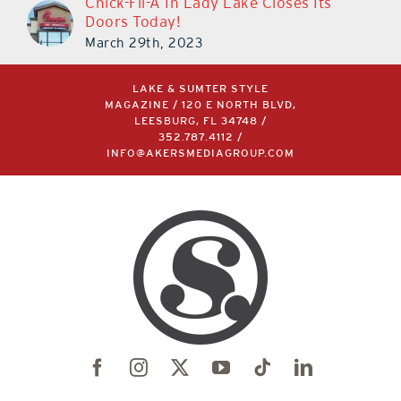
Chick-Fil-A In Lady Lake Closes Its
Doors Today!
March 29th, 2023
LAKE & SUMTER STYLE
MAGAZINE / 120 E NORTH BLVD,
LEESBURG, FL 34748 /
352.787.4112
/
INFO@AKERSMEDIAGROUP.COM