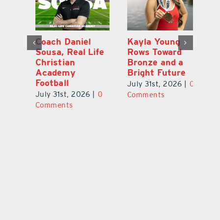
h
Coach Daniel
Kayla Young
Ea
Sousa, Real Life
Rows Toward
Ju
s
Christian
Bronze and a
G
Academy
Bright Future
A
l
Football
Co
July 31st, 2026
|
0
P
July 31st, 2026
|
0
Comments
Au
Comments
ts
20