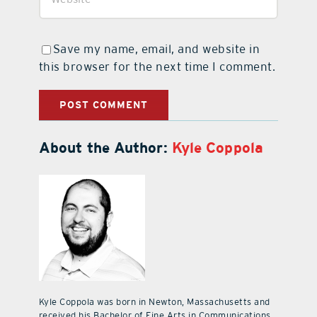
Save my name, email, and website in
this browser for the next time I comment.
About the Author:
Kyle Coppola
Kyle Coppola was born in Newton, Massachusetts and
received his Bachelor of Fine Arts in Communications