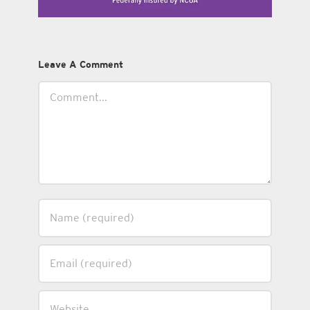
Leave A Comment
Comment