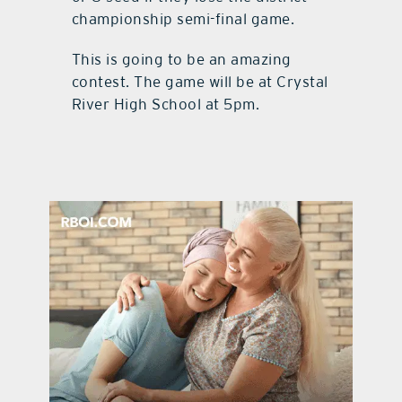
championship semi-final game.
This is going to be an amazing
contest. The game will be at Crystal
River High School at 5pm.