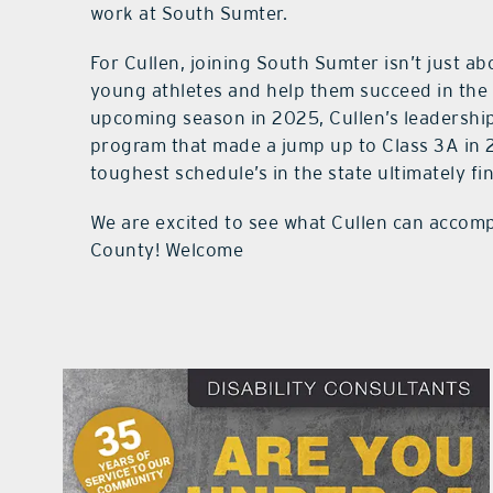
work at South Sumter.
For Cullen, joining South Sumter isn’t just a
young athletes and help them succeed in the g
upcoming season in 2025, Cullen’s leadership
program that made a jump up to Class 3A in 
toughest schedule’s in the state ultimately fi
We are excited to see what Cullen can accomp
County! Welcome