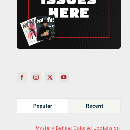
Popular
Recent
Mystery Behind Colored Loofahs on