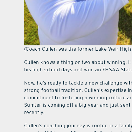
(Coach Cullen was the former Lake Weir High
Cullen knows a thing or two about winning. 
his high school days and won an FHSAA Stat
Now, he’s ready to tackle a new challenge wi
strong football tradition. Cullen’s expertise 
commitment to fostering a winning culture ar
Sumter is coming off a big year and just sent
recently.
Cullen’s coaching journey is rooted in a famil