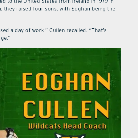
ed to the United States from Ireland in 1979 in
i, they raised four sons, with Eoghan being the
ed a day of work,” Cullen recalled. “That’s
age.”