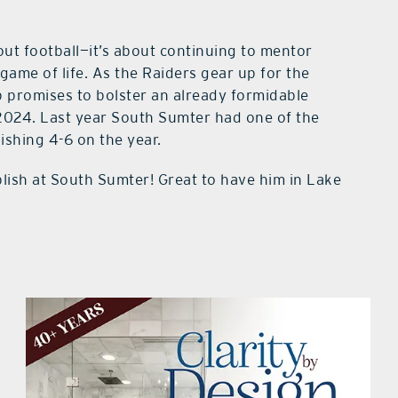
bout football—it’s about continuing to mentor
ame of life. As the Raiders gear up for the
 promises to bolster an already formidable
2024. Last year South Sumter had one of the
nishing 4-6 on the year.
lish at South Sumter! Great to have him in Lake