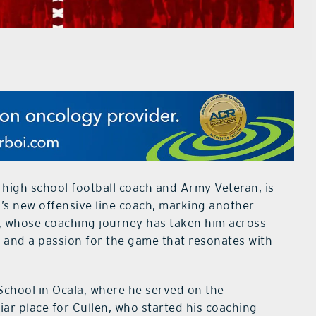
high school football coach and Army Veteran, is
’s new offensive line coach, marking another
en, whose coaching journey has taken him across
e and a passion for the game that resonates with
 School in Ocala, where he served on the
liar place for Cullen, who started his coaching