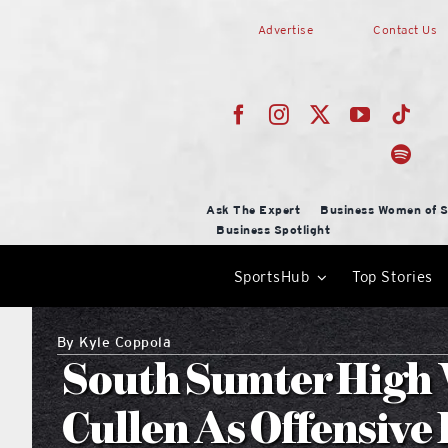
Skip
Advertise
Contact Us
to
content
Ask The Expert
Business Women of S
Business Spotlight
SportsHub
Top Stories
By
Kyle Coppola
South Sumter High
Cullen As Offensive