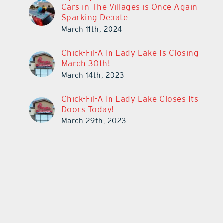
Cars in The Villages is Once Again
Sparking Debate
March 11th, 2024
Chick-Fil-A In Lady Lake Is Closing
March 30th!
March 14th, 2023
Chick-Fil-A In Lady Lake Closes Its
Doors Today!
March 29th, 2023