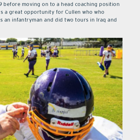
19 before moving on to a head coaching position
rs a great opportunity for Cullen who who
as an infantryman and did two tours in Iraq and