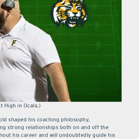
t High in Ocala.)
old shaped his coaching philosophy,
ing strong relationships both on and off the
hout his career and will undoubtedly guide his