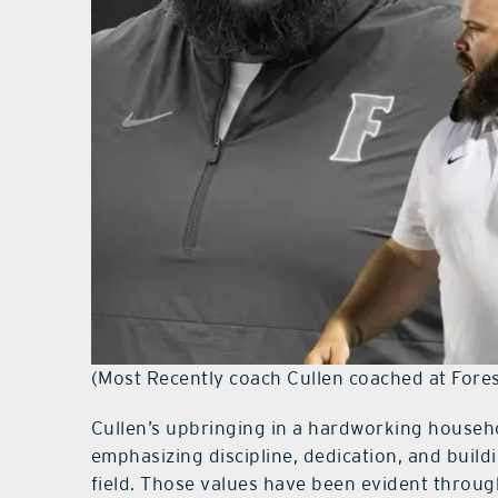
(Most Recently coach Cullen coached at Fores
Cullen’s upbringing in a hardworking househ
emphasizing discipline, dedication, and build
field. Those values have been evident throug