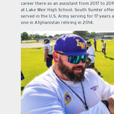
career there as an assistant from 2017 to 20
at Lake Weir High School. South Sumter offe
served in the U.S. Army serving for 17-years 
one in Afghanistan retiring in 2014.