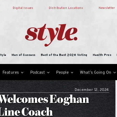
Digital Issues
Distribution Locations
Newsletter
tyle
Men of Success
Best of the Best 2026 Voting
Health Pros
Features
Podcast
People
What’s Going On
December 12, 2024
 Welcomes Eoghan
 Line Coach