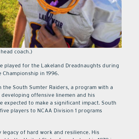
 head coach.)
He played for the Lakeland Dreadnaughts during
e Championship in 1996.
th the South Sumter Raiders, a program with a
in developing offensive linemen and his
e expected to make a significant impact. South
 five players to NCAA Division 1 programs
y legacy of hard work and resilience. His