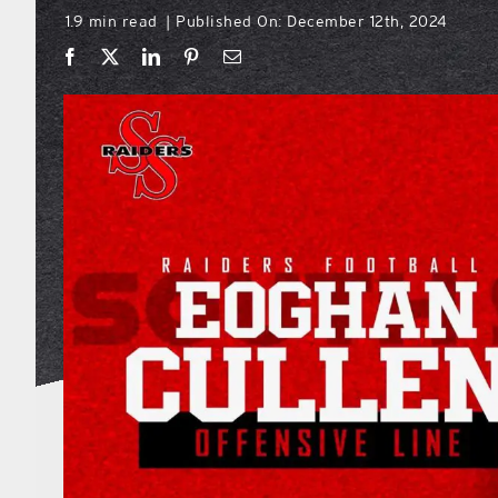
1.9 min read
Published On: December 12th, 2024
|