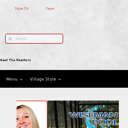
Style TV
Team
Search
for:
Meet The Realtors
Menu
Village Style