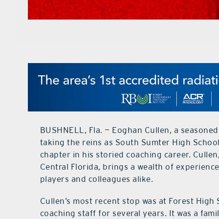
BUSHNELL, Fla. — Eoghan Cullen, a seasoned 
taking the reins as South Sumter High School
chapter in his storied coaching career. Cull
Central Florida, brings a wealth of experienc
players and colleagues alike.
Cullen’s most recent stop was at Forest High
coaching staff for several years. It was a fami