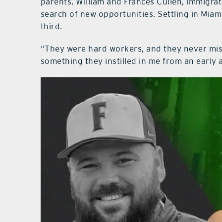
parents, William and Frances Cullen, immigrat
search of new opportunities. Settling in Miam
third.
“They were hard workers, and they never miss
something they instilled in me from an early 