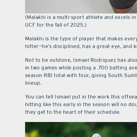
(Malakhi is a multi-sport athlete and excels i
UCF for the fall of 2025.)
Malakhi is the type of player that makes ever
hitter—he’s disciplined, has a great eye, an
Not to be outdone, Ismael Rodriguez has also
in two games while posting a .700 batting av
season RBI total with four, giving South Sumt
lineup.
You can tell Ismael put in the work this offse
hitting like this early in the season will no 
they get to the heart of their schedule.