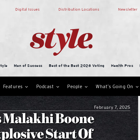
Digital Issues
Distribution Locations
Newsletter
tyle
Men of Success
Best of the Best 2026 Voting
Health Pros
Features
Podcast
People
What’s Going On
February 7, 2025
s Malakhi Boone
plosive Start Of