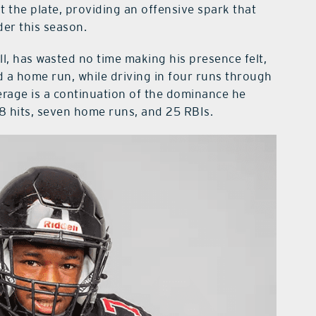
 the plate, providing an offensive spark that
der this season.
l, has wasted no time making his presence felt,
nd a home run, while driving in four runs through
erage is a continuation of the dominance he
28 hits, seven home runs, and 25 RBIs.