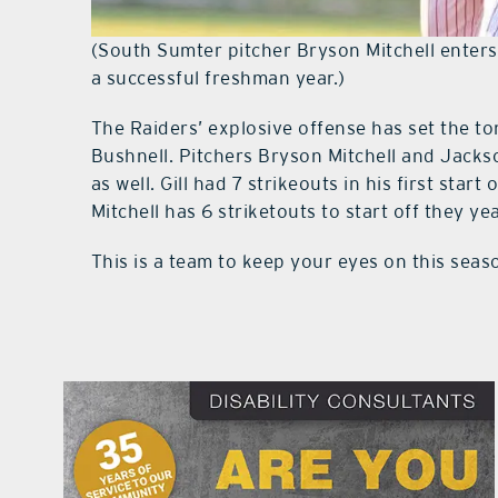
(South Sumter pitcher Bryson Mitchell enters
a successful freshman year.)
The Raiders’ explosive offense has set the to
Bushnell. Pitchers Bryson Mitchell and Jackso
as well. Gill had 7 strikeouts in his first sta
Mitchell has 6 striketouts to start off they yea
This is a team to keep your eyes on this seas