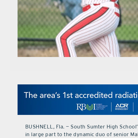
BUSHNELL, Fla. — South Sumter High School’s 
in large part to the dynamic duo of senior M