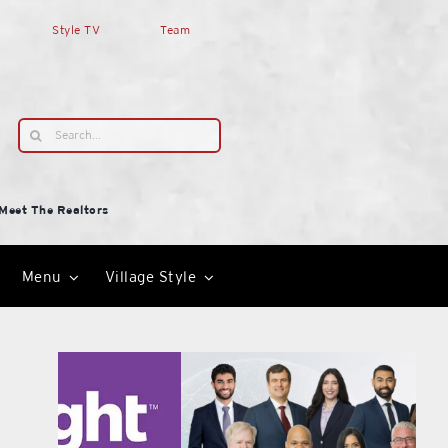
Style TV
Team
Search
for:
Meet The Realtors
Menu
Village Style