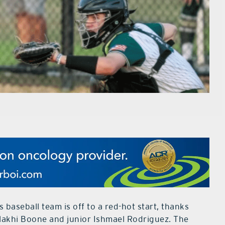
baseball team is off to a red-hot start, thanks
alakhi Boone and junior Ishmael Rodriguez. The