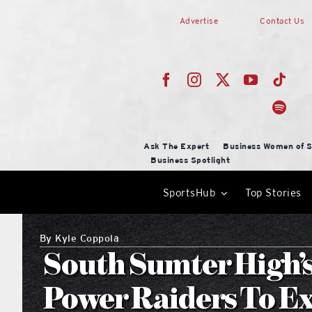
Skip
Advertise
Contact Us
to
content
Ask The Expert
Business Women of S
Business Spotlight
SportsHub
Top Stories
By
Kyle Coppola
South Sumter High’
Power Raiders To Ex