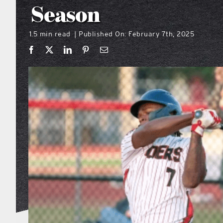
Season
1.5 min read
Published On: February 7th, 2025
|