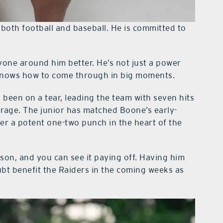
n both football and baseball. He is committed to
yone around him better. He’s not just a power
d knows how to come through in big moments.
 been on a tear, leading the team with seven hits
erage. The junior has matched Boone’s early-
er a potent one-two punch in the heart of the
ason, and you can see it paying off. Having him
doubt benefit the Raiders in the coming weeks as