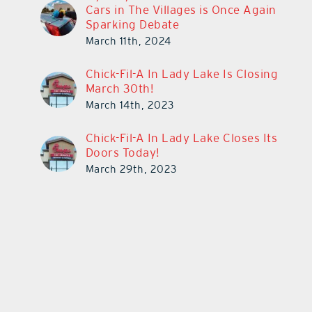
Cars in The Villages is Once Again
Sparking Debate
March 11th, 2024
Chick-Fil-A In Lady Lake Is Closing
March 30th!
March 14th, 2023
Chick-Fil-A In Lady Lake Closes Its
Doors Today!
March 29th, 2023