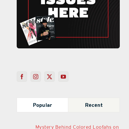
Popular
Recent
Mystery Behind Colored Loofahs on