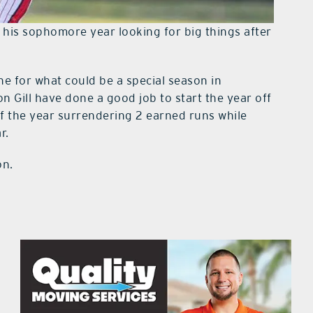
 his sophomore year looking for big things after
ne for what could be a special season in
n Gill have done a good job to start the year off
rt of the year surrendering 2 earned runs while
r.
on.