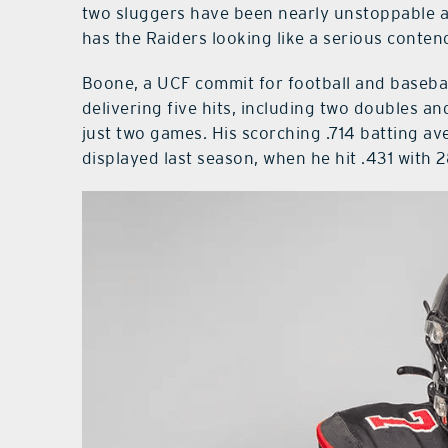
two sluggers have been nearly unstoppable at
has the Raiders looking like a serious conten
Boone, a UCF commit for football and basebal
delivering five hits, including two doubles a
just two games. His scorching .714 batting av
displayed last season, when he hit .431 with 