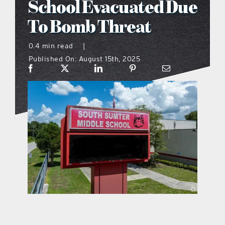
School Evacuated Due
what’s going on
To Bomb Threat
0.4 min read
|
distribution locations
Published On: August 15th, 2025
the style podcast
sports hub podcast
on the menu podcast
digital issues
promotional features