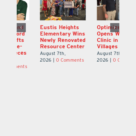
Optimize U
Bob Tucker and
Eu
ns
Opens Wellness
Aaron Crawford
E
ed
Clinic in The
Combine Crafts
N
er
Villages
to Create One-
R
of-a-Kind Pieces
August 7th,
Au
August 7th,
ts
2026
|
0 Comments
20
2026
|
0 Comments