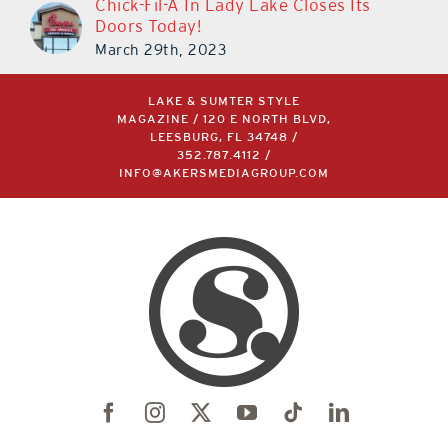
Chick-Fil-A In Lady Lake Closes Its
Doors Today!
March 29th, 2023
LAKE & SUMTER STYLE
MAGAZINE / 120 E NORTH BLVD,
LEESBURG, FL 34748 /
352.787.4112
/
INFO@AKERSMEDIAGROUP.COM