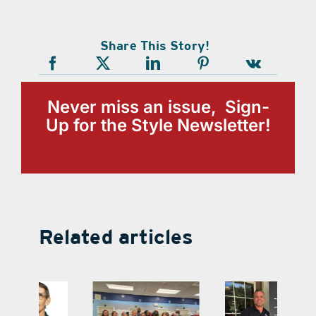
Share This Story!
Never miss an issue, Sign-
Up for the Style Newsletter!
Related articles