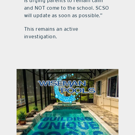
is urging parents to remain calm
and NOT come to the school. SCSO
will update as soon as possible.”
This remains an active
investigation.