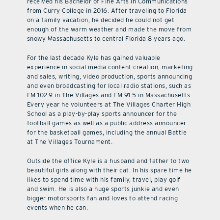
received his Bachelor of Fine Arts in Communications
from Curry College in 2016. After traveling to Florida
on a family vacation, he decided he could not get
enough of the warm weather and made the move from
snowy Massachusetts to central Florida 8 years ago.
For the last decade Kyle has gained valuable
experience in social media content creation, marketing
and sales, writing, video production, sports announcing
and even broadcasting for local radio stations, such as
FM 102.9 in The Villages and FM 91.5 in Massachusetts.
Every year he volunteers at The Villages Charter High
School as a play-by-play sports announcer for the
football games as well as a public address announcer
for the basketball games, including the annual Battle
at The Villages Tournament.
Outside the office Kyle is a husband and father to two
beautiful girls along with their cat. In his spare time he
likes to spend time with his family, travel, play golf
and swim. He is also a huge sports junkie and even
bigger motorsports fan and loves to attend racing
events when he can.