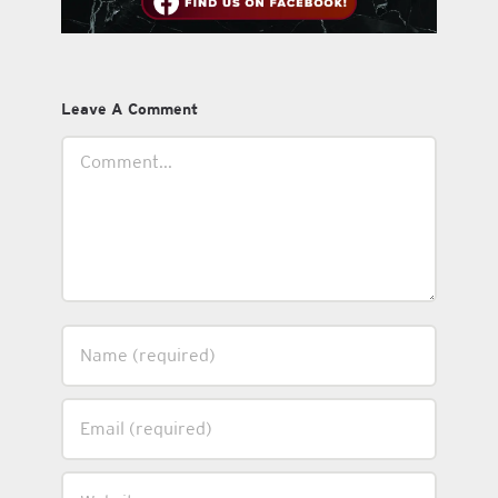
Leave A Comment
Comment