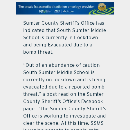
contact Us
Sumter County Sheriff’s Office has
indicated that South Sumter Middle
School is currently in Lockdown
and being Evacuated due to a
bomb threat.
“Out of an abundance of caution
South Sumter Middle School is
currently on lockdown and is being
evacuated due to a reported bomb
threat,” a post read on the Sumter
County Sheriff’s Office’s Facebook
page. “The Sumter County Sheriff’s
Office is working to investigate and
clear the scene. At this time, SSMS