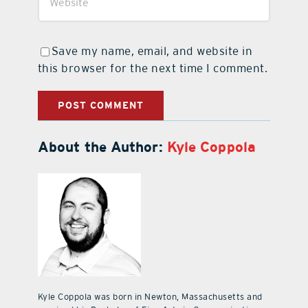
Save my name, email, and website in
this browser for the next time I comment.
About the Author:
Kyle Coppola
Kyle Coppola was born in Newton, Massachusetts and