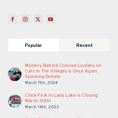
Popular
Recent
Mystery Behind Colored Loofahs on
Cars in The Villages is Once Again
Sparking Debate
March 11th, 2024
Chick-Fil-A In Lady Lake Is Closing
March 30th!
March 14th, 2023