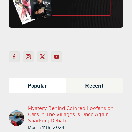
Popular
Recent
Mystery Behind Colored Loofahs on
Cars in The Villages is Once Again
Sparking Debate
March 11th, 2024