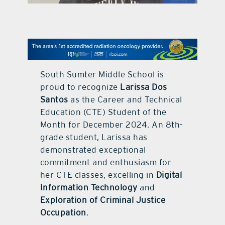
contact Us
South Sumter Middle School is
proud to recognize
Larissa Dos
Santos
as the Career and Technical
Education (CTE) Student of the
Month for December 2024. An 8th-
grade student, Larissa has
demonstrated exceptional
commitment and enthusiasm for
her CTE classes, excelling in
Digital
Information Technology
and
Exploration of Criminal Justice
Occupation
.