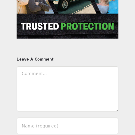
Leave A Comment
Comment