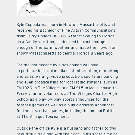
Kyle Coppola was born in Newton, Massachusetts and
received his Bachelor of Fine Arts in Communications
from Curry College in 2016. After traveling to Florida
on a family vacation, he decided he could not get
enough of the warm weather and made the move from
snowy Massachusetts to central Florida 8 years ago.
For the last decade Kyle has gained valuable
experience in social media content creation, marketing
and sales, writing, video production, sports announcing
and even broadcasting for local radio stations, such as
FM 102.9 in The Villages and FM 91.5 in Massachusetts.
Every year he volunteers at The Villages Charter High
School as a play-by-play sports announcer for the
football games as well as a public address announcer
for the basketball games, including the annual Battle
at The Villages Tournament.
Outside the office Kyle is a husband and father to two
beautiful girls along with their cat. In his spare time he