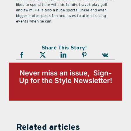
likes to spend time with his family, travel, play golf
and swim. He is also a huge sports junkie and even
bigger motorsports fan and loves to attend racing
events when he can.
Share This Story!
Never miss an issue, Sign-
Up for the Style Newsletter!
Related articles