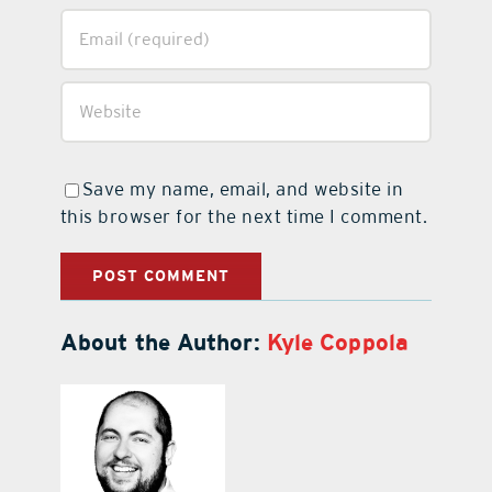
Save my name, email, and website in
this browser for the next time I comment.
About the Author:
Kyle Coppola