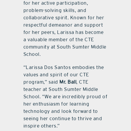
for her active participation,
problem-solving skills, and
collaborative spirit. Known for her
respectful demeanor and support
for her peers, Larissa has become
a valuable member of the CTE
community at South Sumter Middle
School.
“Larissa Dos Santos embodies the
values and spirit of our CTE
program,” said
Mr. Ball
, CTE
teacher at South Sumter Middle
School. “We are incredibly proud of
her enthusiasm for learning
technology and look forward to
seeing her continue to thrive and
inspire others.”