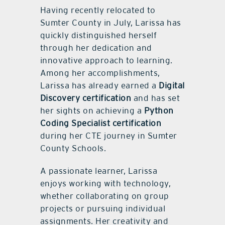
Having recently relocated to
Sumter County in July, Larissa has
quickly distinguished herself
through her dedication and
innovative approach to learning.
Among her accomplishments,
Larissa has already earned a
Digital
Discovery certification
and has set
her sights on achieving a
Python
Coding Specialist certification
during her CTE journey in Sumter
County Schools.
A passionate learner, Larissa
enjoys working with technology,
whether collaborating on group
projects or pursuing individual
assignments. Her creativity and