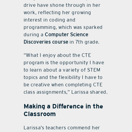
drive have shone through in her
work, reflecting her growing
interest in coding and
programming, which was sparked
during a
Computer Science
Discoveries course
in 7th grade.
“What I enjoy about the CTE
program is the opportunity I have
to learn about a variety of STEM
topics and the flexibility I have to
be creative when completing CTE
class assignments,” Larissa shared.
Making a Difference in the
Classroom
Larissa’s teachers commend her