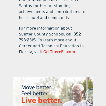
Santos for her outstanding
achievements and contributions to
her school and community!
For more information about
Sumter County Schools, call
352-
793-2315
. To learn more about
Career and Technical Education in
Florida, visit
GetThereFL.com
.