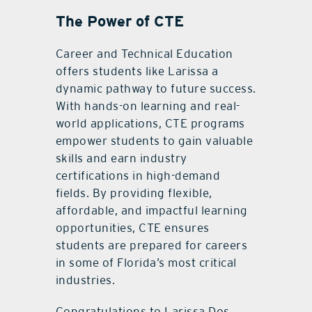
The Power of CTE
Career and Technical Education
offers students like Larissa a
dynamic pathway to future success.
With hands-on learning and real-
world applications, CTE programs
empower students to gain valuable
skills and earn industry
certifications in high-demand
fields. By providing flexible,
affordable, and impactful learning
opportunities, CTE ensures
students are prepared for careers
in some of Florida’s most critical
industries.
Congratulations to Larissa Dos