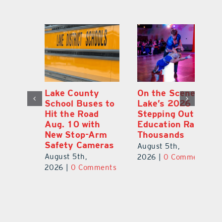
Lake County
On the Scene:
Fl
School Buses to
Lake’s 2026
To
Hit the Road
Stepping Out for
A
Aug. 10 with
Education Raises
Hi
New Stop-Arm
Thousands
C
Safety Cameras
N
August 5th,
August 5th,
Au
2026
|
0 Comments
ts
2026
|
0 Comments
20