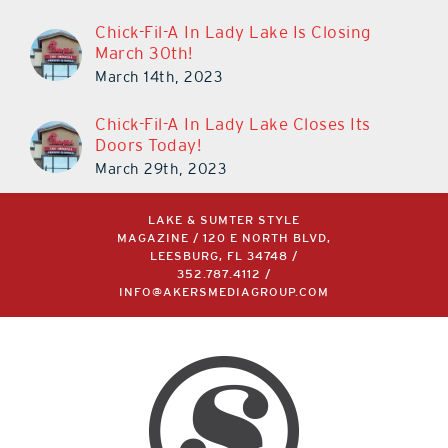
Chick-Fil-A In Lady Lake Is Closing
March 30th!
March 14th, 2023
Chick-Fil-A In Lady Lake Closes Its
Doors Today!
March 29th, 2023
LAKE & SUMTER STYLE
MAGAZINE / 120 E NORTH BLVD,
LEESBURG, FL 34748 /
352.787.4112
/
INFO@AKERSMEDIAGROUP.COM