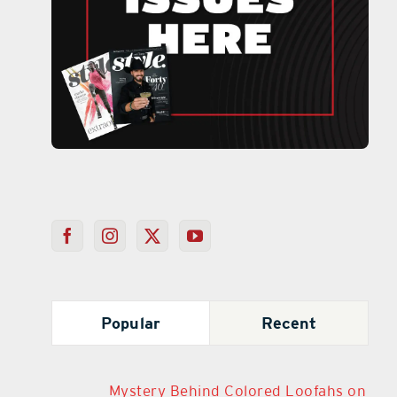
Popular
Recent
Mystery Behind Colored Loofahs on