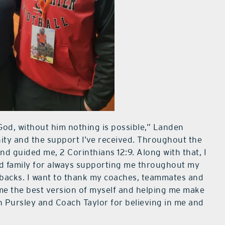
 God, without him nothing is possible,” Landen
nity and the support I’ve received. Throughout the
 guided me, 2 Corinthians 12:9. Along with that, I
d family for always supporting me throughout my
tbacks. I want to thank my coaches, teammates and
me the best version of myself and helping me make
ch Pursley and Coach Taylor for believing in me and