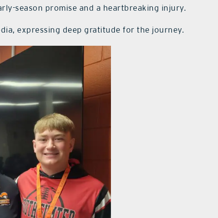
rly-season promise and a heartbreaking injury.
a, expressing deep gratitude for the journey.