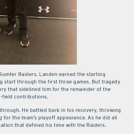
 Sumter Raiders. Landen earned the starting
g start through the first three games. But tragedy
ry that sidelined him for the remainder of the
-field contributions.
hrough. He battled back in his recovery, throwing
 for the team’s playoff appearance. As he did all
ation that defined his time with the Raiders.