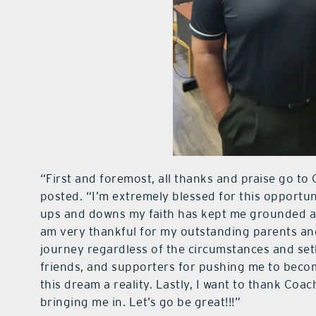
“First and foremost, all thanks and praise go to
posted. “I’m extremely blessed for this opportu
ups and downs my faith has kept me grounded and
am very thankful for my outstanding parents an
journey regardless of the circumstances and se
friends, and supporters for pushing me to beco
this dream a reality. Lastly, I want to thank Coa
bringing me in. Let’s go be great!!!”