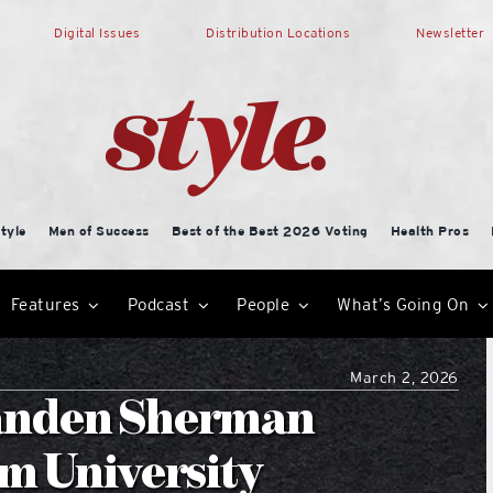
Digital Issues
Distribution Locations
Newsletter
tyle
Men of Success
Best of the Best 2026 Voting
Health Pros
Features
Podcast
People
What’s Going On
March 2, 2026
anden Sherman
m University