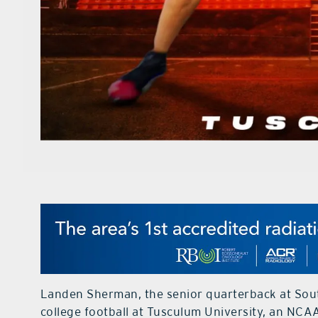
Landen Sherman, the senior quarterback at Sou
college football at Tusculum University, an NCAA