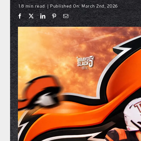
1.8 min read
Published On: March 2nd, 2026
|