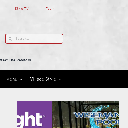
Style TV
Team
Search
for:
Meet The Realtors
Menu
Village Style