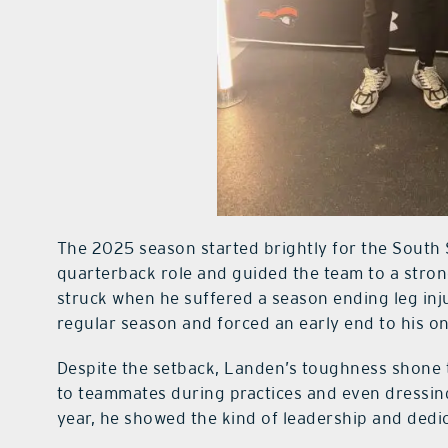
The 2025 season started brightly for the South
quarterback role and guided the team to a stron
struck when he suffered a season ending leg inju
regular season and forced an early end to his on
Despite the setback, Landen’s toughness shone t
to teammates during practices and even dressing
year, he showed the kind of leadership and dedic