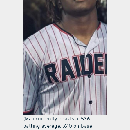
(Mali currently boasts a .536
batting average, .610 on-base