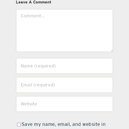
Leave A Comment
Comment
Save my name, email, and website in