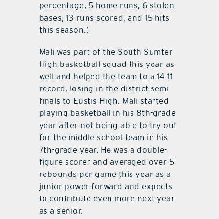
percentage, 5 home runs, 6 stolen
bases, 13 runs scored, and 15 hits
this season.)
Mali was part of the South Sumter
High basketball squad this year as
well and helped the team to a 14-11
record, losing in the district semi-
finals to Eustis High. Mali started
playing basketball in his 8th-grade
year after not being able to try out
for the middle school team in his
7th-grade year. He was a double-
figure scorer and averaged over 5
rebounds per game this year as a
junior power forward and expects
to contribute even more next year
as a senior.