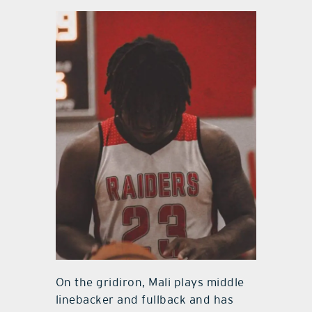
On the gridiron, Mali plays middle
linebacker and fullback and has