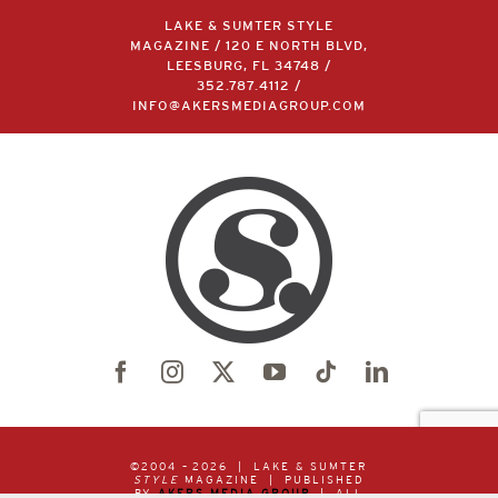
LAKE & SUMTER STYLE
MAGAZINE / 120 E NORTH BLVD,
LEESBURG, FL 34748 /
352.787.4112
/
INFO@AKERSMEDIAGROUP.COM
©2004 –
2026 | LAKE & SUMTER
STYLE
MAGAZINE | PUBLISHED
BY
AKERS MEDIA GROUP
| ALL