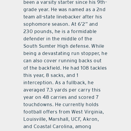
been a varsity starter since his 9th-
grade year. He was named as a 2nd
team all-state linebacker after his
sophomore season. At 6’2” and
230 pounds, he is a formidable
defender in the middle of the
South Sumter High defense. While
being a devastating run stopper, he
can also cover running backs out
of the backfield. He had 108 tackles
this year, 8 sacks, and 1
interception. As a fullback, he
averaged 7.3 yards per carry this
year on 48 carries and scored 7
touchdowns. He currently holds
football offers from West Virginia,
Louisville, Marshall, UCF, Akron,
and Coastal Carolina, among