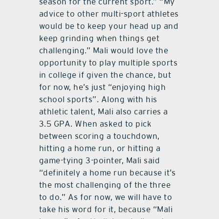
season for the current sport.” “My
advice to other multi-sport athletes
would be to keep your head up and
keep grinding when things get
challenging.” Mali would love the
opportunity to play multiple sports
in college if given the chance, but
for now, he’s just “enjoying high
school sports”. Along with his
athletic talent, Mali also carries a
3.5 GPA. When asked to pick
between scoring a touchdown,
hitting a home run, or hitting a
game-tying 3-pointer, Mali said
“definitely a home run because it’s
the most challenging of the three
to do.” As for now, we will have to
take his word for it, because “Mali