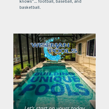
knows”… football, baseball, and
basketball.