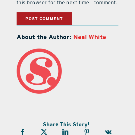
this browser for the next time I comment.
About the Author:
Neal White
Share This Story!