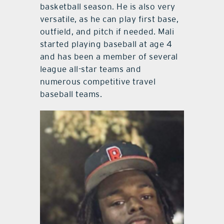
basketball season. He is also very
versatile, as he can play first base,
outfield, and pitch if needed. Mali
started playing baseball at age 4
and has been a member of several
league all-star teams and
numerous competitive travel
baseball teams.