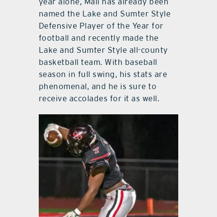
year alone, Mali has already been
named the Lake and Sumter Style
Defensive Player of the Year for
football and recently made the
Lake and Sumter Style all-county
basketball team. With baseball
season in full swing, his stats are
phenomenal, and he is sure to
receive accolades for it as well.