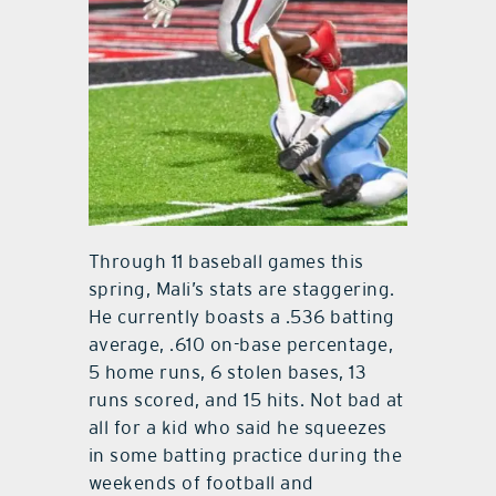
Through 11 baseball games this
spring, Mali’s stats are staggering.
He currently boasts a .536 batting
average, .610 on-base percentage,
5 home runs, 6 stolen bases, 13
runs scored, and 15 hits. Not bad at
all for a kid who said he squeezes
in some batting practice during the
weekends of football and