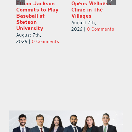
ns
Ethan Jackson
Opens Wellness
E
ed
Commits to Play
Clinic in The
N
er
Baseball at
Villages
R
Stetson
August 7th,
Au
University
ts
2026
|
0 Comments
20
August 7th,
2026
|
0 Comments