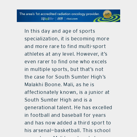
contact Us
In this day and age of sports
specialization, it is becoming more
and more rare to find multi-sport
athletes at any level. However, it’s
even rarer to find one who excels
in multiple sports, but that’s not
the case for South Sumter High’s
Malakhi Boone. Mali, as he is
affectionately known, is a junior at
South Sumter High and is a
generational talent. He has excelled
in football and baseball for years
and has now added a third sport to
his arsenal—basketball. This school