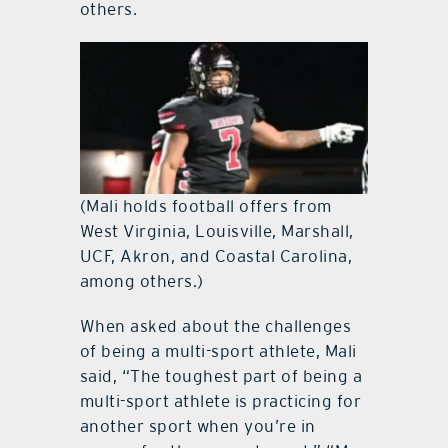
others.
(Mali holds football offers from
West Virginia, Louisville, Marshall,
UCF, Akron, and Coastal Carolina,
among others.)
When asked about the challenges
of being a multi-sport athlete, Mali
said, “The toughest part of being a
multi-sport athlete is practicing for
another sport when you’re in