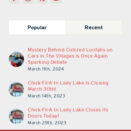
Popular
Recent
Mystery Behind Colored Loofahs on
Cars in The Villages is Once Again
Sparking Debate
March 11th, 2024
Chick-Fil-A In Lady Lake Is Closing
March 30th!
March 14th, 2023
Chick-Fil-A In Lady Lake Closes Its
Doors Today!
March 29th, 2023