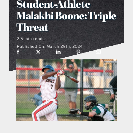
Student-Athlete
what’s going on
Malakhi Boone: Triple
Threat
distribution locations
2.5 min read
|
Published On: March 29th, 2024
the style podcast
sports hub podcast
on the menu podcast
digital issues
promotional features