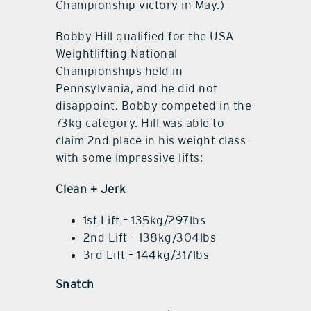
Championship victory in May.)
Bobby Hill qualified for the USA
Weightlifting National
Championships held in
Pennsylvania, and he did not
disappoint. Bobby competed in the
73kg category. Hill was able to
claim 2nd place in his weight class
with some impressive lifts:
Clean + Jerk
1st Lift – 135kg/297lbs
2nd Lift – 138kg/304lbs
3rd Lift – 144kg/317lbs
Snatch