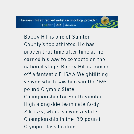
contact Us
Bobby Hill is one of Sumter
County’s top athletes. He has
proven that time after time as he
earned his way to compete on the
national stage. Bobby Hill is coming
off a fantastic FHSAA Weightlifting
season which saw him win the 169-
pound Olympic State
Championship for South Sumter
High alongside teammate Cody
Zilcosky, who also won a State
Championship in the 139-pound
Olympic classification.