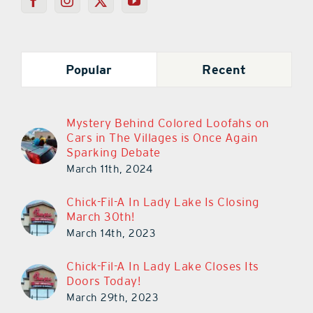
Popular
Recent
Mystery Behind Colored Loofahs on
Cars in The Villages is Once Again
Sparking Debate
March 11th, 2024
Chick-Fil-A In Lady Lake Is Closing
March 30th!
March 14th, 2023
Chick-Fil-A In Lady Lake Closes Its
Doors Today!
March 29th, 2023