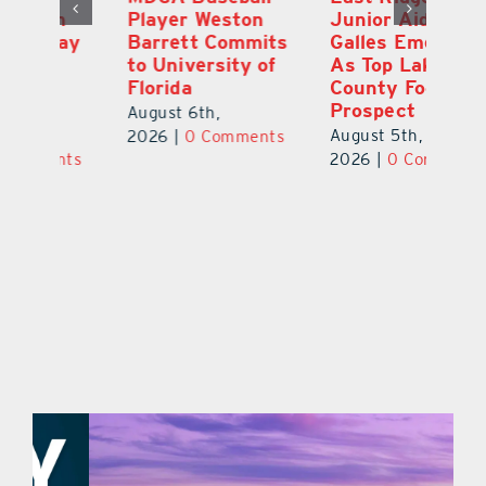
Player Weston
Junior Aiden
E
ay
Barrett Commits
Galles Emerges
C
to University of
As Top Lake
Ba
Florida
County Football
S
Prospect
Un
August 6th,
August 5th,
Au
2026
|
0 Comments
ts
2026
|
0 Comments
20