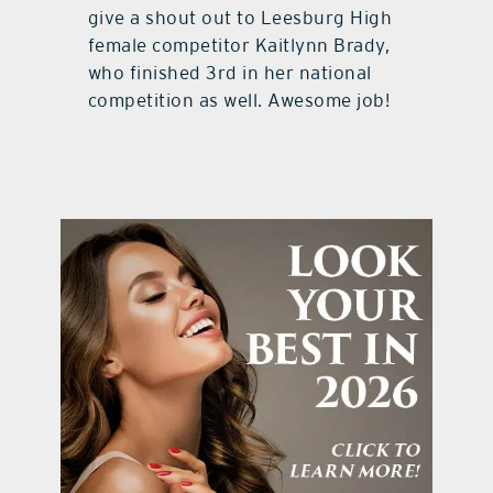
give a shout out to Leesburg High
female competitor Kaitlynn Brady,
who finished 3rd in her national
competition as well. Awesome job!