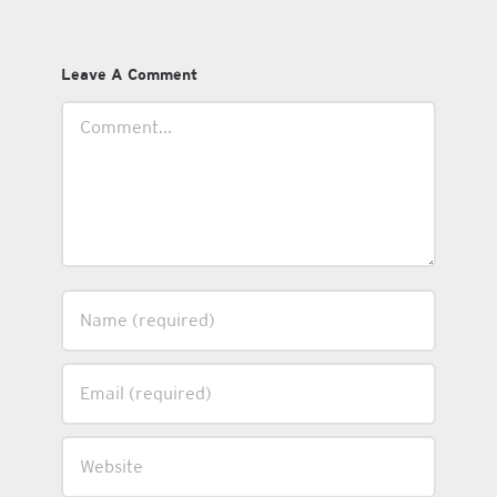
Leave A Comment
Comment