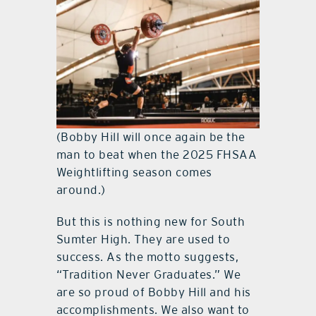
(Bobby Hill will once again be the
man to beat when the 2025 FHSAA
Weightlifting season comes
around.)
But this is nothing new for South
Sumter High. They are used to
success. As the motto suggests,
“Tradition Never Graduates.” We
are so proud of Bobby Hill and his
accomplishments. We also want to