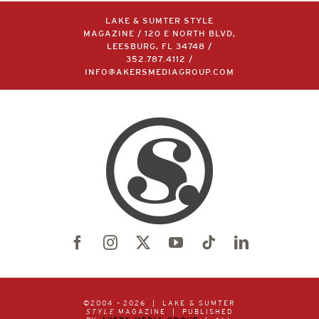
LAKE & SUMTER STYLE
MAGAZINE / 120 E NORTH BLVD,
LEESBURG, FL 34748 /
352.787.4112
/
INFO@AKERSMEDIAGROUP.COM
©2004 –
2026 | LAKE & SUMTER
STYLE
MAGAZINE | PUBLISHED