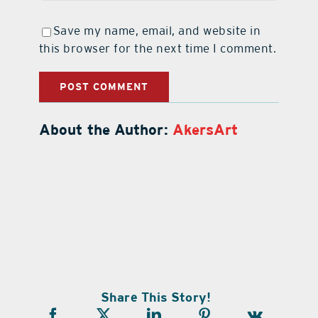
Save my name, email, and website in
this browser for the next time I comment.
About the Author:
AkersArt
Share This Story!