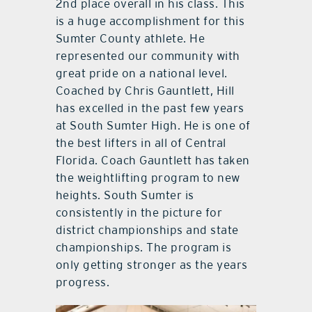
2nd place overall in his class. This
is a huge accomplishment for this
Sumter County athlete. He
represented our community with
great pride on a national level.
Coached by Chris Gauntlett, Hill
has excelled in the past few years
at South Sumter High. He is one of
the best lifters in all of Central
Florida. Coach Gauntlett has taken
the weightlifting program to new
heights. South Sumter is
consistently in the picture for
district championships and state
championships. The program is
only getting stronger as the years
progress.