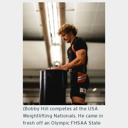
(Bobby Hill competes at the USA
Weightlifting Nationals. He came in
fresh off an Olympic FHSAA State