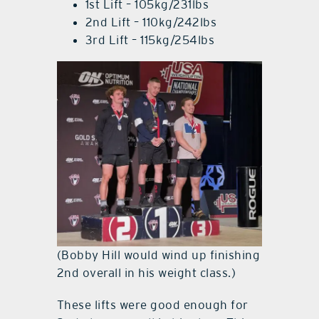
1st Lift – 105kg/231lbs
2nd Lift – 110kg/242lbs
3rd Lift – 115kg/254lbs
(Bobby Hill would wind up finishing
2nd overall in his weight class.)
These lifts were good enough for