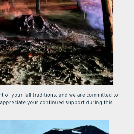
rt of your fall traditions, and we are committed to
 appreciate your continued support during this