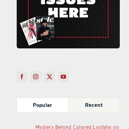
Popular
Recent
Mystery Behind Colored Loofahs on