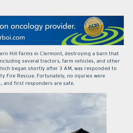
ern Hill Farms in Clermont, destroying a barn that
ncluding several tractors, farm vehicles, and other
 which began shortly after 3 AM, was responded to
 Fire Rescue. Fortunately, no injuries were
 and first responders are safe.