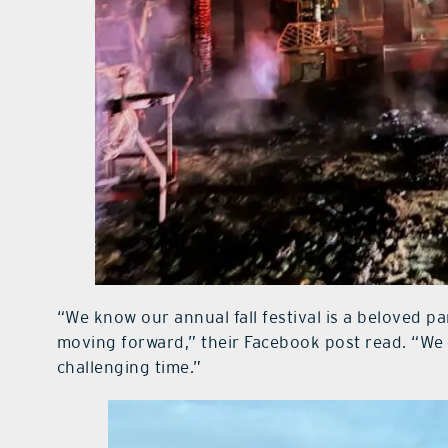
“We know our annual fall festival is a beloved pa
moving forward,” their Facebook post read. “We
challenging time.”