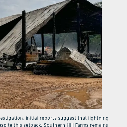
vestigation, initial reports suggest that lightning
espite this setback, Southern Hill Farms remains