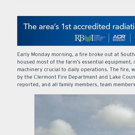
Early Monday morning, a fire broke out at South
housed most of the farm’s essential equipment, i
machinery crucial to daily operations. The fire,
by the Clermont Fire Department and Lake County
reported, and all family members, team members,