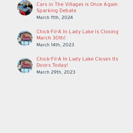
Cars in The Villages is Once Again
Sparking Debate
March 11th, 2024
Chick-Fil-A In Lady Lake Is Closing
March 30th!
March 14th, 2023
Chick-Fil-A In Lady Lake Closes Its
Doors Today!
March 29th, 2023