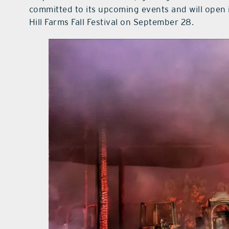
committed to its upcoming events and will open 
Hill Farms Fall Festival on September 28.