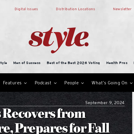
Digital Issues
Distribution Locations
Newsletter
tyle
Men of Success
Best of the Best 2026 Voting
Health Pros
Features
Podcast
People
What’s Going On
September 9, 2024
s Recovers from
e, Prepares for Fall