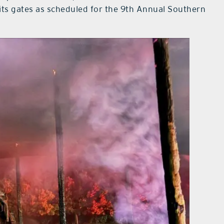
its gates as scheduled for the 9th Annual Southern