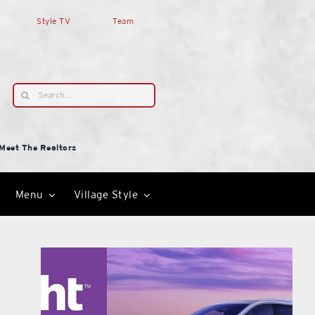
Style TV
Team
Search
for:
Meet The Realtors
Menu
Village Style