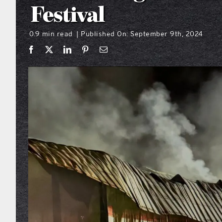
Festival
0.9 min read
Published On: September 9th, 2024
|