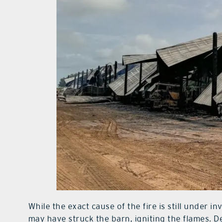
While the exact cause of the fire is still under in
may have struck the barn, igniting the flames. D