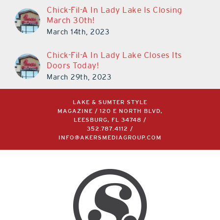
Chick-Fil-A In Lady Lake Is Closing
March 30th!
March 14th, 2023
Chick-Fil-A In Lady Lake Closes Its
Doors Today!
March 29th, 2023
LAKE & SUMTER STYLE
MAGAZINE / 120 E NORTH BLVD,
LEESBURG, FL 34748 /
352.787.4112
/
INFO@AKERSMEDIAGROUP.COM