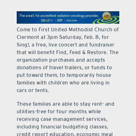
contact Us
Come to First United Methodist Church of
Clermont at 3pm Saturday, Feb. 8, for
Sing!, a free, live concert and fundraiser
that will benefit Find, Feed & Restore. The
organization purchases and accepts
donations of travel trailers, or funds to
put toward them, to temporarily house
families with children who are living in
cars or tents.
These families are able to stay rent- and
utilities-free for four months while
receiving case management services,
including financial budgeting classes,
credit report education, economic meal