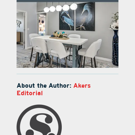
About the Author:
Akers
Editorial