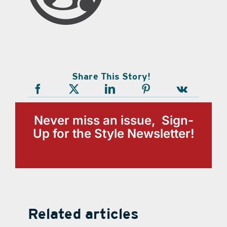
Share This Story!
Never miss an issue, Sign-
Up for the Style Newsletter!
Related articles