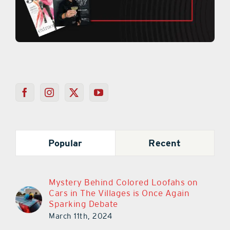
Popular
Recent
Mystery Behind Colored Loofahs on
Cars in The Villages is Once Again
Sparking Debate
March 11th, 2024