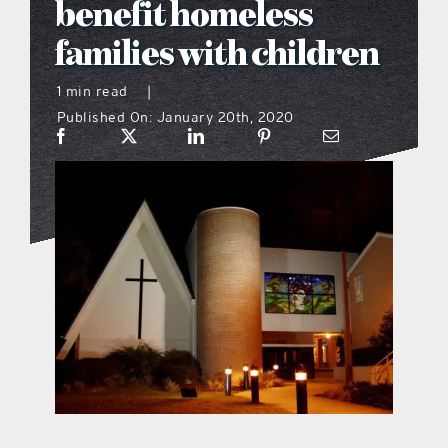
benefit homeless
what’s going on
families with children
1 min read
|
distribution locations
Published On: January 20th, 2020
the style podcast
sports hub podcast
on the menu podcast
digital issues
promotional features