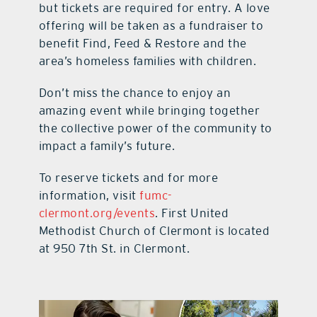
but tickets are required for entry. A love
offering will be taken as a fundraiser to
benefit Find, Feed & Restore and the
area’s homeless families with children.
Don’t miss the chance to enjoy an
amazing event while bringing together
the collective power of the community to
impact a family’s future.
To reserve tickets and for more
information, visit
fumc-
clermont.org/events
. First United
Methodist Church of Clermont is located
at 950 7th St. in Clermont.