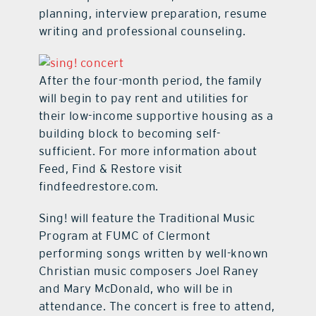
planning, interview preparation, resume
writing and professional counseling.
After the four-month period, the family
will begin to pay rent and utilities for
their low-income supportive housing as a
building block to becoming self-
sufficient. For more information about
Feed, Find & Restore visit
findfeedrestore.com.
Sing! will feature the Traditional Music
Program at FUMC of Clermont
performing songs written by well-known
Christian music composers Joel Raney
and Mary McDonald, who will be in
attendance. The concert is free to attend,