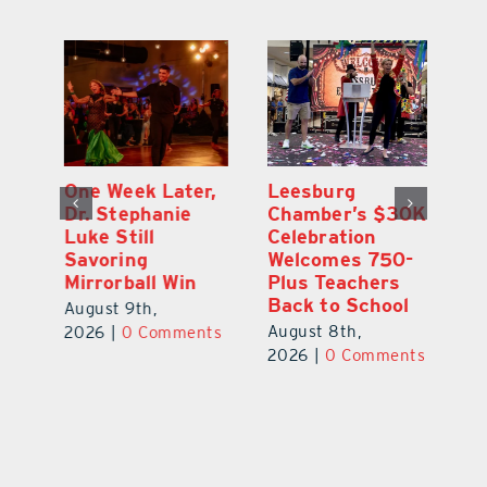
One Week Later,
Leesburg
On
o
Dr. Stephanie
Chamber’s $30K
Ta
Luke Still
Celebration
S
Savoring
Welcomes 750-
Au
Mirrorball Win
Plus Teachers
ts
20
Back to School
August 9th,
August 8th,
2026
|
0 Comments
2026
|
0 Comments