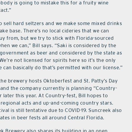
body is going to mistake this for a fruity wine
tact.”
o sell hard seltzers and we make some mixed drinks
sake base. There’s no local cideries that we can
buy from, but we try to stick with Florida-sourced
when we can,” Bill says. “Saki is considered by the
 government as beer and considered by the state as
We’re not licensed for spirits here so it’s the only
e can basically do that’s permitted with our license.”
 the brewery hosts Oktoberfest and St. Patty’s Day
 and the company currently is planning “Country-
r later this year. At Country-fest, Bill hopes to
 regional acts and up-and-coming country stars.
ival is still tentative due to COVID-19. Suncreek also
ates in beer fests all around Central Florida.
k Brewery also shares its building in an open