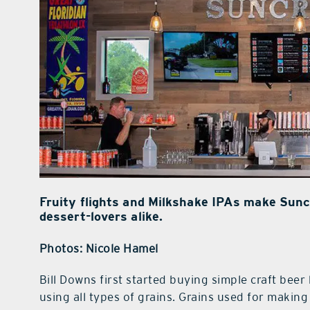
Fruity flights and Milkshake IPAs make Sunc
dessert-lovers alike.
Photos: Nicole Hamel
Bill Downs first started buying simple craft beer 
using all types of grains. Grains used for making 