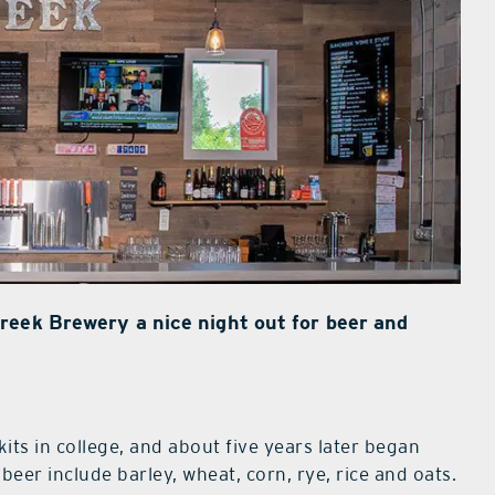
reek Brewery a nice night out for beer and
kits in college, and about five years later began
beer include barley, wheat, corn, rye, rice and oats.