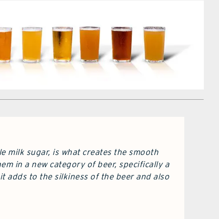
le milk sugar, is what creates the smooth
em in a new category of beer, specifically a
t adds to the silkiness of the beer and also