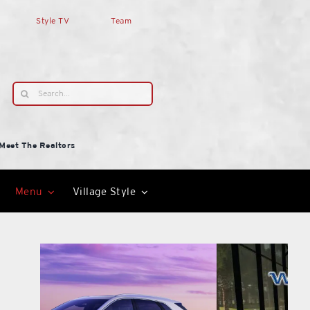
Style TV
Team
Search
for:
Meet The Realtors
Menu
Village Style