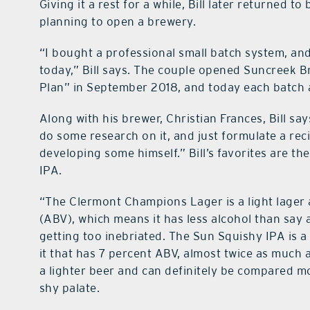
Giving it a rest for a while, Bill later returned t
planning to open a brewery.
“I bought a professional small batch system, and
today,” Bill says. The couple opened Suncreek 
Plan” in September 2018, and today each batch a
Along with his brewer, Christian Frances, Bill say
do some research on it, and just formulate a rec
developing some himself.” Bill’s favorites are 
IPA.
“The Clermont Champions Lager is a light lager
(ABV), which means it has less alcohol than say
getting too inebriated. The Sun Squishy IPA is a 
it that has 7 percent ABV, almost twice as much 
a lighter beer and can definitely be compared mo
shy palate.