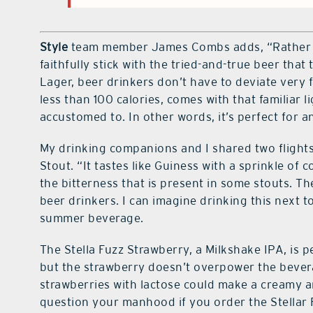
Style
team member James Combs adds, “Rather t
faithfully stick with the tried-and-true beer th
Lager, beer drinkers don’t have to deviate very f
less than 100 calories, comes with that familiar li
accustomed to. In other words, it’s perfect for 
My drinking companions and I shared two flights
Stout. “It tastes like Guiness with a sprinkle of
the bitterness that is present in some stouts. T
beer drinkers. I can imagine drinking this next to
summer beverage.
The Stella Fuzz Strawberry, a Milkshake IPA, is p
but the strawberry doesn’t overpower the beve
strawberries with lactose could make a creamy a
question your manhood if you order the Stellar F