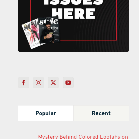
Popular
Recent
Mystery Behind Colored Loofahs on