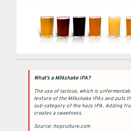
What’s a Milkshake IPA?
The use of lactose, which is unfermentab
texture of the Milkshake IPAs and puts th
sub-category of the hazy IPA. Adding frui
creates a sweetness.
Source: hopculture.com