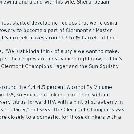
o brewing and along with his wife, Sheila, began
 just started developing recipes that we’re using
Brewery to become a part of Clermont’s “Master
t Suncreek makes around 7 to 15 barrels of beer.
s, “We just kinda think of a style we want to make,
ipe. The recipes are mostly mine right now, but he’s
the Clermont Champions Lager and the Sun Squishy
 around the 4.4-4.5 percent Alcohol By Volume
 an IPA, so you can drink more of them without
very citrus-forward IPA with a hint of strawberry in
as the lager,” Bill says. The Clermont Champions was
re closely to a domestic, for those drinkers with a