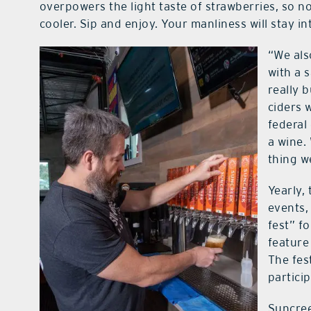
overpowers the light taste of strawberries, so no
cooler. Sip and enjoy. Your manliness will stay in
“We als
with a 
really 
ciders 
federal
a wine. 
thing w
Yearly,
events,
fest” fo
feature
The fest
particip
Suncree