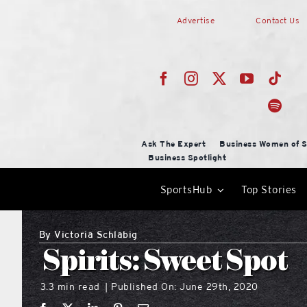
Skip
Advertise
Contact Us
to
content
Ask The Expert
Business Women of S
Business Spotlight
SportsHub
Top Stories
By
Victoria Schlabig
Spirits: Sweet Spot
3.3 min read
Published On: June 29th, 2020
|