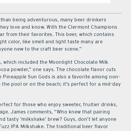
han being adventurous, many beer drinkers
at they love and know. With the Clermont Champions
ar from their favorites. This beer, which contains
ght color, like smell and light taste many are
anyone new to the craft beer scene.”
, which included the Moonlight Chocolate Milk
 cocoa powder,” one says. The chocolate flavor cuts
he Pineapple Sun Gods is also a favorite among non-
 the pool or on the beach; it’s perfect for a mid-day
erfect for those who enjoy sweeter, fruitier drinks,
rage. James comments, “Who knew that pairing
nd tasty ‘milkshake’ brew? Guys, don’t let anyone
uzz IPA Milkshake. The traditional beer flavor