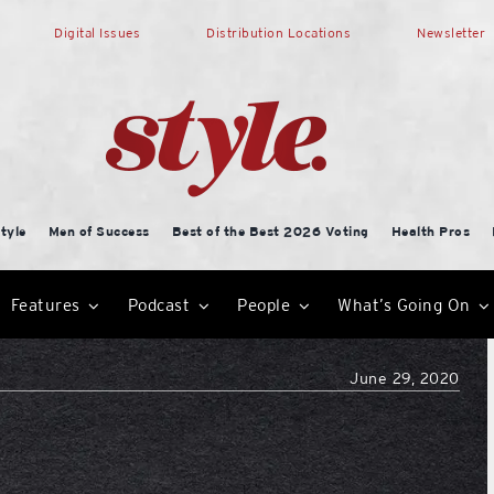
Digital Issues
Distribution Locations
Newsletter
tyle
Men of Success
Best of the Best 2026 Voting
Health Pros
Features
Podcast
People
What’s Going On
June 29, 2020