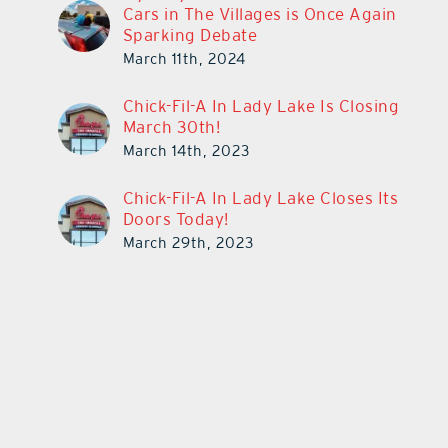
Cars in The Villages is Once Again
Sparking Debate
March 11th, 2024
Chick-Fil-A In Lady Lake Is Closing
March 30th!
March 14th, 2023
Chick-Fil-A In Lady Lake Closes Its
Doors Today!
March 29th, 2023