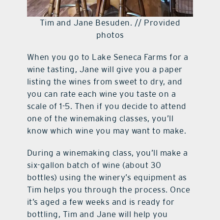
Tim and Jane Besuden. // Provided
photos
When you go to Lake Seneca Farms for a
wine tasting, Jane will give you a paper
listing the wines from sweet to dry, and
you can rate each wine you taste on a
scale of 1-5. Then if you decide to attend
one of the winemaking classes, you’ll
know which wine you may want to make.
During a winemaking class, you’ll make a
six-gallon batch of wine (about 30
bottles) using the winery’s equipment as
Tim helps you through the process. Once
it’s aged a few weeks and is ready for
bottling, Tim and Jane will help you