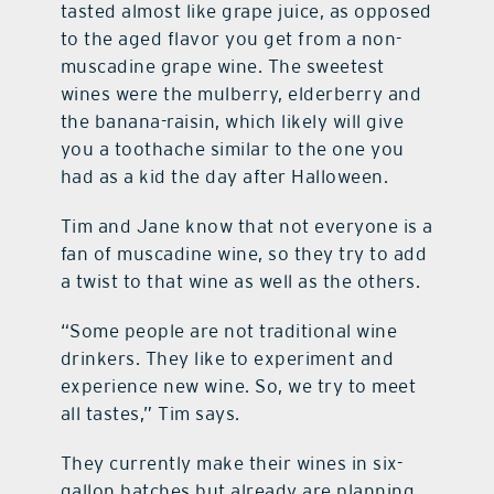
tasted almost like grape juice, as opposed
to the aged flavor you get from a non-
muscadine grape wine. The sweetest
wines were the mulberry, elderberry and
the banana-raisin, which likely will give
you a toothache similar to the one you
had as a kid the day after Halloween.
Tim and Jane know that not everyone is a
fan of muscadine wine, so they try to add
a twist to that wine as well as the others.
“Some people are not traditional wine
drinkers. They like to experiment and
experience new wine. So, we try to meet
all tastes,” Tim says.
They currently make their wines in six-
gallon batches but already are planning