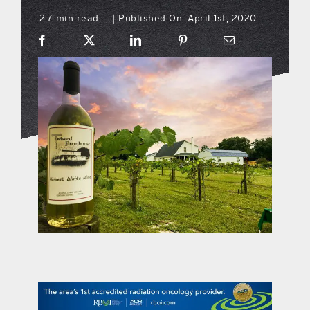
2.7 min read
Published On: April 1st, 2020
|
what’s going on
distribution locations
the style podcast
sports hub podcast
on the menu podcast
digital issues
promotional features