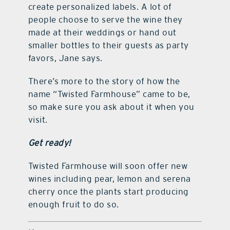
create personalized labels. A lot of
people choose to serve the wine they
made at their weddings or hand out
smaller bottles to their guests as party
favors, Jane says.
There’s more to the story of how the
name “Twisted Farmhouse” came to be,
so make sure you ask about it when you
visit.
Get ready!
Twisted Farmhouse will soon offer new
wines including pear, lemon and serena
cherry once the plants start producing
enough fruit to do so.