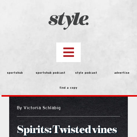
Skip
to
content
Toggle
Navigation
top stories
sportshub
sportshub podcast
style podcast
advertise
find a copy
features
By
Victoria Schlabig
people
Spirits: Twisted vines
menu