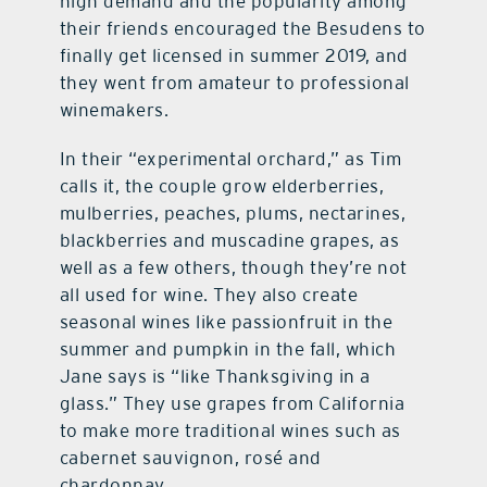
high demand and the popularity among
their friends encouraged the Besudens to
finally get licensed in summer 2019, and
they went from amateur to professional
winemakers.
In their “experimental orchard,” as Tim
calls it, the couple grow elderberries,
mulberries, peaches, plums, nectarines,
blackberries and muscadine grapes, as
well as a few others, though they’re not
all used for wine. They also create
seasonal wines like passionfruit in the
summer and pumpkin in the fall, which
Jane says is “like Thanksgiving in a
glass.” They use grapes from California
to make more traditional wines such as
cabernet sauvignon, rosé and
chardonnay.