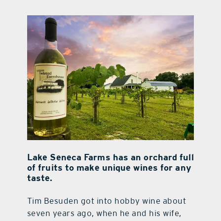
contact Us
Lake Seneca Farms has an orchard full
of fruits to make unique wines for any
taste.
Tim Besuden got into hobby wine about
seven years ago, when he and his wife,