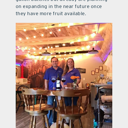
on expanding in the near future once
they have more fruit available.