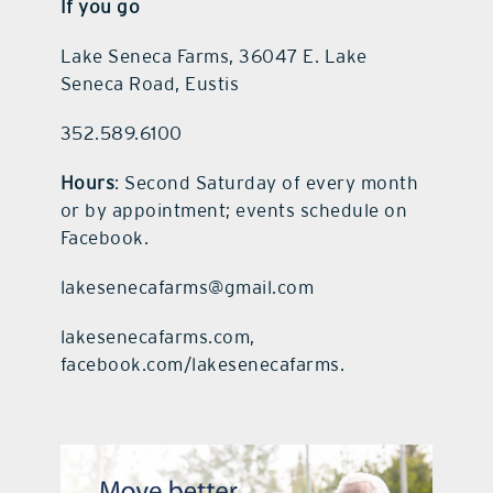
If you go
Lake Seneca Farms, 36047 E. Lake
Seneca Road, Eustis
352.589.6100
Hours
: Second Saturday of every month
or by appointment; events schedule on
Facebook.
lakesenecafarms@gmail.com
lakesenecafarms.com,
facebook.com/lakesenecafarms.