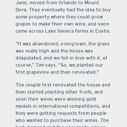
Jane, moved from Orlando to Mount
Dora. They eventually had the idea to buy
some property where they could grow
grapes to make their own wine, and soon
came across Lake Seneca Farms in Eustis.
“It was abandoned, overgrown, the grass
was really high and the house was
dilapidated, and we fell in love with it, of
course,” Tim says. “So, we planted our
first grapevine and then renovated.”
The couple first renovated the house and
then started planting other fruits, and
soon their wines were winning gold
medals in international competitions, and
they were getting requests from people
who wanted to purchase their wines. The