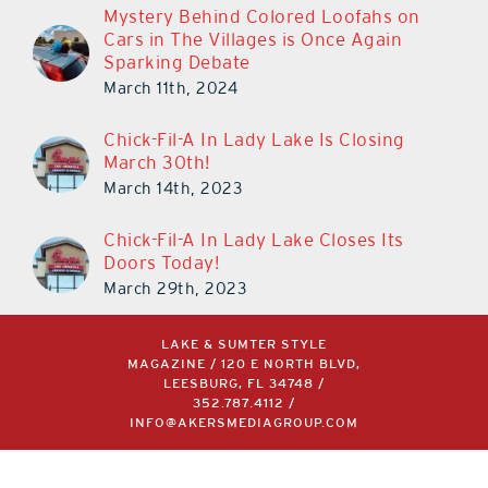
Mystery Behind Colored Loofahs on
Cars in The Villages is Once Again
Sparking Debate
March 11th, 2024
Chick-Fil-A In Lady Lake Is Closing
March 30th!
March 14th, 2023
Chick-Fil-A In Lady Lake Closes Its
Doors Today!
March 29th, 2023
LAKE & SUMTER STYLE
MAGAZINE / 120 E NORTH BLVD,
LEESBURG, FL 34748 /
352.787.4112
/
INFO@AKERSMEDIAGROUP.COM