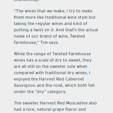
“The wines that we make, I try to make
them more like traditional wine style but
taking the regular wines and kind of
putting a twist on it. And that’s the actual
name of our brand of wine, Twisted
Farmhouse,” Tim says.
While the range of Twisted Farmhouse
wines has a scale of dry to sweet, they
are all still on the sweeter side when
compared with traditional dry wines. I
enjoyed the Harvest Red Cabernet
Sauvignon and the rosé, which both fell
under the “dry” category.
The sweeter Harvest Red Muscadine also
had a nice, natural grape flavor and