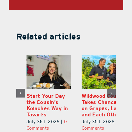
Related articles
 a
Start Your Day
Wildwood Couple
Yo
his
the Cousin’s
Takes Chances
Pa
Kolaches Way in
on Grapes, Land
M
Tavares
and Each Other
Bi
July 31st, 2026
|
0
July 31st, 2026
|
0
Ju
Comments
Comments