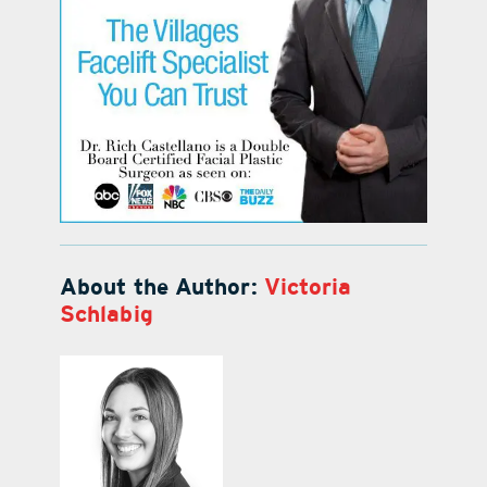
About the Author:
Victoria
Schlabig