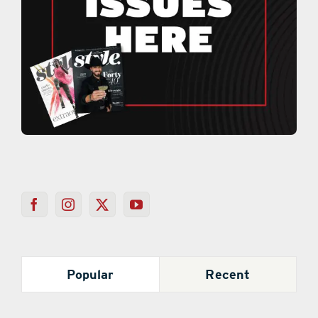
Popular
Recent