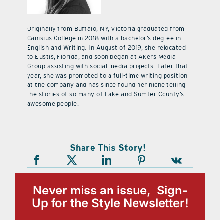
Originally from Buffalo, NY, Victoria graduated from
Canisius College in 2018 with a bachelor’s degree in
English and Writing. In August of 2019, she relocated
to Eustis, Florida, and soon began at Akers Media
Group assisting with social media projects. Later that
year, she was promoted to a full-time writing position
at the company and has since found her niche telling
the stories of so many of Lake and Sumter County’s
awesome people.
Share This Story!
Never miss an issue, Sign-
Up for the Style Newsletter!