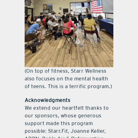
(On top of fitness, Starr Wellness
also focuses on the mental health
of teens. This is a terrific program.)
Acknowledgments
We extend our heartfelt thanks to
our sponsors, whose generous
support made this program
possible: Starr.Fit, Joanne Keller,