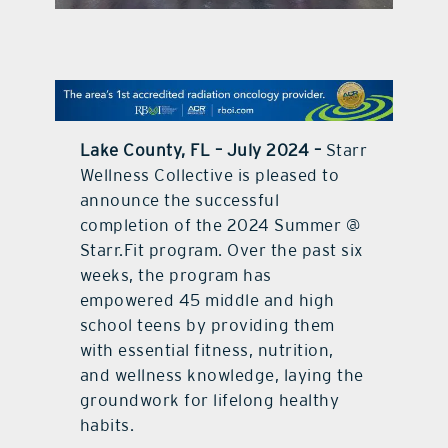
contact Us
Lake County, FL – July 2024 –
Starr
Wellness Collective is pleased to
announce the successful
completion of the 2024 Summer @
Starr.Fit program. Over the past six
weeks, the program has
empowered 45 middle and high
school teens by providing them
with essential fitness, nutrition,
and wellness knowledge, laying the
groundwork for lifelong healthy
habits.