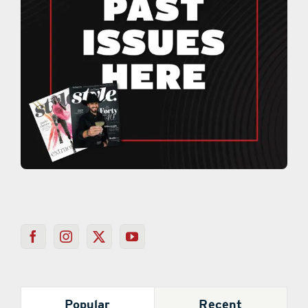
Popular
Recent