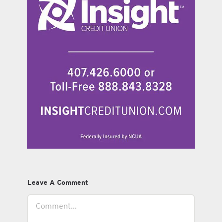
Leave A Comment
Comment