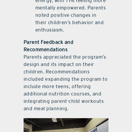
energy, with 71% feeling more
mentally empowered. Parents
noted positive changes in
their children’s behavior and
enthusiasm.
Parent Feedback and
Recommendations
Parents appreciated the program’s
design and its impact on their
children. Recommendations
included expanding the program to
include more teens, offering
additional nutrition courses, and
integrating parent-child workouts
and meal planning.