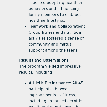
reported adopting healthier
behaviors and influencing
family members to embrace
healthier lifestyles.
Teamwork and Collaboration:
Group fitness and nutrition
activities fostered a sense of
community and mutual
support among the teens.
Results and Observations
The program yielded impressive
results, including:
Athletic Performance:
All 45
participants showed
improvements in fitness,
including enhanced aerobic
health and muscle growth.