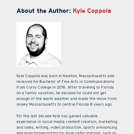
About the Author:
Kyle Coppola
Kyle Coppola was born in Newton, Massachusetts and
received his Bachelor of Fine Arts in Communications
from Curry College in 2016. After traveling to Florida
on a family vacation, he decided he could not get
enough of the warm weather and made the move from
snowy Massachusetts to central Florida 8 years ago.
For the last decade Kyle has gained valuable
experience in social media content creation, marketing
and sales, writing, video production, sports announcing
and even broadcasting for local radio stations, such as