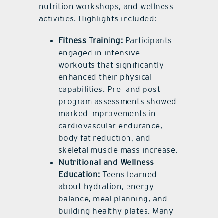
nutrition workshops, and wellness
activities. Highlights included:
Fitness Training:
Participants
engaged in intensive
workouts that significantly
enhanced their physical
capabilities. Pre- and post-
program assessments showed
marked improvements in
cardiovascular endurance,
body fat reduction, and
skeletal muscle mass increase.
Nutritional and Wellness
Education:
Teens learned
about hydration, energy
balance, meal planning, and
building healthy plates. Many