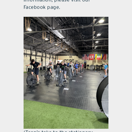
Facebook page.