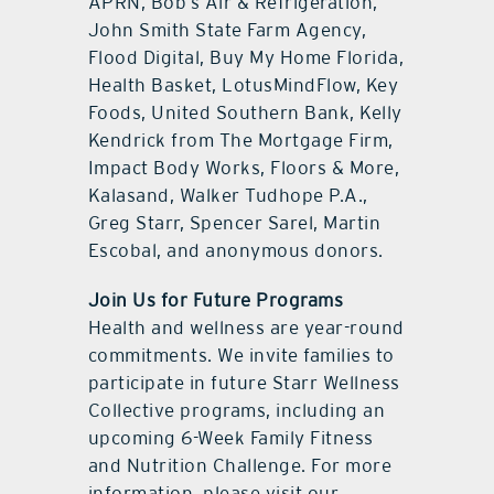
APRN, Bob’s Air & Refrigeration,
John Smith State Farm Agency,
Flood Digital, Buy My Home Florida,
Health Basket, LotusMindFlow, Key
Foods, United Southern Bank, Kelly
Kendrick from The Mortgage Firm,
Impact Body Works, Floors & More,
Kalasand, Walker Tudhope P.A.,
Greg Starr, Spencer Sarel, Martin
Escobal, and anonymous donors.
Join Us for Future Programs
Health and wellness are year-round
commitments. We invite families to
participate in future Starr Wellness
Collective programs, including an
upcoming 6-Week Family Fitness
and Nutrition Challenge. For more
information, please visit our