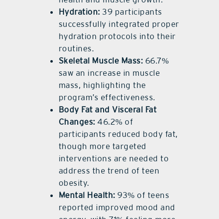
Hydration:
39 participants
successfully integrated proper
hydration protocols into their
routines.
Skeletal Muscle Mass:
66.7%
saw an increase in muscle
mass, highlighting the
program’s effectiveness.
Body Fat and Visceral Fat
Changes:
46.2% of
participants reduced body fat,
though more targeted
interventions are needed to
address the trend of teen
obesity.
Mental Health:
93% of teens
reported improved mood and