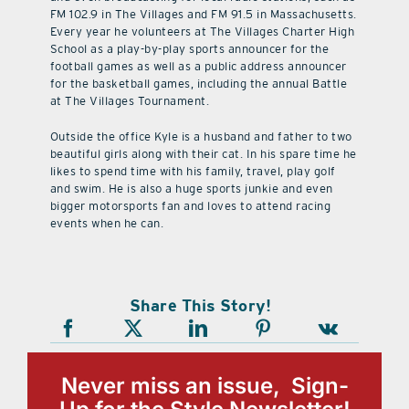
FM 102.9 in The Villages and FM 91.5 in Massachusetts.
Every year he volunteers at The Villages Charter High
School as a play-by-play sports announcer for the
football games as well as a public address announcer
for the basketball games, including the annual Battle
at The Villages Tournament.
Outside the office Kyle is a husband and father to two
beautiful girls along with their cat. In his spare time he
likes to spend time with his family, travel, play golf
and swim. He is also a huge sports junkie and even
bigger motorsports fan and loves to attend racing
events when he can.
Share This Story!
Never miss an issue, Sign-