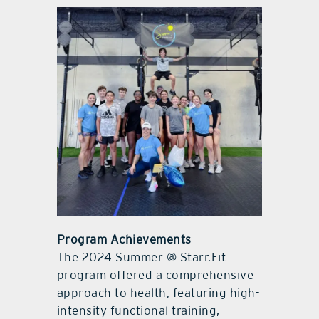
Program Achievements
The 2024 Summer @ Starr.Fit
program offered a comprehensive
approach to health, featuring high-
intensity functional training,