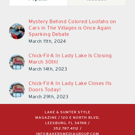
Mystery Behind Colored Loofahs on
Cars in The Villages is Once Again
Sparking Debate
March 11th, 2024
Chick-Fil-A In Lady Lake Is Closing
March 30th!
March 14th, 2023
Chick-Fil-A In Lady Lake Closes Its
Doors Today!
March 29th, 2023
LAKE & SUMTER STYLE
MAGAZINE / 120 E NORTH BLVD,
LEESBURG, FL 34748 /
352.787.4112
/
INFO@AKERSMEDIAGROUP.COM