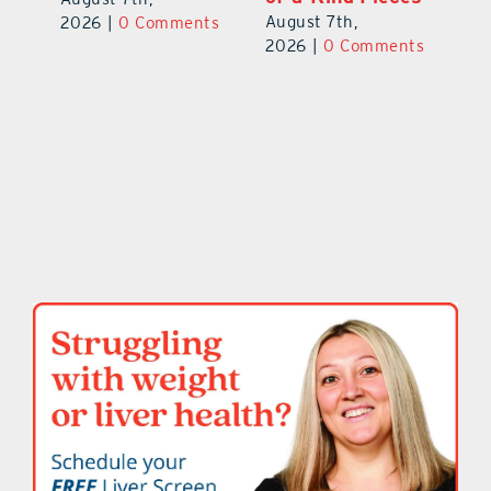
August 7th,
ts
2026
|
0 Comments
20
2026
|
0 Comments