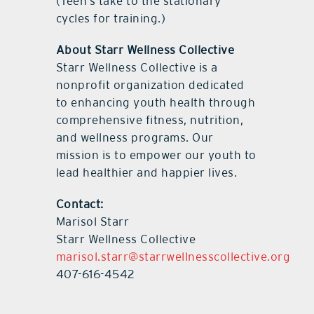
(Teen’s take to the stationary
cycles for training.)
About Starr Wellness Collective
Starr Wellness Collective is a
nonprofit organization dedicated
to enhancing youth health through
comprehensive fitness, nutrition,
and wellness programs. Our
mission is to empower our youth to
lead healthier and happier lives.
Contact:
Marisol Starr
Starr Wellness Collective
marisol.starr@starrwellnesscollective.org
407-616-4542