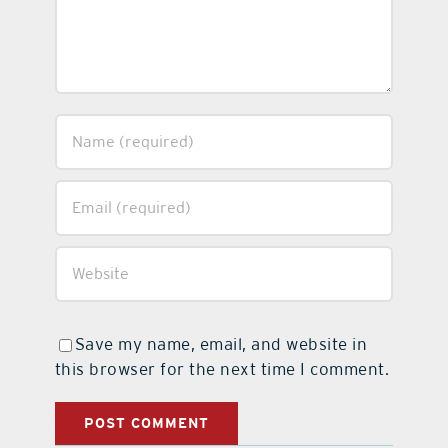
Save my name, email, and website in
this browser for the next time I comment.