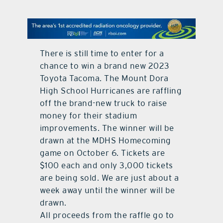
contact Us
There is still time to enter for a
chance to win a brand new 2023
Toyota Tacoma. The Mount Dora
High School Hurricanes are raffling
off the brand-new truck to raise
money for their stadium
improvements. The winner will be
drawn at the MDHS Homecoming
game on October 6. Tickets are
$100 each and only 3,000 tickets
are being sold. We are just about a
week away until the winner will be
drawn.
All proceeds from the raffle go to