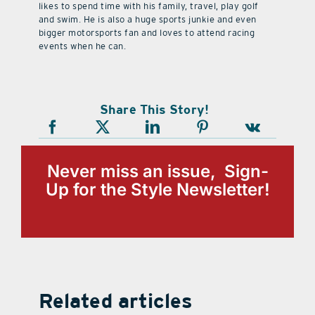
likes to spend time with his family, travel, play golf
and swim. He is also a huge sports junkie and even
bigger motorsports fan and loves to attend racing
events when he can.
Share This Story!
Never miss an issue, Sign-
Up for the Style Newsletter!
Related articles