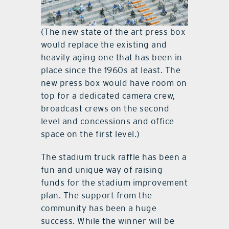
(The new state of the art press box
would replace the existing and
heavily aging one that has been in
place since the 1960s at least. The
new press box would have room on
top for a dedicated camera crew,
broadcast crews on the second
level and concessions and office
space on the first level.)
The stadium truck raffle has been a
fun and unique way of raising
funds for the stadium improvement
plan. The support from the
community has been a huge
success. While the winner will be