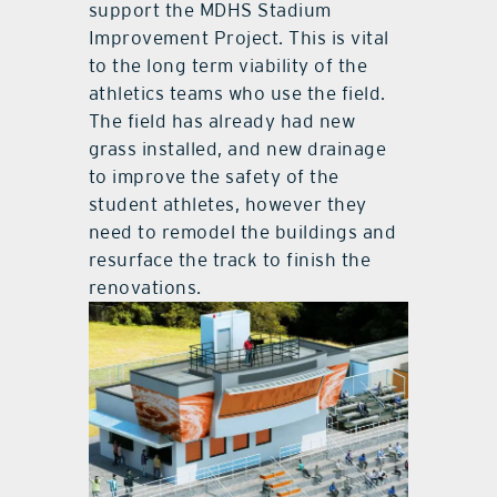
support the MDHS Stadium
Improvement Project. This is vital
to the long term viability of the
athletics teams who use the field.
The field has already had new
grass installed, and new drainage
to improve the safety of the
student athletes, however they
need to remodel the buildings and
resurface the track to finish the
renovations.