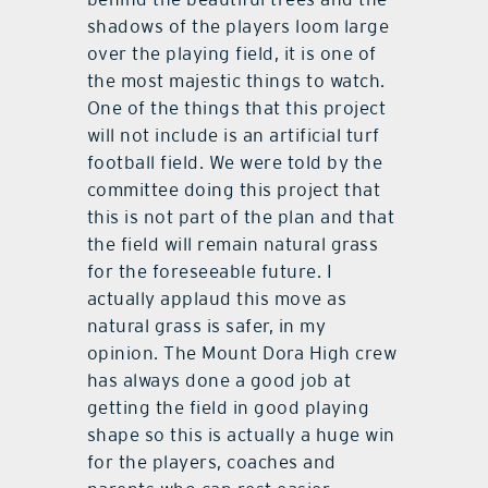
shadows of the players loom large
over the playing field, it is one of
the most majestic things to watch.
One of the things that this project
will not include is an artificial turf
football field. We were told by the
committee doing this project that
this is not part of the plan and that
the field will remain natural grass
for the foreseeable future. I
actually applaud this move as
natural grass is safer, in my
opinion. The Mount Dora High crew
has always done a good job at
getting the field in good playing
shape so this is actually a huge win
for the players, coaches and