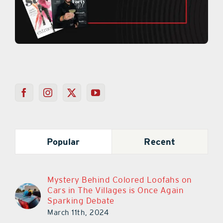
Popular
Recent
Mystery Behind Colored Loofahs on
Cars in The Villages is Once Again
Sparking Debate
March 11th, 2024