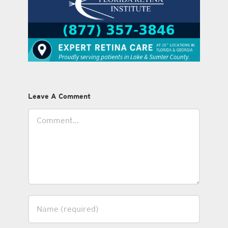
Leave A Comment
Comment