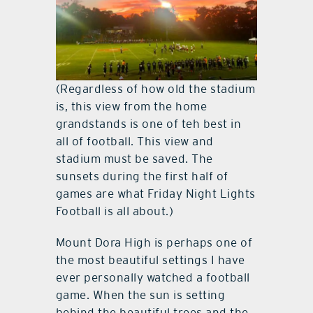
(Regardless of how old the stadium
is, this view from the home
grandstands is one of teh best in
all of football. This view and
stadium must be saved. The
sunsets during the first half of
games are what Friday Night Lights
Football is all about.)
Mount Dora High is perhaps one of
the most beautiful settings I have
ever personally watched a football
game. When the sun is setting
behind the beautiful trees and the