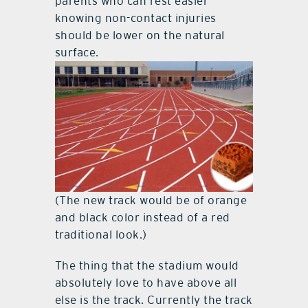
parents who can rest easier
knowing non-contact injuries
should be lower on the natural
surface.
(The new track would be of orange
and black color instead of a red
traditional look.)
The thing that the stadium would
absolutely love to have above all
else is the track. Currently the track