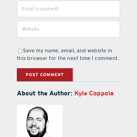
Save my name, email, and website in
this browser for the next time I comment.
About the Author:
Kyle Coppola