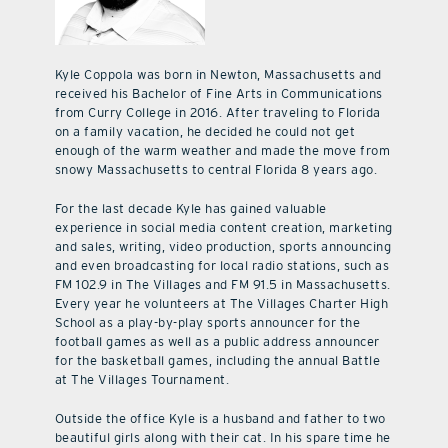
Kyle Coppola was born in Newton, Massachusetts and
received his Bachelor of Fine Arts in Communications
from Curry College in 2016. After traveling to Florida
on a family vacation, he decided he could not get
enough of the warm weather and made the move from
snowy Massachusetts to central Florida 8 years ago.
For the last decade Kyle has gained valuable
experience in social media content creation, marketing
and sales, writing, video production, sports announcing
and even broadcasting for local radio stations, such as
FM 102.9 in The Villages and FM 91.5 in Massachusetts.
Every year he volunteers at The Villages Charter High
School as a play-by-play sports announcer for the
football games as well as a public address announcer
for the basketball games, including the annual Battle
at The Villages Tournament.
Outside the office Kyle is a husband and father to two
beautiful girls along with their cat. In his spare time he