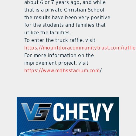
about 6 or 7 years ago, and while
that is a private Christian School,
the results have been very positive
for the students and families that
utilize the facilities.
To enter the truck raffle, visit
https://mountdoracommunitytrust.com/raffle
For more information on the
improvement project, visit
https://www.mdhsstadium.com
/.