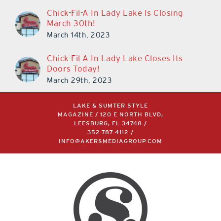
Chick-Fil-A In Lady Lake Is Closing
March 30th!
March 14th, 2023
Chick-Fil-A In Lady Lake Closes Its
Doors Today!
March 29th, 2023
LAKE & SUMTER STYLE
MAGAZINE / 120 E NORTH BLVD,
LEESBURG, FL 34748 /
352.787.4112
/
INFO@AKERSMEDIAGROUP.COM