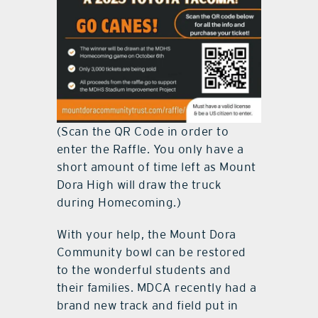
(Scan the QR Code in order to
enter the Raffle. You only have a
short amount of time left as Mount
Dora High will draw the truck
during Homecoming.)
With your help, the Mount Dora
Community bowl can be restored
to the wonderful students and
their families. MDCA recently had a
brand new track and field put in