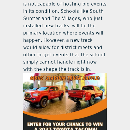
is not capable of hosting big events
in its condition. Schools like South
Sumter and The Villages, who just
installed new tracks, will be the
primary location where events will
happen. However, a new track
would allow for district meets and
other larger events that the school
simply cannot handle right now
with the shape the track is in.