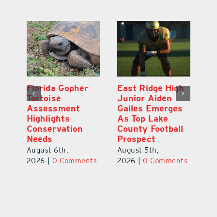
l
Florida Gopher
East Ridge High
M
Tortoise
Junior Aiden
P
ts
Assessment
Galles Emerges
B
f
Highlights
As Top Lake
to
Conservation
County Football
Fl
Needs
Prospect
Au
August 6th,
August 5th,
ts
20
2026
|
0 Comments
2026
|
0 Comments