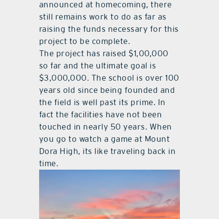
announced at homecoming, there
still remains work to do as far as
raising the funds necessary for this
project to be complete.
The project has raised $1,00,000
so far and the ultimate goal is
$3,000,000. The school is over 100
years old since being founded and
the field is well past its prime. In
fact the facilities have not been
touched in nearly 50 years. When
you go to watch a game at Mount
Dora High, its like traveling back in
time.