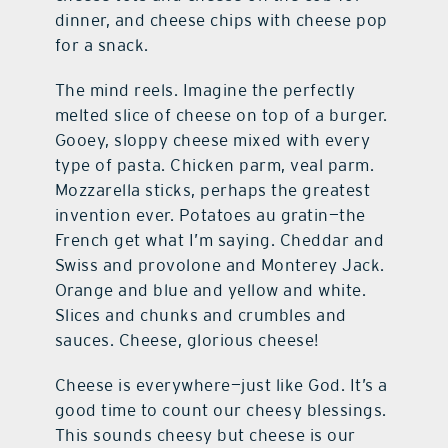
dinner, and cheese chips with cheese pop
for a snack.
The mind reels. Imagine the perfectly
melted slice of cheese on top of a burger.
Gooey, sloppy cheese mixed with every
type of pasta. Chicken parm, veal parm.
Mozzarella sticks, perhaps the greatest
invention ever. Potatoes au gratin—the
French get what I’m saying. Cheddar and
Swiss and provolone and Monterey Jack.
Orange and blue and yellow and white.
Slices and chunks and crumbles and
sauces. Cheese, glorious cheese!
Cheese is everywhere—just like God. It’s a
good time to count our cheesy blessings.
This sounds cheesy but cheese is our