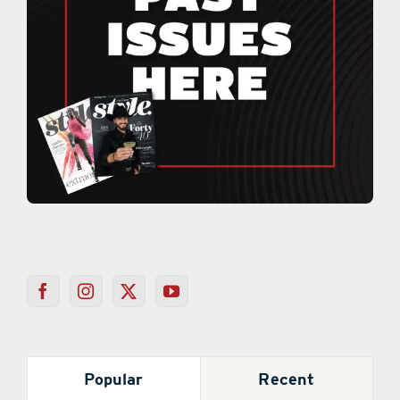
Popular
Recent