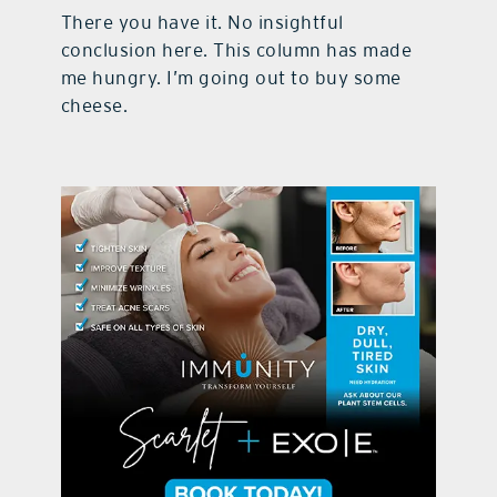
There you have it. No insightful
conclusion here. This column has made
me hungry. I’m going out to buy some
cheese.