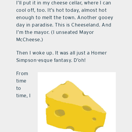
I’ll put it in my cheese cellar, where I can
cool off, too. It’s hot today, almost hot
enough to melt the town. Another gooey
day in paradise. This is Cheeseland. And
I’m the mayor. (I unseated Mayor
McCheese.)
Then I woke up. It was all just a Homer
Simpson-esque fantasy. D’oh!
From
time
to
time, I