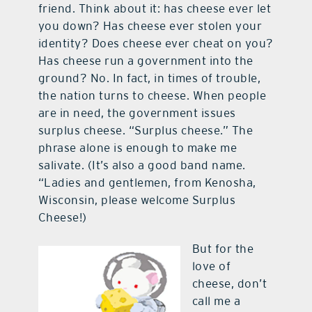
friend. Think about it: has cheese ever let
you down? Has cheese ever stolen your
identity? Does cheese ever cheat on you?
Has cheese run a government into the
ground? No. In fact, in times of trouble,
the nation turns to cheese. When people
are in need, the government issues
surplus cheese. “Surplus cheese.” The
phrase alone is enough to make me
salivate. (It’s also a good band name.
“Ladies and gentlemen, from Kenosha,
Wisconsin, please welcome Surplus
Cheese!)
But for the
love of
cheese, don’t
call me a