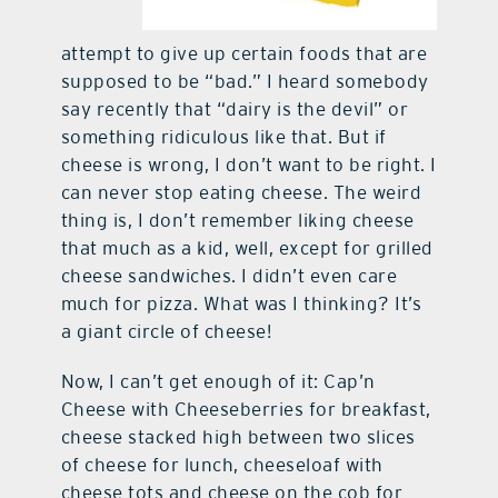
attempt to give up certain foods that are
supposed to be “bad.” I heard somebody
say recently that “dairy is the devil” or
something ridiculous like that. But if
cheese is wrong, I don’t want to be right. I
can never stop eating cheese. The weird
thing is, I don’t remember liking cheese
that much as a kid, well, except for grilled
cheese sandwiches. I didn’t even care
much for pizza. What was I thinking? It’s
a giant circle of cheese!
Now, I can’t get enough of it: Cap’n
Cheese with Cheeseberries for breakfast,
cheese stacked high between two slices
of cheese for lunch, cheeseloaf with
cheese tots and cheese on the cob for