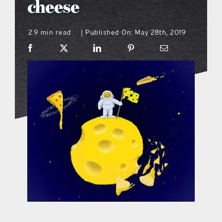
cheese
what’s going on
2.9 min read
Published On: May 28th, 2019
|
distribution locations
the style podcast
sports hub podcast
on the menu podcast
digital issues
promotional features