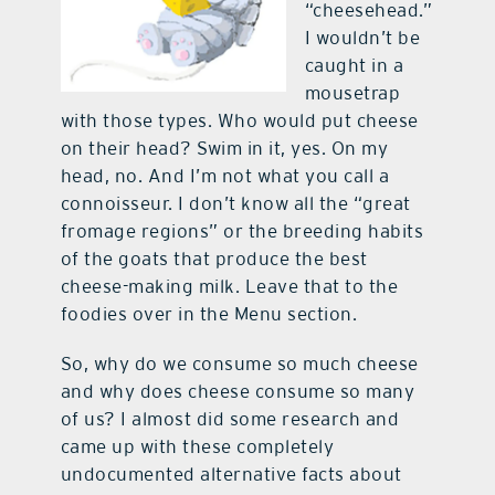
“cheesehead.”
I wouldn’t be
caught in a
mousetrap
with those types. Who would put cheese
on their head? Swim in it, yes. On my
head, no. And I’m not what you call a
connoisseur. I don’t know all the “great
fromage regions” or the breeding habits
of the goats that produce the best
cheese-making milk. Leave that to the
foodies over in the Menu section.
So, why do we consume so much cheese
and why does cheese consume so many
of us? I almost did some research and
came up with these completely
undocumented alternative facts about