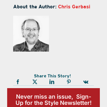
About the Author:
Chris Gerbasi
Share This Story!
Never miss an issue, Sign-
Up for the Style Newsletter!