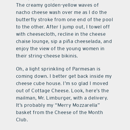
The creamy golden-yellow waves of
nacho cheese wash over me as I do the
butterfly stroke from one end of the pool
to the other. After I jump out, I towel off
with cheesecloth, recline in the cheese
chaise lounge, sip a piña cheeselada, and
enjoy the view of the young women in
their string-cheese bikinis.
Oh, a light sprinkling of Parmesan is
coming down. I better get back inside my
cheese cube house. I’m so glad I moved
out of Cottage Cheese. Look, here’s the
mailman, Mr. Limburger, with a delivery.
It’s probably my “Merry Mozzarella”
basket from the Cheese of the Month
Club.