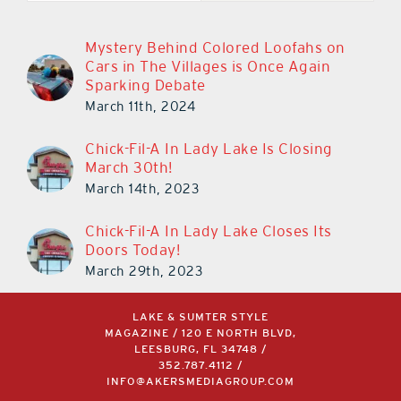
Mystery Behind Colored Loofahs on
Cars in The Villages is Once Again
Sparking Debate
March 11th, 2024
Chick-Fil-A In Lady Lake Is Closing
March 30th!
March 14th, 2023
Chick-Fil-A In Lady Lake Closes Its
Doors Today!
March 29th, 2023
LAKE & SUMTER STYLE
MAGAZINE / 120 E NORTH BLVD,
LEESBURG, FL 34748 /
352.787.4112
/
INFO@AKERSMEDIAGROUP.COM