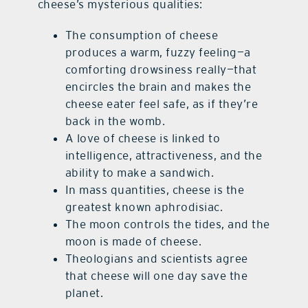
cheese’s mysterious qualities:
The consumption of cheese
produces a warm, fuzzy feeling—a
comforting drowsiness really—that
encircles the brain and makes the
cheese eater feel safe, as if they’re
back in the womb.
A love of cheese is linked to
intelligence, attractiveness, and the
ability to make a sandwich.
In mass quantities, cheese is the
greatest known aphrodisiac.
The moon controls the tides, and the
moon is made of cheese.
Theologians and scientists agree
that cheese will one day save the
planet.