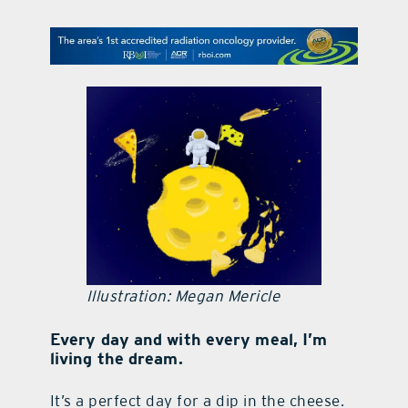
contact Us
Illustration: Megan Mericle
Every day and with every meal, I’m
living the dream.
It’s a perfect day for a dip in the cheese.