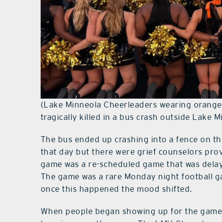
(Lake Minneola Cheerleaders wearing orang
tragically killed in a bus crash outside Lak
The bus ended up crashing into a fence on th
that day but there were grief counselors prov
game was a re-scheduled game that was delaye
The game was a rare Monday night football g
once this happened the mood shifted.
When people began showing up for the game 