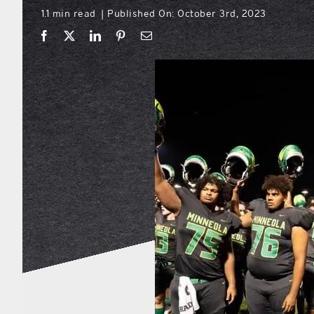
1.1 min read
Published On: October 3rd, 2023
|