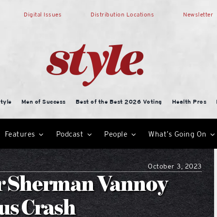
Digital Issues
Distribution Locations
Newsletter
tyle
Men of Success
Best of the Best 2026 Voting
Health Pros
Features
Podcast
People
What’s Going On
October 3, 2023
r Sherman Vannoy
us Crash