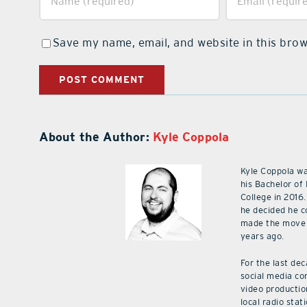
Save my name, email, and website in this brow
About the Author:
Kyle Coppola
Kyle Coppola w
his Bachelor of
College in 2016.
he decided he c
made the move 
years ago.
For the last de
social media co
video productio
local radio stat