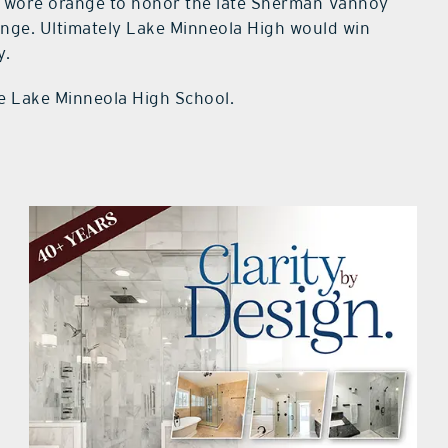
 wore orange to honor the late Sherman Vannoy
nge. Ultimately Lake Minneola High would win
y.
e Lake Minneola High School.