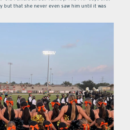
y but that she never even saw him until it was