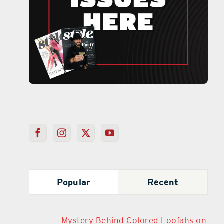
Popular
Recent
Mystery Behind Colored Loofahs on