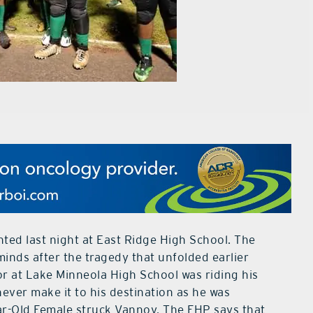
ed last night at East Ridge High School. The
inds after the tragedy that unfolded earlier
r at Lake Minneola High School was riding his
ever make it to his destination as he was
ear-Old Female struck Vannoy. The FHP says that