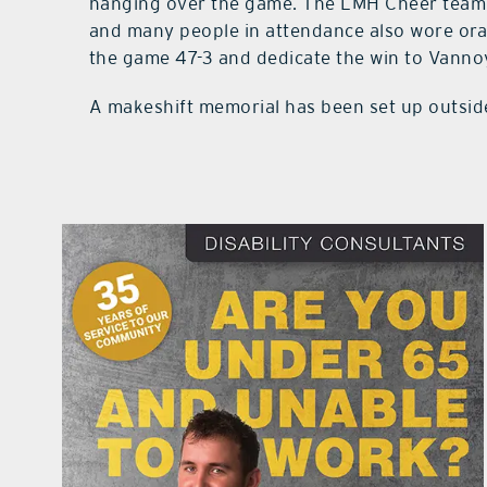
hanging over the game. The LMH Cheer team
and many people in attendance also wore ora
the game 47-3 and dedicate the win to Vanno
A makeshift memorial has been set up outsid