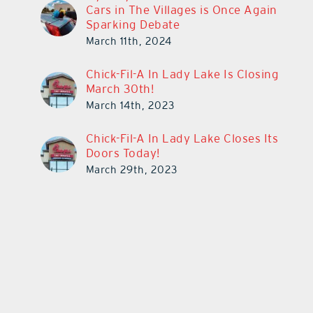
Cars in The Villages is Once Again
Sparking Debate
March 11th, 2024
Chick-Fil-A In Lady Lake Is Closing
March 30th!
March 14th, 2023
Chick-Fil-A In Lady Lake Closes Its
Doors Today!
March 29th, 2023