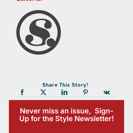
Share This Story!
Never miss an issue, Sign-
Up for the Style Newsletter!