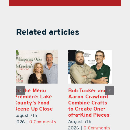
Related articles
d
Gourmet Today
On the Menu
B
d
Delivers
Premiere: Lake
A
s
Memorable
County’s Food
C
Moments and
Scene Up Close
to
es
Rare Service
of
August 7th,
August 7th,
Au
2026
|
0 Comments
ts
2026
|
0 Comments
20