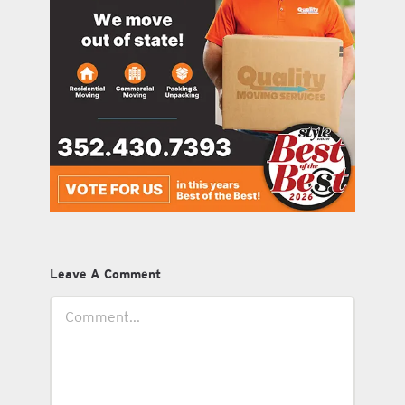
Leave A Comment
Comment