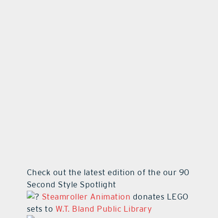
contact Us
Check out the latest edition of the our 90
Second Style Spotlight
Steamroller Animation
donates LEGO
sets to
W.T. Bland Public Library