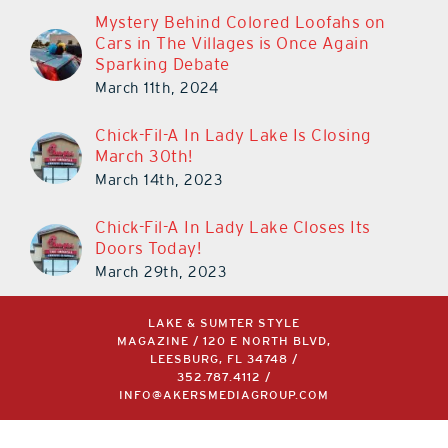
Mystery Behind Colored Loofahs on
Cars in The Villages is Once Again
Sparking Debate
March 11th, 2024
Chick-Fil-A In Lady Lake Is Closing
March 30th!
March 14th, 2023
Chick-Fil-A In Lady Lake Closes Its
Doors Today!
March 29th, 2023
LAKE & SUMTER STYLE
MAGAZINE / 120 E NORTH BLVD,
LEESBURG, FL 34748 /
352.787.4112
/
INFO@AKERSMEDIAGROUP.COM