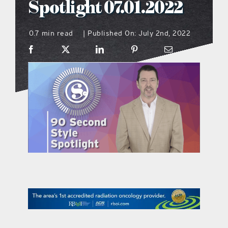
Spotlight 07.01.2022
what’s going on
0.7 min read
Published On: July 2nd, 2022
|
distribution locations
the style podcast
sports hub podcast
on the menu podcast
digital issues
promotional features