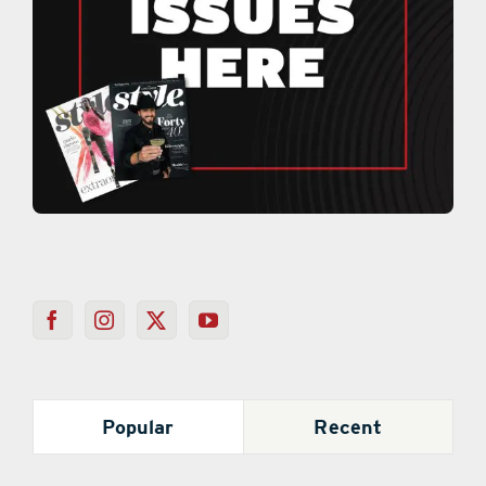
Popular
Recent