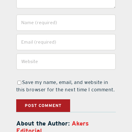
Save my name, email, and website in
this browser for the next time I comment.
About the Author:
Akers
Editorial