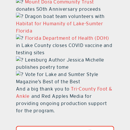
Mount Dora Community Trust
donates 50th Anniversary proceeds
Dragon boat team volunteers with
Habitat for Humanity of Lake-Sumter
Florida
Florida Department of Health (DOH)
in Lake County closes COVID vaccine and
testing sites
Leesburg Author Jessica Michelle
publishes poetry tome
Vote for Lake and Sumter Style
Magazine’s Best of the Best
And a big thank you to
Tri-County Foot &
Ankle
and Red Apples Media for
providing ongoing production support
for the program.