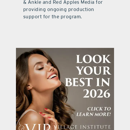
& Ankle and Red Apples Media for
providing ongoing production
support for the program.