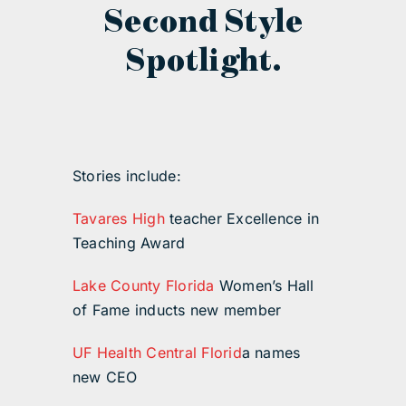
Second Style
Spotlight.
Stories include:
Tavares High
teacher Excellence in
Teaching Award
Lake County Florida
Women’s Hall
of Fame inducts new member
UF Health Central Florid
a names
new CEO