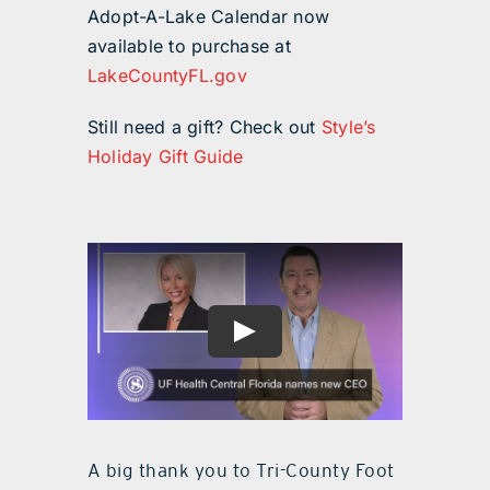
Adopt-A-Lake Calendar now
available to purchase at
LakeCountyFL.gov
Still need a gift? Check out
Style’s
Holiday Gift Guide
A big thank you to Tri-County Foot