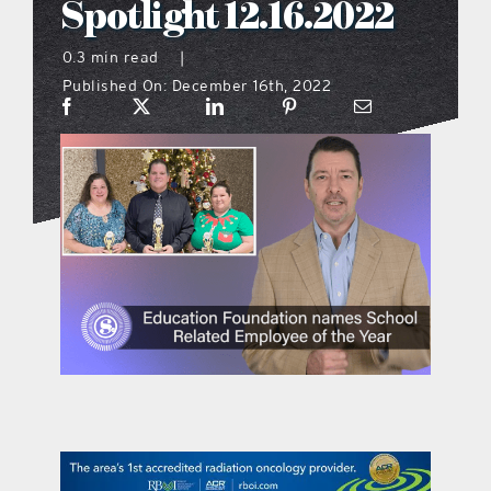
Spotlight 12.16.2022
what’s going on
0.3 min read
|
Published On: December 16th, 2022
distribution locations
the style podcast
sports hub podcast
on the menu podcast
digital issues
promotional features