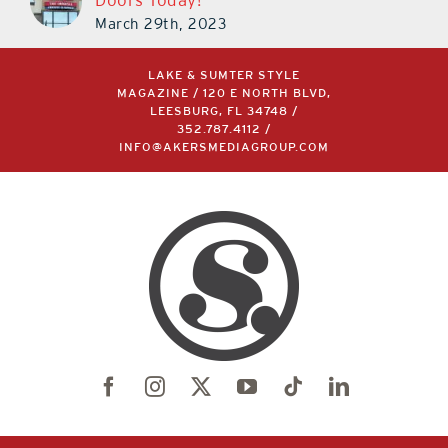
March 29th, 2023
LAKE & SUMTER STYLE
MAGAZINE / 120 E NORTH BLVD,
LEESBURG, FL 34748 /
352.787.4112
/
INFO@AKERSMEDIAGROUP.COM