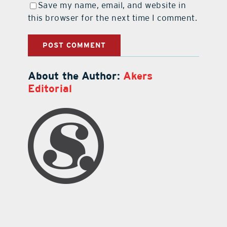
Save my name, email, and website in
this browser for the next time I comment.
About the Author:
Akers
Editorial