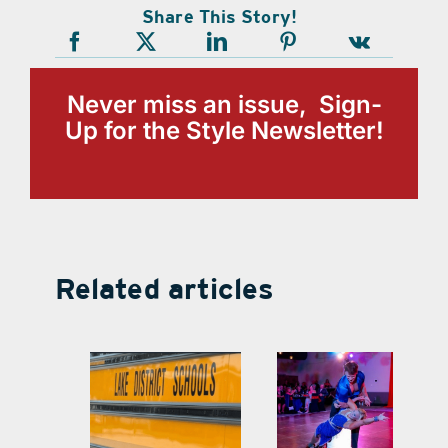
Share This Story!
Never miss an issue, Sign-
Up for the Style Newsletter!
Related articles