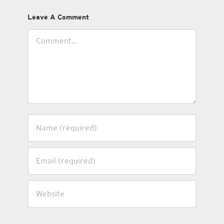
Leave A Comment
Comment