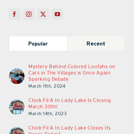
Popular
Recent
Mystery Behind Colored Loofahs on
Cars in The Villages is Once Again
Sparking Debate
March 11th, 2024
Chick-Fil-A In Lady Lake Is Closing
March 30th!
March 14th, 2023
Chick-Fil-A In Lady Lake Closes Its
Doors Today!