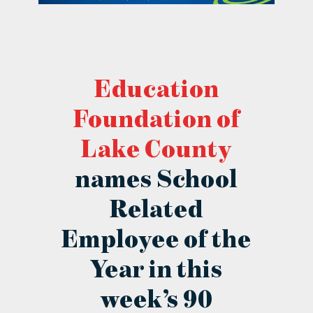
contact Us
Education
Foundation of
Lake County
names School
Related
Employee of the
Year in this
week’s 90