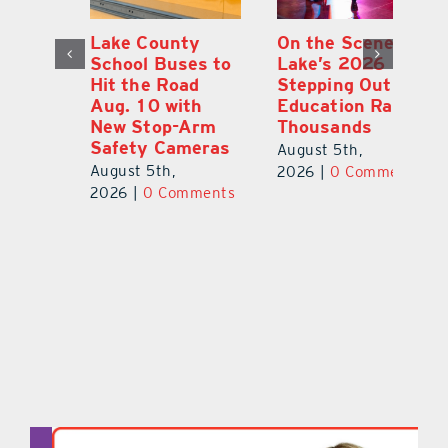
Lake County
On the Scene:
Fl
School Buses to
Lake’s 2026
To
Hit the Road
Stepping Out for
A
Aug. 10 with
Education Raises
Hi
New Stop-Arm
Thousands
C
Safety Cameras
N
August 5th,
August 5th,
Au
2026
|
0 Comments
ts
2026
|
0 Comments
20