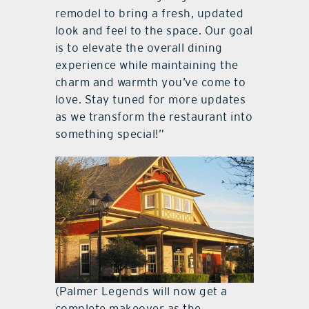
remodel to bring a fresh, updated
look and feel to the space. Our goal
is to elevate the overall dining
experience while maintaining the
charm and warmth you’ve come to
love. Stay tuned for more updates
as we transform the restaurant into
something special!”
(Palmer Legends will now get a
complete makeover as the