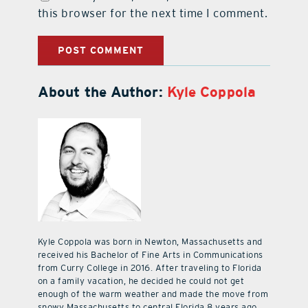
this browser for the next time I comment.
About the Author:
Kyle Coppola
Kyle Coppola was born in Newton, Massachusetts and
received his Bachelor of Fine Arts in Communications
from Curry College in 2016. After traveling to Florida
on a family vacation, he decided he could not get
enough of the warm weather and made the move from
snowy Massachusetts to central Florida 8 years ago.