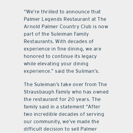
“We’re thrilled to announce that
Palmer Legends Restaurant at The
Arnold Palmer Country Club is now
part of the Suleiman Family
Restaurants. With decades of
experience in fine dining, we are
honored to continue its legacy
while elevating your dining
experience.” said the Suliman’s.
The Suleiman’s take over from The
Strausbaugh Family who has owned
the restaurant for 20 years. The
family said in a statement “After
two incredible decades of serving
our community, we’ve made the
difficult decision to sell Palmer