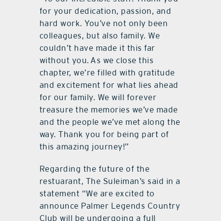
for your dedication, passion, and
hard work. You’ve not only been
colleagues, but also family. We
couldn’t have made it this far
without you. As we close this
chapter, we’re filled with gratitude
and excitement for what lies ahead
for our family. We will forever
treasure the memories we’ve made
and the people we’ve met along the
way. Thank you for being part of
this amazing journey!”
Regarding the future of the
restuarant, The Suleiman’s said in a
statement “We are excited to
announce Palmer Legends Country
Club will be undergoing a full