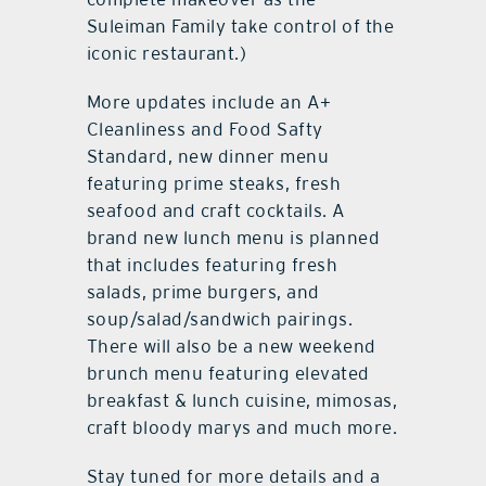
Suleiman Family take control of the
iconic restaurant.)
More updates include an A+
Cleanliness and Food Safty
Standard, new dinner menu
featuring prime steaks, fresh
seafood and craft cocktails. A
brand new lunch menu is planned
that includes featuring fresh
salads, prime burgers, and
soup/salad/sandwich pairings.
There will also be a new weekend
brunch menu featuring elevated
breakfast & lunch cuisine, mimosas,
craft bloody marys and much more.
Stay tuned for more details and a