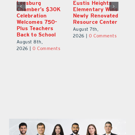
,
Leesburg
Eustis Heights
On
Chamber’s $30K
Elementary Wins
Dr
Celebration
Newly Renovated
Lu
Welcomes 750-
Resource Center
S
Plus Teachers
Mi
August 7th,
Back to School
Au
2026
|
0 Comments
August 8th,
ts
20
2026
|
0 Comments