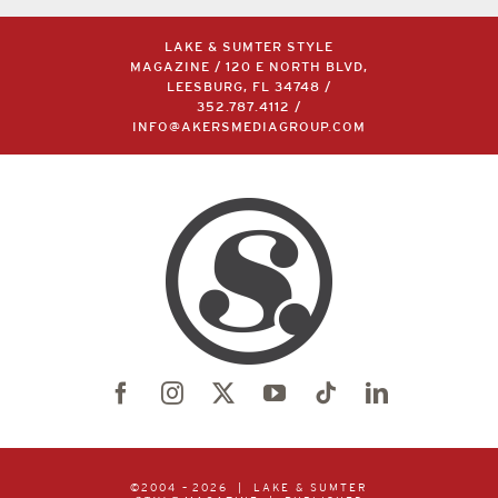
LAKE & SUMTER STYLE
MAGAZINE / 120 E NORTH BLVD,
LEESBURG, FL 34748 /
352.787.4112
/
INFO@AKERSMEDIAGROUP.COM
©2004 –
2026 | LAKE & SUMTER