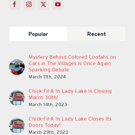
Popular
Recent
Mystery Behind Colored Loofahs on
Cars in The Villages is Once Again
Sparking Debate
March 11th, 2024
Chick-Fil-A In Lady Lake Is Closing
March 30th!
March 14th, 2023
Chick-Fil-A In Lady Lake Closes Its
Doors Today!
March 29th, 2023