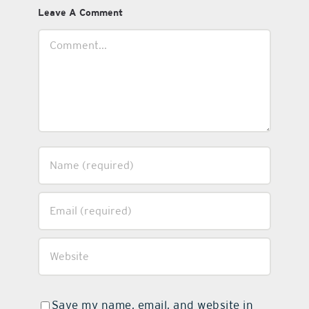
Leave A Comment
Comment
Save my name, email, and website in