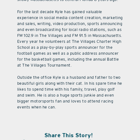
For the last decade Kyle has gained valuable
experience in social media content creation, marketing
and sales, writing, video production, sports announcing
and even broadcasting for local radio stations, such as
FM 102.9 in The Villages and FM 91.5 in Massachusetts.
Every year he volunteers at The Villages Charter High
School as a play-by-play sports announcer for the
football games as well as a public address announcer
for the basketball games, including the annual Battle
at The Villages Tournament.
Outside the office Kyle is a husband and father to two
beautiful girls along with their cat. In his spare time he
likes to spend time with his family, travel, play golf
and swim. He is also a huge sports junkie and even
bigger motorsports fan and loves to attend racing
events when he can.
Share This Story!