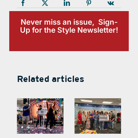
Never miss an issue, Sign-
Up for the Style Newsletter!
Related articles