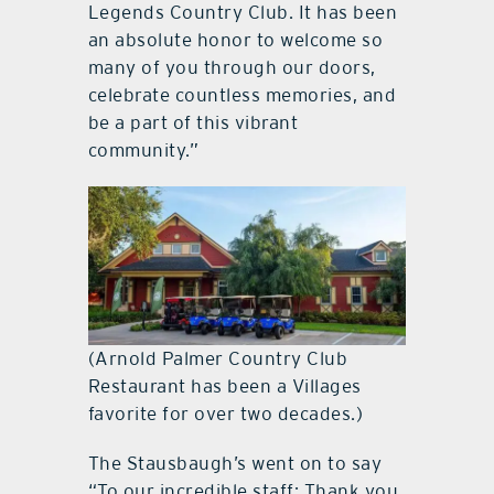
Legends Country Club. It has been
an absolute honor to welcome so
many of you through our doors,
celebrate countless memories, and
be a part of this vibrant
community.”
(Arnold Palmer Country Club
Restaurant has been a Villages
favorite for over two decades.)
The Stausbaugh’s went on to say
“To our incredible staff: Thank you