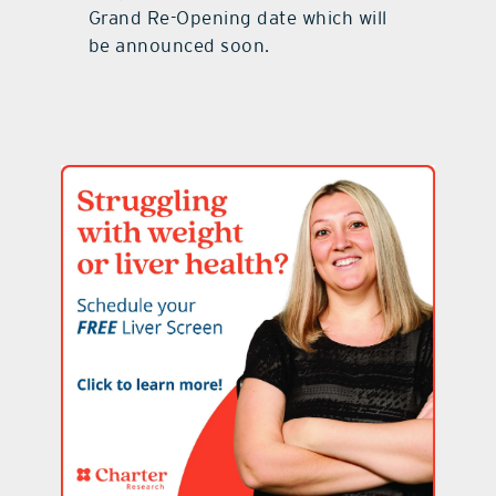
Grand Re-Opening date which will
be announced soon.