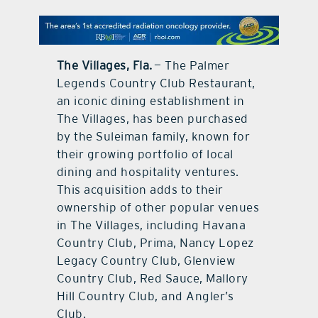
contact Us
The Villages, Fla.
— The Palmer
Legends Country Club Restaurant,
an iconic dining establishment in
The Villages, has been purchased
by the Suleiman family, known for
their growing portfolio of local
dining and hospitality ventures.
This acquisition adds to their
ownership of other popular venues
in The Villages, including Havana
Country Club, Prima, Nancy Lopez
Legacy Country Club, Glenview
Country Club, Red Sauce, Mallory
Hill Country Club, and Angler’s
Club.