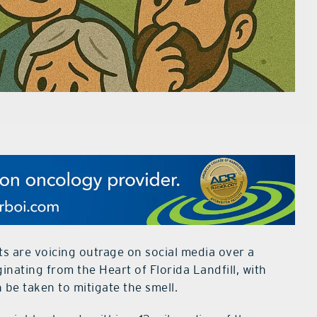
 are voicing outrage on social media over a
inating from the Heart of Florida Landfill, with
be taken to mitigate the smell.