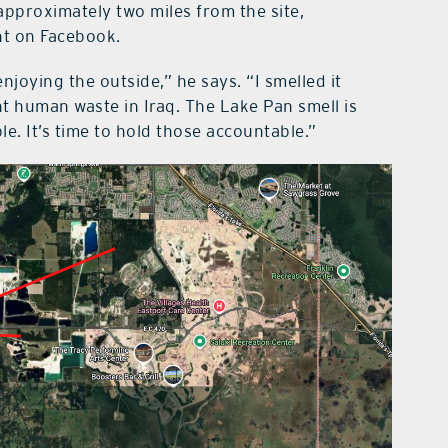
pproximately two miles from the site,
nt on Facebook.
njoying the outside,” he says. “I smelled it
t human waste in Iraq. The Lake Pan smell is
. It’s time to hold those accountable.”