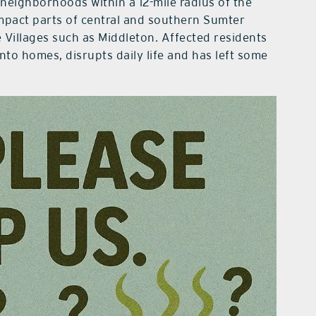
neighborhoods within a 12-mile radius of the
 impact parts of central and southern Sumter
Villages such as Middleton. Affected residents
nto homes, disrupts daily life and has left some