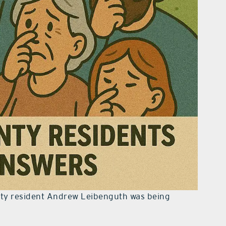
nty resident Andrew Leibenguth was being