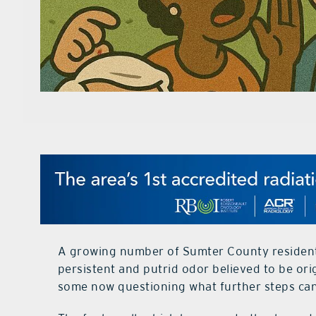
A growing number of Sumter County residents
persistent and putrid odor believed to be orig
some now questioning what further steps can 