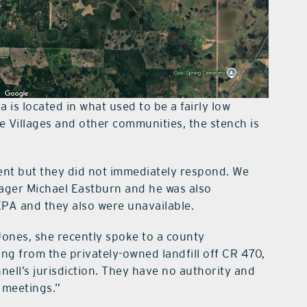
a is located in what used to be a fairly low
e Villages and other communities, the stench is
ent but they did not immediately respond. We
nager Michael Eastburn and he was also
EPA and they also were unavailable.
ones, she recently spoke to a county
ng from the privately-owned landfill off CR 470,
hnell’s jurisdiction. They have no authority and
 meetings.”