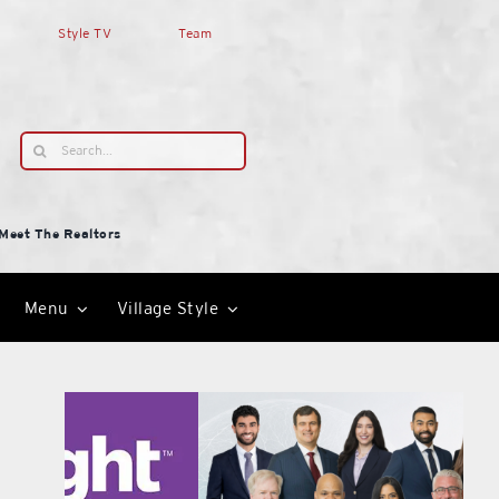
Style TV
Team
Search
for:
Meet The Realtors
Menu
Village Style