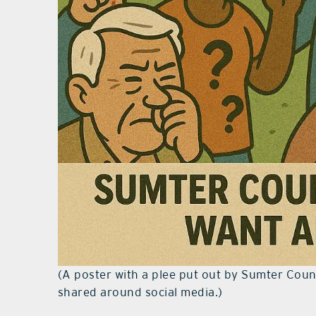
(A poster with a plee put out by Sumter Cou
shared around social media.)