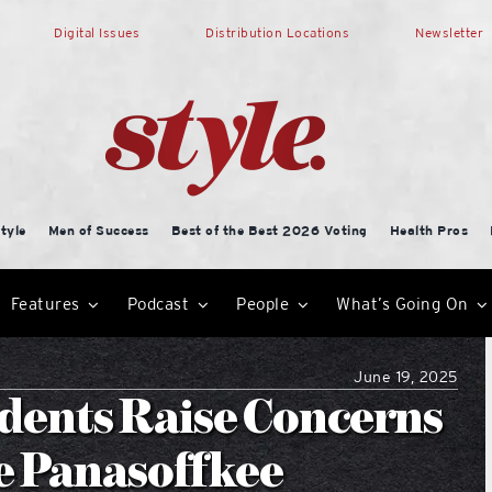
Digital Issues
Distribution Locations
Newsletter
tyle
Men of Success
Best of the Best 2026 Voting
Health Pros
Features
Podcast
People
What’s Going On
June 19, 2025
dents Raise Concerns
e Panasoffkee