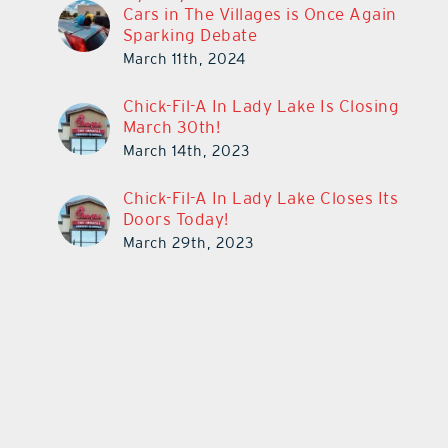
Cars in The Villages is Once Again
Sparking Debate
March 11th, 2024
Chick-Fil-A In Lady Lake Is Closing
March 30th!
March 14th, 2023
Chick-Fil-A In Lady Lake Closes Its
Doors Today!
March 29th, 2023