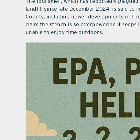
The foul smell, which has reportedly plagued 
landfill since late December 2024, is said to
County, including newer developments in The 
claim the stench is so overpowering it seeps i
unable to enjoy time outdoors.