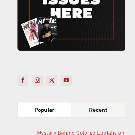
Popular
Recent
Mystery Behind Colored Loofahs on