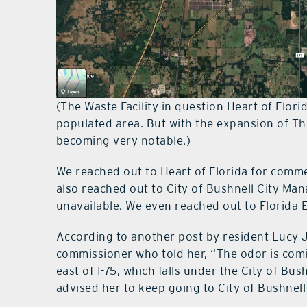
(The Waste Facility in question Heart of Florid
populated area. But with the expansion of Th
becoming very notable.)
We reached out to Heart of Florida for comm
also reached out to City of Bushnell City Ma
unavailable. We even reached out to Florida 
According to another post by resident Lucy J
commissioner who told her, “The odor is comi
east of I-75, which falls under the City of Bus
advised her to keep going to City of Bushnell