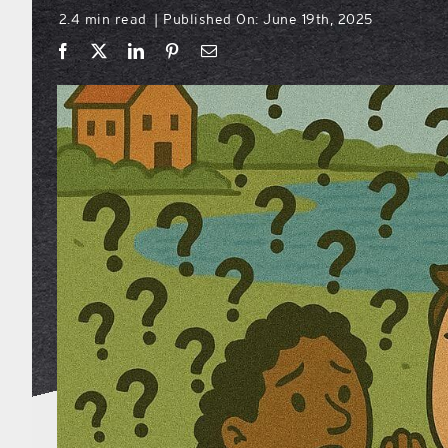
2.4 min read
Published On: June 19th, 2025
|