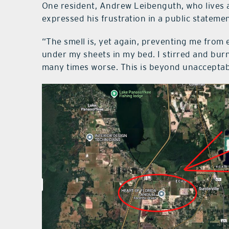
One resident, Andrew Leibenguth, who lives a
expressed his frustration in a public stateme
“The smell is, yet again, preventing me from e
under my sheets in my bed. I stirred and burn
many times worse. This is beyond unacceptable