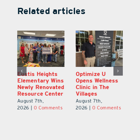
Related articles
Eustis Heights
Optimize U
L
0K
Elementary Wins
Opens Wellness
C
Newly Renovated
Clinic in The
Ce
-
Resource Center
Villages
W
Pl
August 7th,
August 7th,
Ba
2026
|
0 Comments
2026
|
0 Comments
Au
ts
20