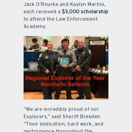
Jack O’Rourke and Kaylyn Martini,
each received a
$3,000 scholarship
to attend the Law Enforcement
Academy.
“We are incredibly proud of our
Explorers,” said Sheriff Breeden.
“Their dedication, hard work, and
performance throughout the