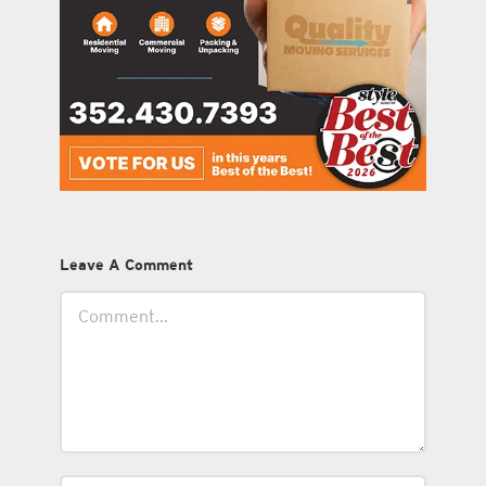
Leave A Comment
Comment