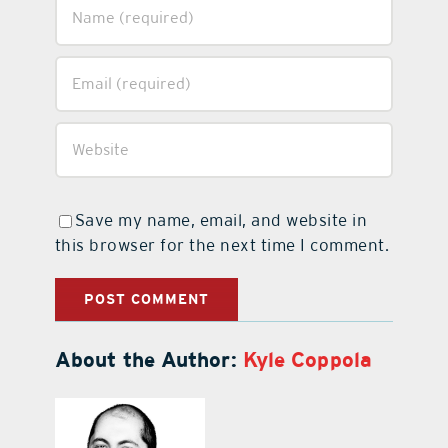
Save my name, email, and website in
this browser for the next time I comment.
About the Author:
Kyle Coppola