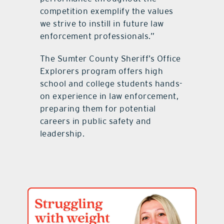
competition exemplify the values
we strive to instill in future law
enforcement professionals.”
The Sumter County Sheriff’s Office
Explorers program offers high
school and college students hands-
on experience in law enforcement,
preparing them for potential
careers in public safety and
leadership.