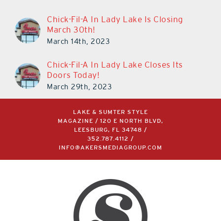
Chick-Fil-A In Lady Lake Is Closing
March 30th!
March 14th, 2023
Chick-Fil-A In Lady Lake Closes Its
Doors Today!
March 29th, 2023
LAKE & SUMTER STYLE
MAGAZINE / 120 E NORTH BLVD,
LEESBURG, FL 34748 /
352.787.4112
/
INFO@AKERSMEDIAGROUP.COM