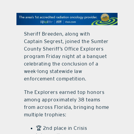
contact Us
Sheriff Breeden, along with
Captain Segrest, joined the Sumter
County Sheriff’s Office Explorers
program Friday night at a banquet
celebrating the conclusion of a
week-long statewide law
enforcement competition.
The Explorers earned top honors
among approximately 38 teams
from across Florida, bringing home
multiple trophies:
🏆 2nd place in Crisis