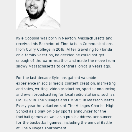
Kyle Coppola was born in Newton, Massachusetts and
received his Bachelor of Fine Arts in Communications
from Curry College in 2016. After traveling to Florida
on a family vacation, he decided he could not get
enough of the warm weather and made the move from
snowy Massachusetts to central Florida 8 years ago.
For the last decade Kyle has gained valuable
experience in social media content creation, marketing
and sales, writing, video production, sports announcing
and even broadcasting for local radio stations, such as
FM 102.9 in The Villages and FM 91.5 in Massachusetts.
Every year he volunteers at The Villages Charter High
School as a play-by-play sports announcer for the
football games as well as a public address announcer
for the basketball games, including the annual Battle
at The Villages Tournament.