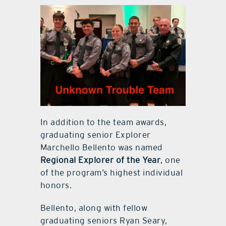
In addition to the team awards,
graduating senior Explorer
Marchello Bellento was named
Regional Explorer of the Year
, one
of the program’s highest individual
honors.
Bellento, along with fellow
graduating seniors Ryan Seary,