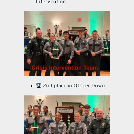
Intervention
🏆 2nd place in Officer Down