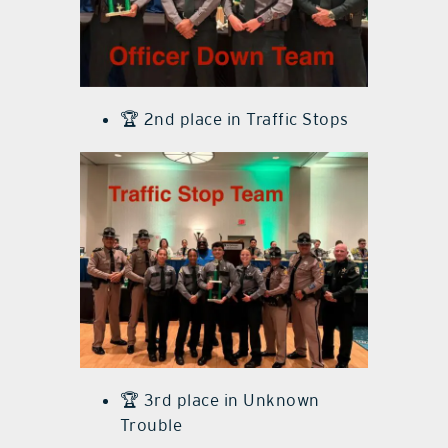
🏆 2nd place in Traffic Stops
🏆 3rd place in Unknown
Trouble