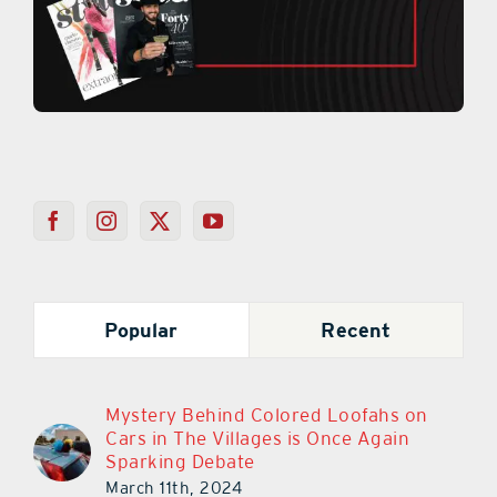
Popular
Recent
Mystery Behind Colored Loofahs on
Cars in The Villages is Once Again
Sparking Debate
March 11th, 2024