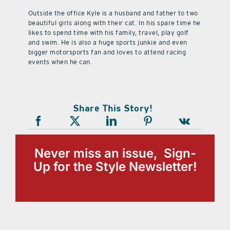
Outside the office Kyle is a husband and father to two
beautiful girls along with their cat. In his spare time he
likes to spend time with his family, travel, play golf
and swim. He is also a huge sports junkie and even
bigger motorsports fan and loves to attend racing
events when he can.
Share This Story!
Never miss an issue, Sign-
Up for the Style Newsletter!